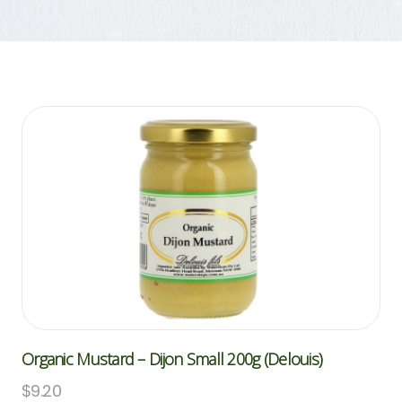
Organic Mustard – Dijon Small 200g (Delouis)
$
9.20