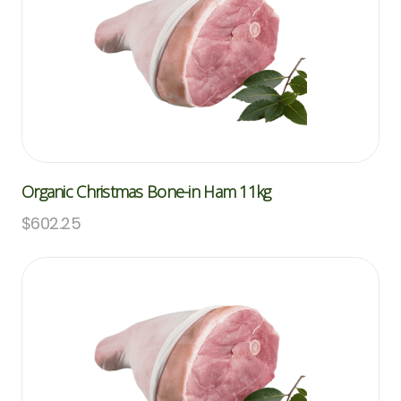
Organic Christmas Bone-in Ham 11kg
$
602.25