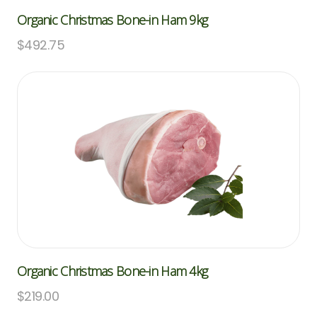
Organic Christmas Bone-in Ham 9kg
$
492.75
Organic Christmas Bone-in Ham 4kg
$
219.00