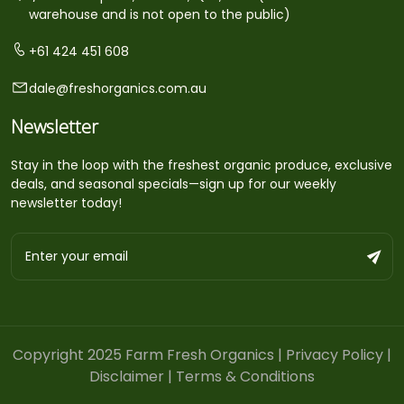
warehouse and is not open to the public)
+61 424 451 608
dale@freshorganics.com.au
Newsletter
Stay in the loop with the freshest organic produce, exclusive
deals, and seasonal specials—sign up for our weekly
newsletter today!
Copyright 2025 Farm Fresh Organics |
Privacy Policy
|
Disclaimer
|
Terms & Conditions