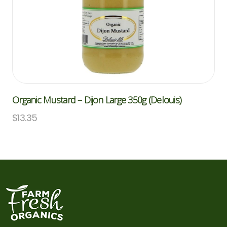
Organic Mustard – Dijon Large 350g (Delouis)
$
13.35