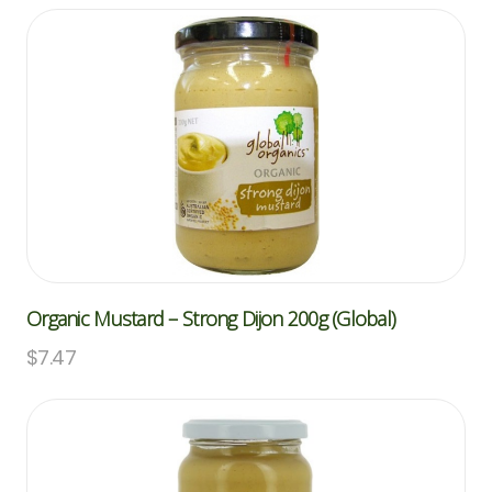
Organic Mustard – Strong Dijon 200g (Global)
$
7.47