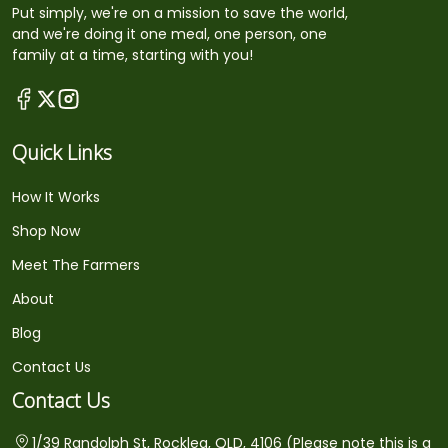
Put simply, we're on a mission to save the world,
and we're doing it one meal, one person, one
family at a time, starting with you!
Quick Links
How It Works
Shop Now
Meet The Farmers
About
Blog
Contact Us
Contact Us
1/39 Randolph St, Rocklea, QLD, 4106 (Please note this is a