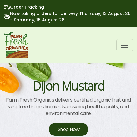
Order Tracking
Now taking orders for delivery Thursday, 13 August 26
- Saturday, 15 August 26
Dijon Mustard
Farm Fresh Organics delivers certified organic fruit and
veg, free from chemicals, ensuring health, quality, and
environmental care.
Shop Now