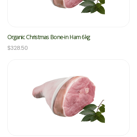
Organic Christmas Bone-in Ham 6kg
$
328.50