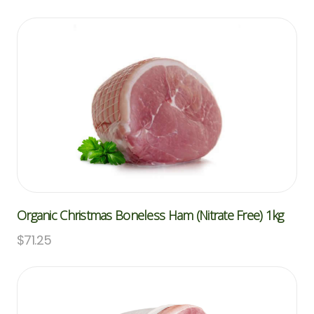
Organic Christmas Boneless Ham (Nitrate Free) 1kg
$
71.25