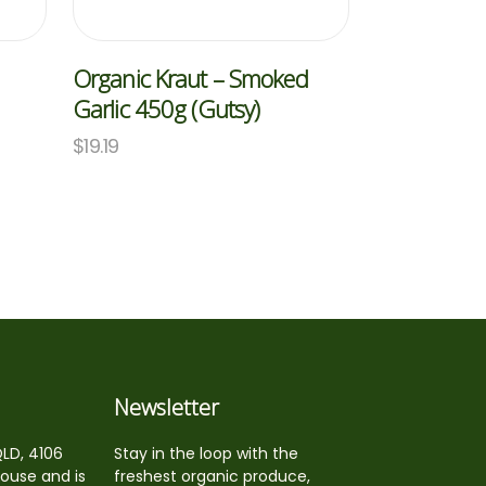
Organic Kraut – Smoked
Garlic 450g (Gutsy)
$
19.19
Newsletter
QLD, 4106
Stay in the loop with the
house and is
freshest organic produce,