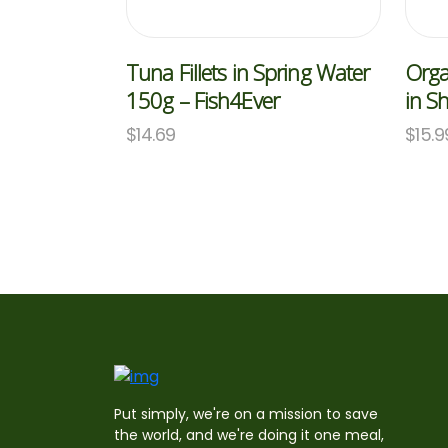
Tuna Fillets in Spring Water
Orga
150g – Fish4Ever
in S
$
14.69
$
15.9
Put simply, we're on a mission to save
the world, and we're doing it one meal,