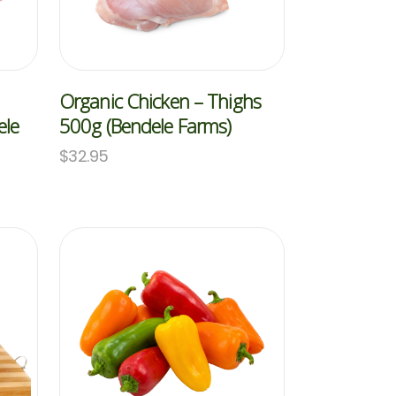
Organic Chicken – Thighs
ele
500g (Bendele Farms)
$
32.95