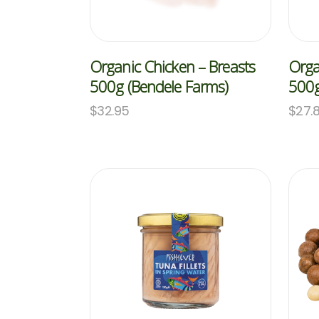
Organic Chicken – Breasts
Orga
500g (Bendele Farms)
500g
$
32.95
$
27.