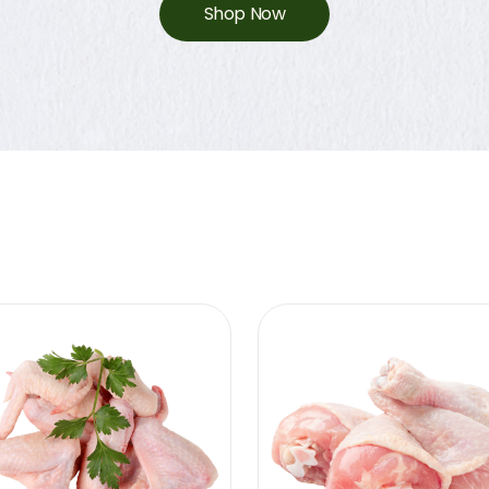
Shop Now