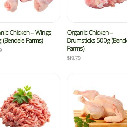
nic Chicken – Wings
Organic Chicken –
 (Bendele Farms)
Drumsticks 500g (Bend
Farms)
9
$
19.79