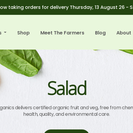
ow taking orders for delivery Thursday, 13 August 26 - 
s
Shop
Meet The Farmers
Blog
About
Salad
anics delivers certified organic fruit and veg, free from chem
health, quality, and environmental care.