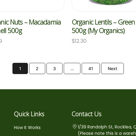
nic Nuts – Macadamia
Organic Lentils – Green
hell 500g
500g (My Organics)
9
$
12.30
1
2
3
…
41
Next
Quick Links
Contact Us
1/39 Randolph St, Rocklea, 
How It Works
(Please note this is a ware