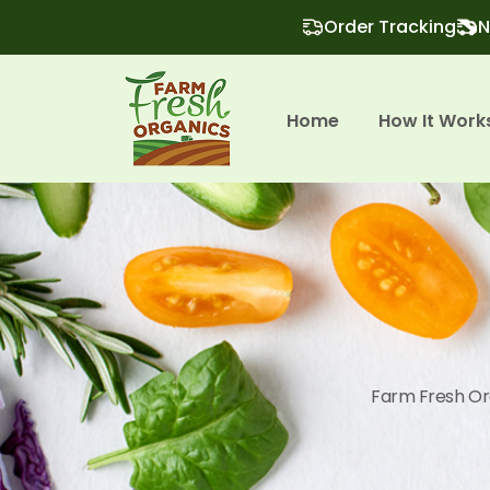
Order Tracking
N
Home
How It Work
Farm Fresh Org