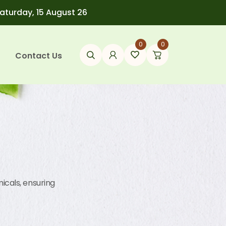
Saturday, 15 August 26
0
0
Contact Us
icals, ensuring