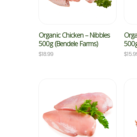
Organic Chicken – Nibbles
Orga
500g (Bendele Farms)
500g
$
18.99
$
15.9