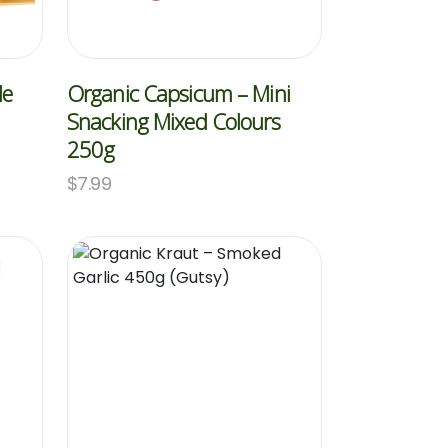
le
Organic Capsicum – Mini
Snacking Mixed Colours
250g
$
7.99