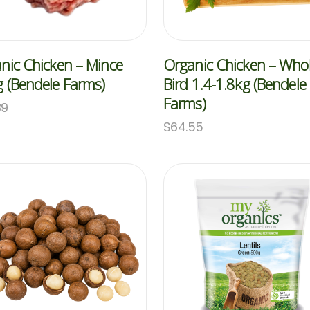
nic Chicken – Mince
Organic Chicken – Who
 (Bendele Farms)
Bird 1.4-1.8kg (Bendele
Farms)
89
$
64.55