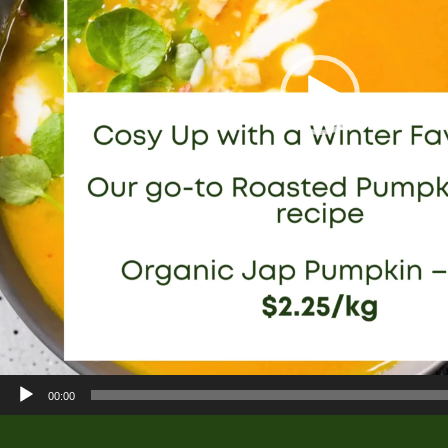
00:00