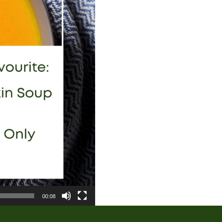
00:08