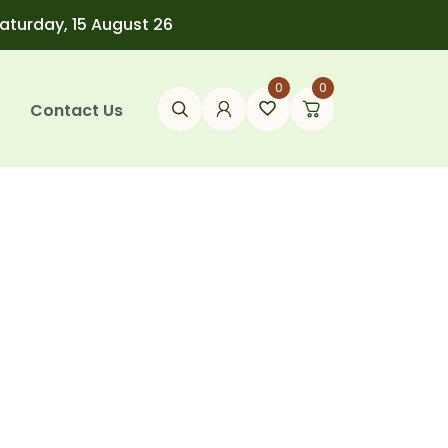
Saturday, 15 August 26
0
0
Contact Us