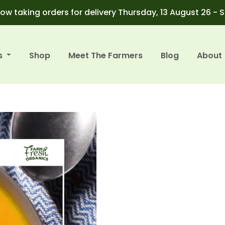
ow taking orders for delivery Thursday, 13 August 26 - 
s
Shop
Meet The Farmers
Blog
About