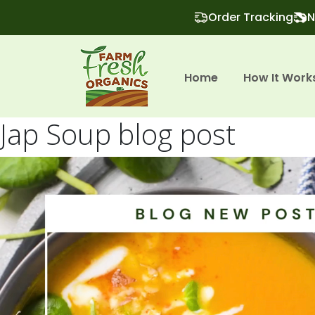
Order Tracking
N
Home
How It Work
Jap Soup blog post
Video
Player