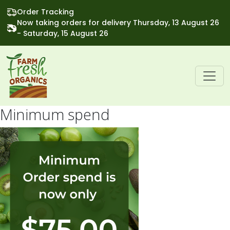
Order Tracking
Now taking orders for delivery Thursday, 13 August 26
- Saturday, 15 August 26
Minimum spend