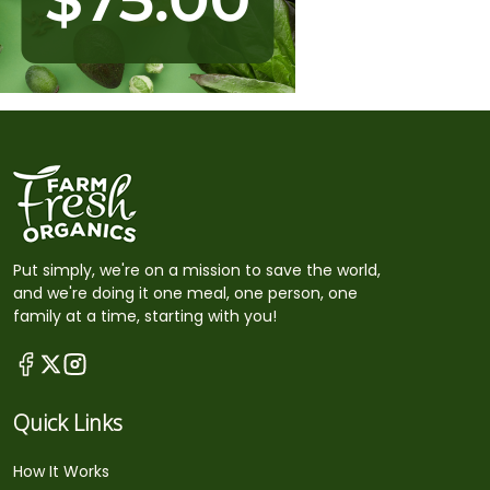
Put simply, we're on a mission to save the world,
and we're doing it one meal, one person, one
family at a time, starting with you!
Quick Links
How It Works