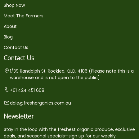
Shop Now
Meet The Farmers
About
Blog
Contact Us
Contact Us
1/39 Randolph St, Rocklea, QLD, 4106 (Please note this is a
warehouse and is not open to the public)
+61 424 451 608
dale@freshorganics.com.au
Newsletter
Stay in the loop with the freshest organic produce, exclusive
deals, and seasonal specials—sign up for our weekly