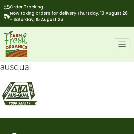
Order Tracking
Now taking orders for delivery Thursday, 13 August 26
- Saturday, 15 August 26
ausqual