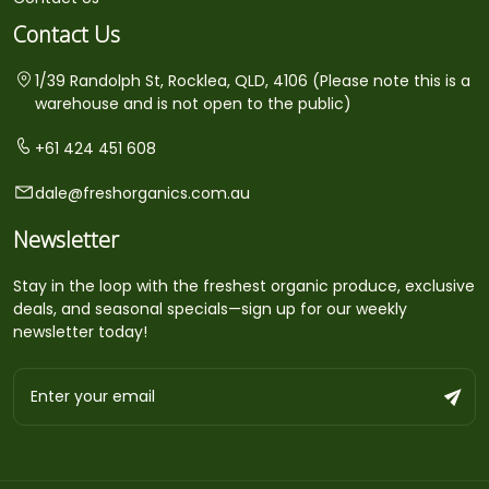
Contact Us
1/39 Randolph St, Rocklea, QLD, 4106 (Please note this is a
warehouse and is not open to the public)
+61 424 451 608
dale@freshorganics.com.au
Newsletter
Stay in the loop with the freshest organic produce, exclusive
deals, and seasonal specials—sign up for our weekly
newsletter today!