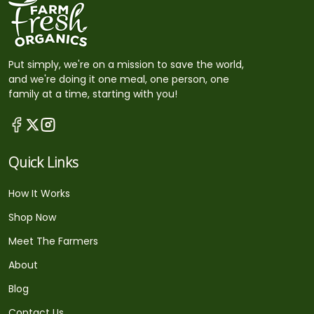
Put simply, we're on a mission to save the world,
and we're doing it one meal, one person, one
family at a time, starting with you!
Quick Links
How It Works
Shop Now
Meet The Farmers
About
Blog
Contact Us