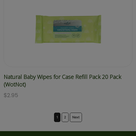
Natural Baby Wipes for Case Refill Pack 20 Pack
(WotNot)
$
2.95
1
2
Next