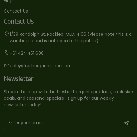
Blog
Contact Us
Contact Us
1/39 Randolph St, Rocklea, QLD, 4106 (Please note this is a
warehouse and is not open to the public)
+61 424 451 608
dale@freshorganics.com.au
Newsletter
Stay in the loop with the freshest organic produce, exclusive
deals, and seasonal specials—sign up for our weekly
newsletter today!