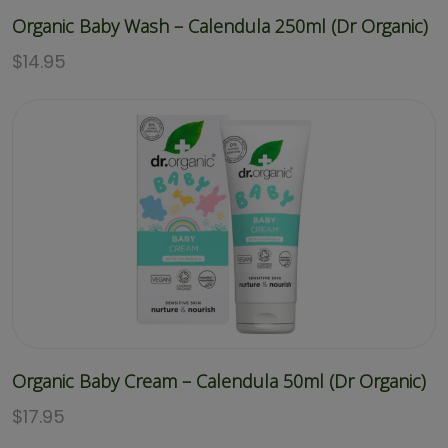
Organic Baby Wash – Calendula 250ml (Dr Organic)
$
14.95
Organic Baby Cream – Calendula 50ml (Dr Organic)
$
17.95