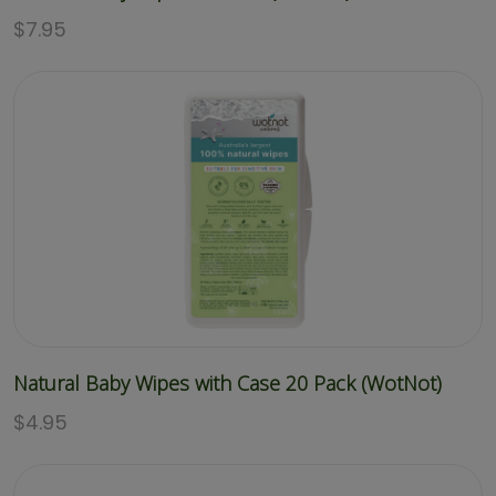
$
7.95
Natural Baby Wipes with Case 20 Pack (WotNot)
$
4.95