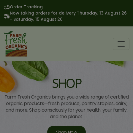
Order Tracking
Now taking orders for delivery Thursday, 13 August 26
- Saturday, 15 August 26
SHOP
Farm Fresh Organics brings you a wide range of certified
organic products—fresh produce, pantry staples, dairy,
and more. Shop consciously for your health, your family,
and the planet.
Shop Now