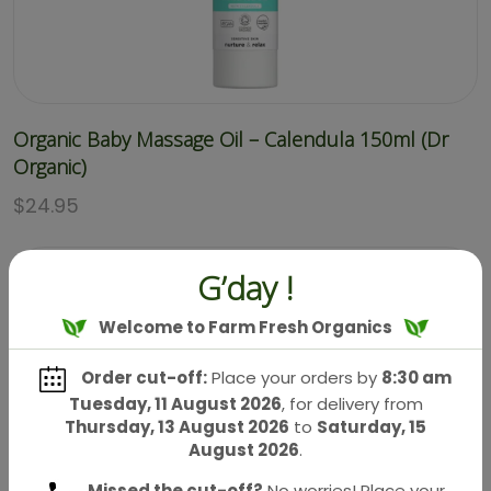
Organic Baby Massage Oil – Calendula 150ml (Dr
Organic)
$
24.95
G’day !
Welcome to Farm Fresh Organics
Order cut-off:
Place your orders by
8:30 am
Tuesday, 11 August 2026
, for delivery from
Thursday, 13 August 2026
to
Saturday, 15
August 2026
.
Missed the cut-off?
No worries! Place your