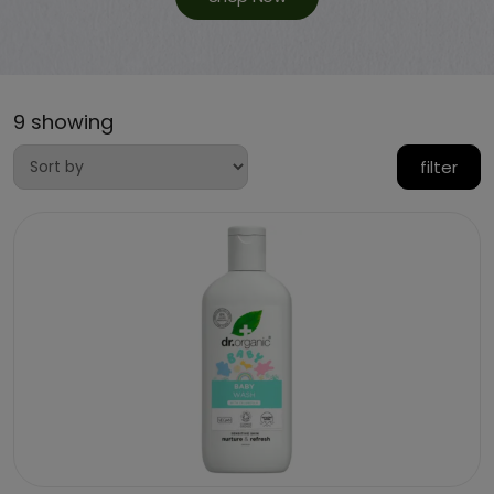
9 showing
filter