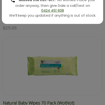
order anyway, then give Dale a call/text on
0424 451 608
Natural Sunscreen – SPF 30 – 3 Months+ 100g
We’ll keep you updated if anything is out of stock.
(WotNot)
$
25.95
Natural Baby Wipes 70 Pack (WotNot)