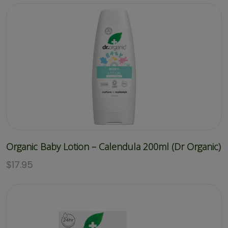
Organic Baby Lotion – Calendula 200ml (Dr Organic)
$
17.95