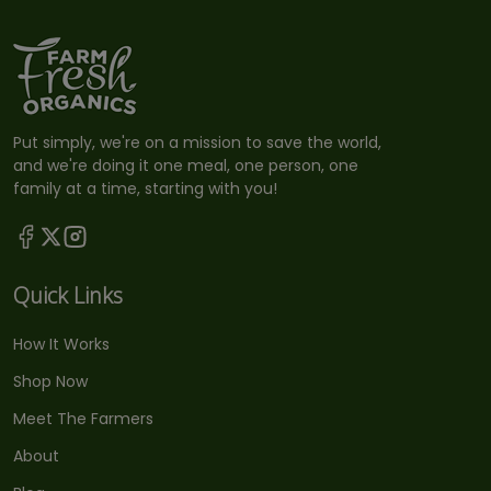
Put simply, we're on a mission to save the world,
and we're doing it one meal, one person, one
family at a time, starting with you!
Quick Links
How It Works
Shop Now
Meet The Farmers
About