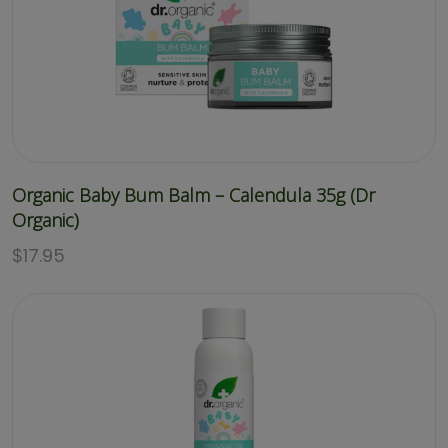
Organic Baby Bum Balm – Calendula 35g (Dr
Organic)
$
17.95