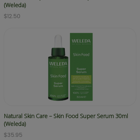
(Weleda)
$
12.50
Natural Skin Care – Skin Food Super Serum 30ml
(Weleda)
$
35.95