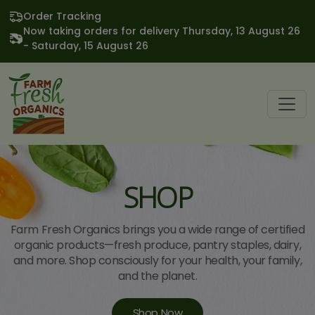
Order Tracking
Now taking orders for delivery Thursday, 13 August 26
- Saturday, 15 August 26
SHOP
Farm Fresh Organics brings you a wide range of certified
organic products—fresh produce, pantry staples, dairy,
and more. Shop consciously for your health, your family,
and the planet.
Shop Now