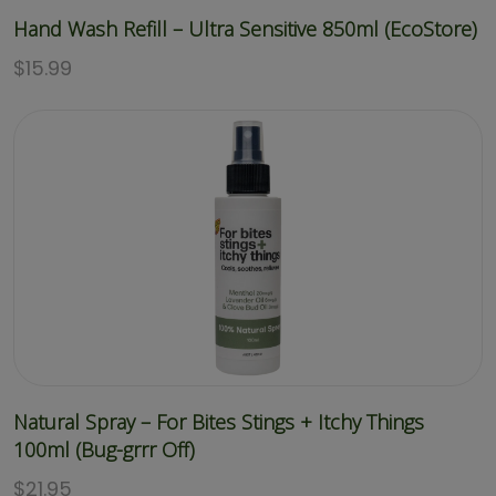
Hand Wash Refill – Ultra Sensitive 850ml (EcoStore)
$
15.99
Natural Spray – For Bites Stings + Itchy Things
100ml (Bug-grrr Off)
$
21.95