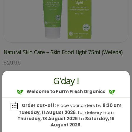
Natural Skin Care – Skin Food Light 75ml (Weleda)
$
29.95
G’day !
Welcome to Farm Fresh Organics
Order cut-off:
Place your orders by
8:30 am
Tuesday, 11 August 2026
, for delivery from
Thursday, 13 August 2026
to
Saturday, 15
August 2026
.