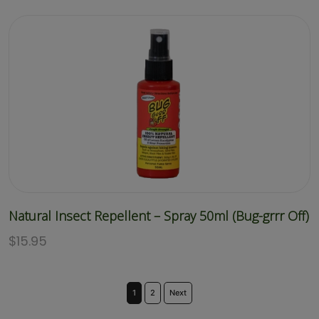
Natural Insect Repellent – Spray 50ml (Bug-grrr Off)
$
15.95
1
2
Next