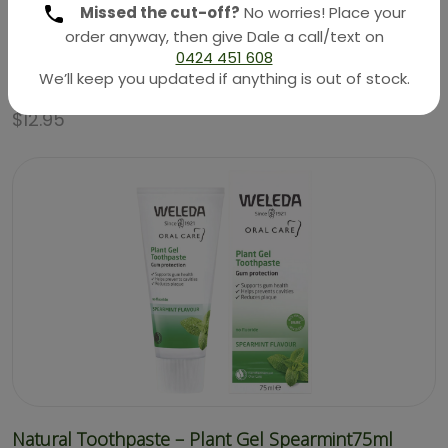
Missed the cut-off?
No worries! Place your
order anyway, then give Dale a call/text on
0424 451 608
We’ll keep you updated if anything is out of stock.
Natural Skin Care – Skin Food Lip Stick 4.8g (Weleda)
$
12.95
Natural Toothpaste – Plant Gel Spearmint75ml