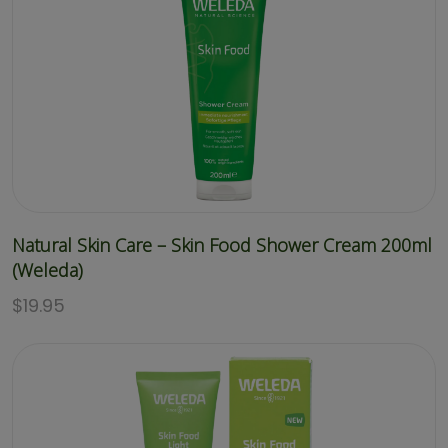
Natural Skin Care – Skin Food Shower Cream 200ml
(Weleda)
$
19.95