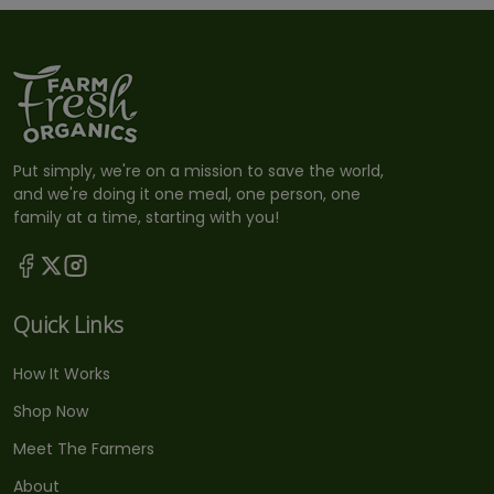
Put simply, we're on a mission to save the world,
and we're doing it one meal, one person, one
family at a time, starting with you!
Quick Links
How It Works
Shop Now
Meet The Farmers
About