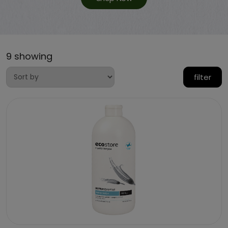
9 showing
filter