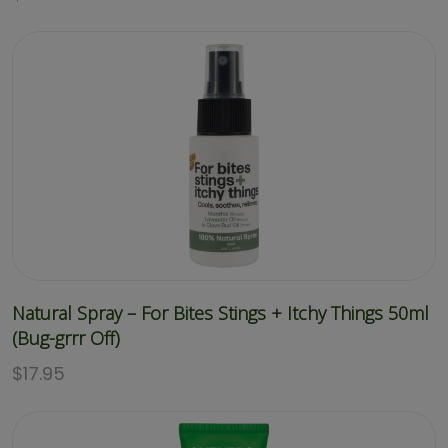
Natural Spray – For Bites Stings + Itchy Things 50ml
(Bug-grrr Off)
$
17.95