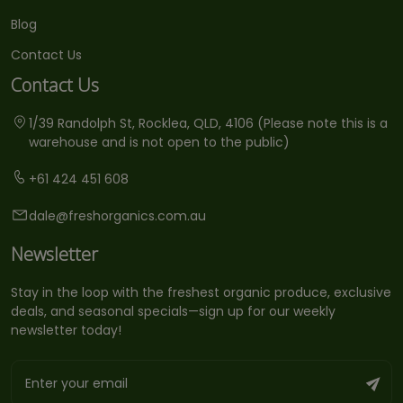
Blog
Contact Us
Contact Us
1/39 Randolph St, Rocklea, QLD, 4106 (Please note this is a
warehouse and is not open to the public)
+61 424 451 608
dale@freshorganics.com.au
Newsletter
Stay in the loop with the freshest organic produce, exclusive
deals, and seasonal specials—sign up for our weekly
newsletter today!