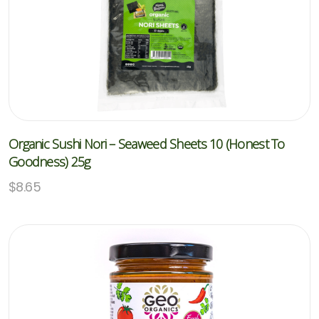
Organic Sushi Nori – Seaweed Sheets 10 (Honest To
Goodness) 25g
$
8.65