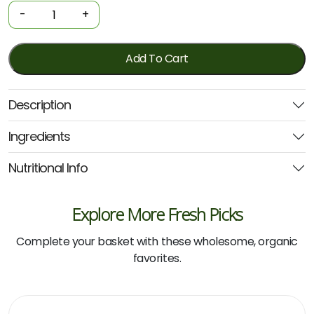
-
-
+
Gluten-
free
Penne
Add To Cart
500g
(Seitz)
Description
quantity
Ingredients
Nutritional Info
Explore More Fresh Picks
Complete your basket with these wholesome, organic
favorites.