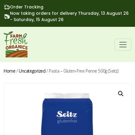
Order Tracking
Now taking orders for delivery Thursday, 13 August 26
- Saturday, 15 August 26
Home
/
Uncategorized
/ Pasta – Gluten-Free Penne 500g (Seitz)