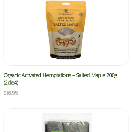
Organic Activated Hemptations – Salted Maple 200g
(2die4)
$
16.95