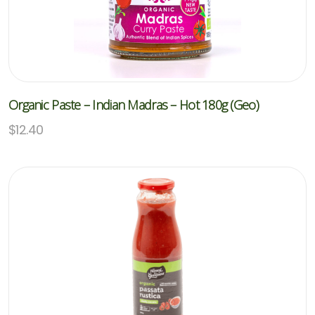
Organic Paste – Indian Madras – Hot 180g (Geo)
$
12.40