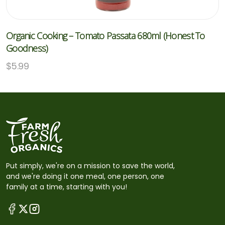
Organic Cooking – Tomato Passata 680ml (Honest To
Goodness)
$
5.99
Put simply, we're on a mission to save the world,
and we're doing it one meal, one person, one
family at a time, starting with you!