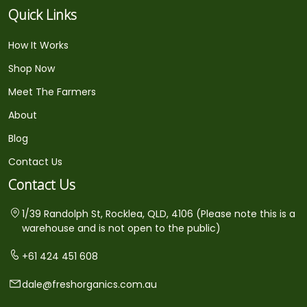
Quick Links
How It Works
Shop Now
Meet The Farmers
About
Blog
Contact Us
Contact Us
1/39 Randolph St, Rocklea, QLD, 4106 (Please note this is a
warehouse and is not open to the public)
+61 424 451 608
dale@freshorganics.com.au