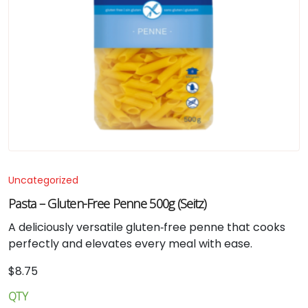
Uncategorized
Pasta – Gluten-Free Penne 500g (Seitz)
A deliciously versatile gluten‑free penne that cooks
perfectly and elevates every meal with ease.
$
8.75
QTY
Pasta