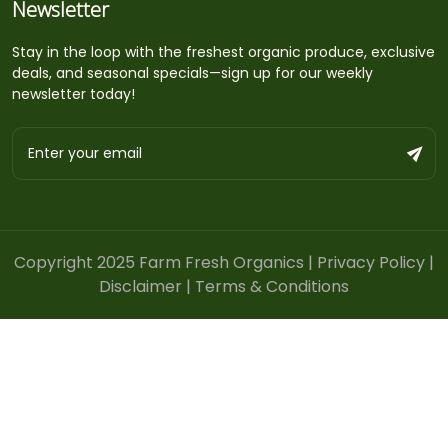
Newsletter
Stay in the loop with the freshest organic produce, exclusive
deals, and seasonal specials—sign up for our weekly
newsletter today!
Copyright 2025 Farm Fresh Organics |
Privacy Policy
|
Disclaimer
|
Terms & Conditions