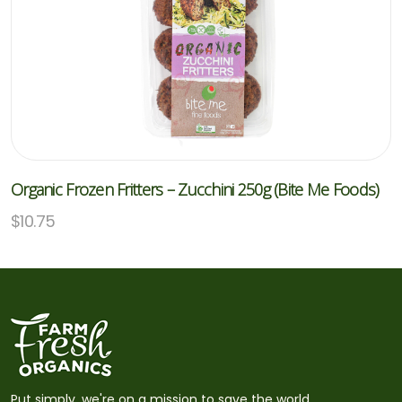
Organic Frozen Fritters – Zucchini 250g (Bite Me Foods)
$
10.75
Put simply, we're on a mission to save the world,