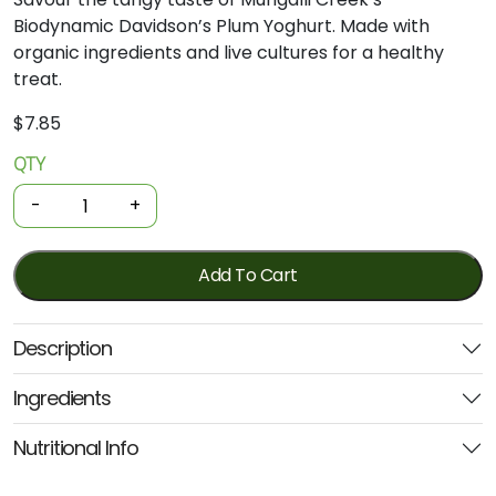
Biodynamic
Davidson’s
Plum
Yoghurt.
Made
with
organic
ingredients
and
live
cultures
for
a
healthy
treat.
$
7.85
QTY
Organic
Yoghurt
-
+
-
Davidsons'
Plum
Add To Cart
500g
(Mungalli
Description
Creek)
quantity
Ingredients
Nutritional Info