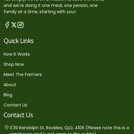
and we're doing it one meal, one person, one
family at a time, starting with you!
Quick Links
How It Works
Shop Now
Meet The Farmers
About
Blog
Contact Us
Contact Us
1/39 Randolph St, Rocklea, QLD, 4106 (Please note this is a
warehouse and is not open to the public)