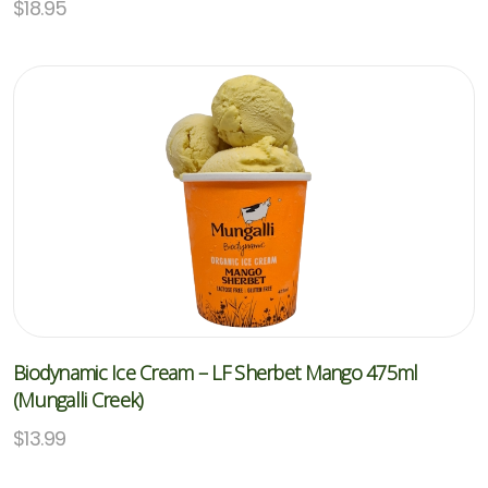
$
18.95
Biodynamic Ice Cream – LF Sherbet Mango 475ml
(Mungalli Creek)
$
13.99