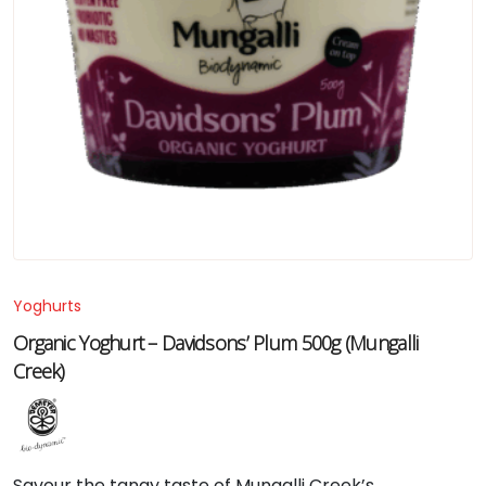
Yoghurts
Organic Yoghurt – Davidsons’ Plum 500g (Mungalli
Creek)
Savour
the
tangy
taste
of
Mungalli
Creek’s