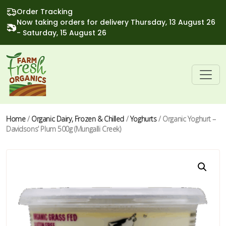
Order Tracking
Now taking orders for delivery Thursday, 13 August 26
- Saturday, 15 August 26
Home
/
Organic Dairy, Frozen & Chilled
/
Yoghurts
/ Organic Yoghurt –
Davidsons’ Plum 500g (Mungalli Creek)