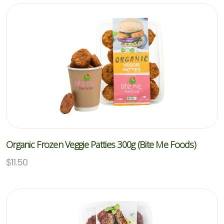
Organic Frozen Veggie Patties 300g (Bite Me Foods)
$
11.50