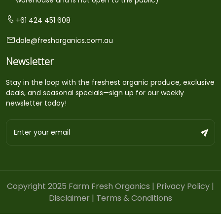
+61 424 451 608
dale@freshorganics.com.au
Newsletter
Stay in the loop with the freshest organic produce, exclusive
deals, and seasonal specials—sign up for our weekly
newsletter today!
Copyright 2025 Farm Fresh Organics |
Privacy Policy
|
Disclaimer
|
Terms & Conditions