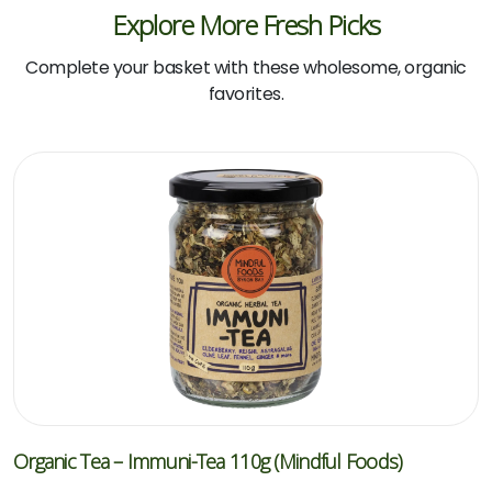
Explore More Fresh Picks
Complete your basket with these wholesome, organic
favorites.
Organic Tea – Immuni-Tea 110g (Mindful Foods)