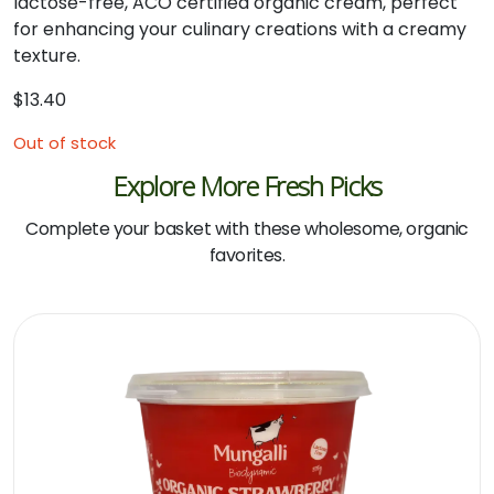
lactose-
free,
ACO
certified
organic
cream,
perfect
for
enhancing
your
culinary
creations
with
a
creamy
texture.
$
13.40
Out of stock
Explore More Fresh Picks
Complete your basket with these wholesome, organic
favorites.