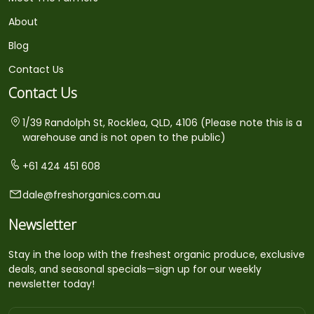
About
Blog
Contact Us
Contact Us
1/39 Randolph St, Rocklea, QLD, 4106 (Please note this is a
warehouse and is not open to the public)
+61 424 451 608
dale@freshorganics.com.au
Newsletter
Stay in the loop with the freshest organic produce, exclusive
deals, and seasonal specials—sign up for our weekly
newsletter today!