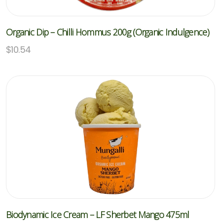
Organic Dip – Chilli Hommus 200g (Organic Indulgence)
$
10.54
Biodynamic Ice Cream – LF Sherbet Mango 475ml