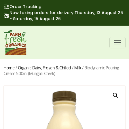
Order Tracking
Now taking orders for delivery Thursday, 13 August 26
- Saturday, 15 August 26
Home
/
Organic Dairy, Frozen & Chilled
/
Milk
/ Biodynamic Pouring
Cream 500ml (Mungalli Creek)