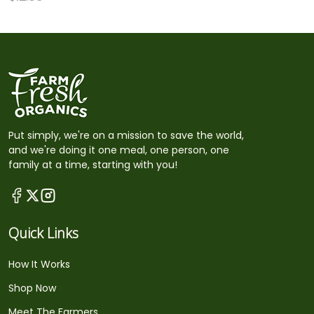
Put simply, we're on a mission to save the world,
and we're doing it one meal, one person, one
family at a time, starting with you!
Quick Links
How It Works
Shop Now
Meet The Farmers