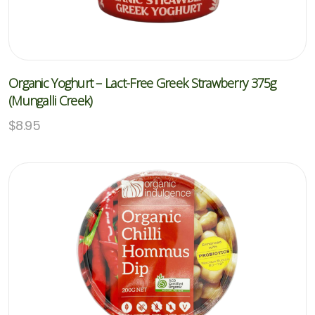
Organic Yoghurt – Lact-Free Greek Strawberry 375g
(Mungalli Creek)
$
8.95