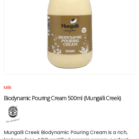
Milk
Biodynamic Pouring Cream 500ml (Mungalli Creek)
Mungalli
Creek
Biodynamic
Pouring
Cream
is
a
rich,