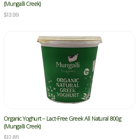
(Mungalli Creek)
$
13.99
Organic Yoghurt – Lact-Free Greek All Natural 800g
(Mungalli Creek)
$
12.85