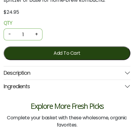
spritzer or base for home‑brew kombucha.
$
24.95
QTY
Organic
Brain
-
+
Booster
-
Probiotic
Add To Cart
Wellness
Tonic
Description
375mL
(Extremely
Ingredients
Alive)
quantity
Explore More Fresh Picks
Complete your basket with these wholesome, organic
favorites.