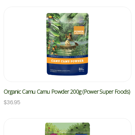
Organic Camu Camu Powder 200g (Power Super Foods)
$
36.95