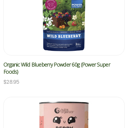
Organic Wild Blueberry Powder 60g (Power Super
Foods)
$
28.95