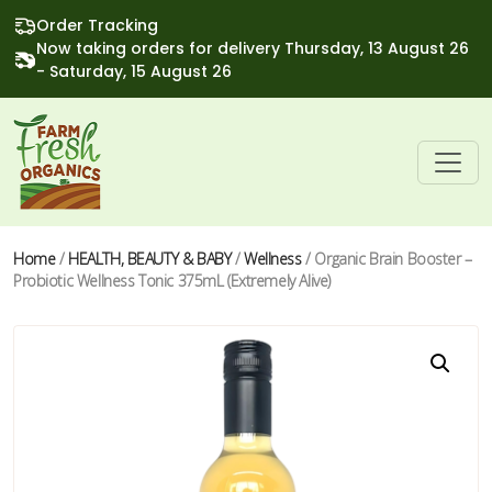
Order Tracking
Now taking orders for delivery Thursday, 13 August 26
- Saturday, 15 August 26
Home
/
HEALTH, BEAUTY & BABY
/
Wellness
/ Organic Brain Booster –
Probiotic Wellness Tonic 375mL (Extremely Alive)