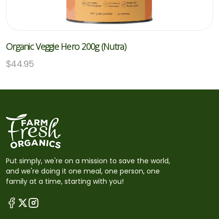
Organic Veggie Hero 200g (Nutra)
$
44.95
Put simply, we're on a mission to save the world,
and we're doing it one meal, one person, one
family at a time, starting with you!