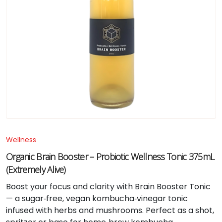
Wellness
Organic Brain Booster – Probiotic Wellness Tonic 375mL
(Extremely Alive)
Boost your focus and clarity with Brain Booster Tonic
— a sugar‑free, vegan kombucha‑vinegar tonic
infused with herbs and mushrooms. Perfect as a shot,