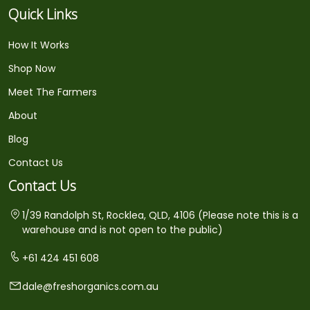
Quick Links
How It Works
Shop Now
Meet The Farmers
About
Blog
Contact Us
Contact Us
1/39 Randolph St, Rocklea, QLD, 4106 (Please note this is a
warehouse and is not open to the public)
+61 424 451 608
dale@freshorganics.com.au