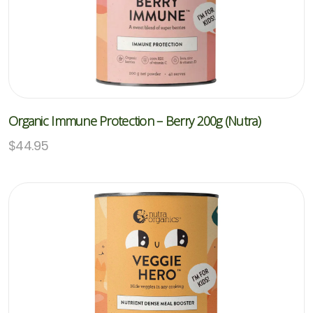
Organic Immune Protection – Berry 200g (Nutra)
$
44.95