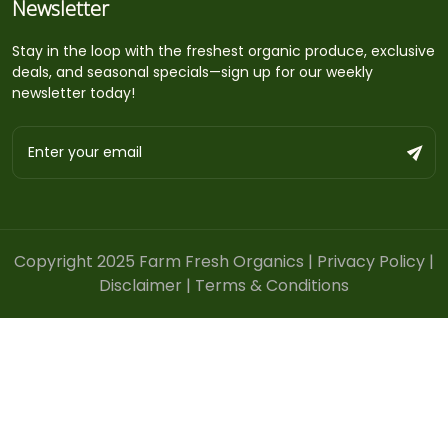
Newsletter
Stay in the loop with the freshest organic produce, exclusive
deals, and seasonal specials—sign up for our weekly
newsletter today!
Copyright 2025 Farm Fresh Organics |
Privacy Policy
|
Disclaimer
|
Terms & Conditions