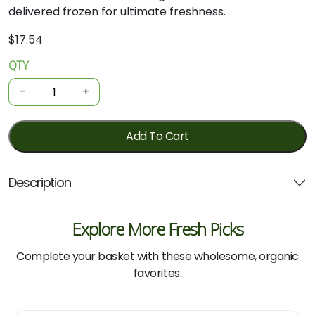
delivered frozen for ultimate freshness.
$
17.54
QTY
Organic
Chicken
-
+
Drumettes
-
Honey
Add To Cart
Soy
450g
Description
(Local)
quantity
Explore More Fresh Picks
Complete your basket with these wholesome, organic
favorites.