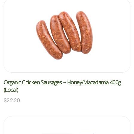
Organic Chicken Sausages – Honey/Macadamia 400g
(Local)
$
22.20