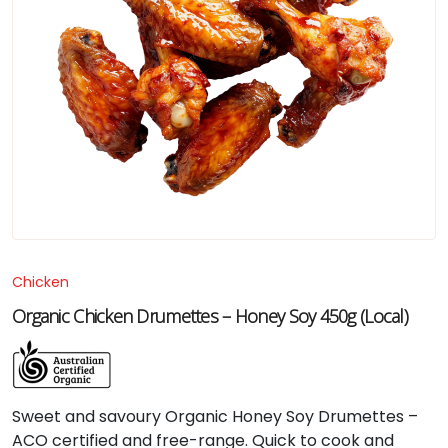
Chicken
Organic Chicken Drumettes – Honey Soy 450g (Local)
Sweet and savoury Organic Honey Soy Drumettes –
ACO certified and free-range. Quick to cook and