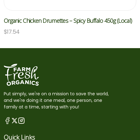
Organic Chicken Drumettes – Spicy Buffalo 450g (Local)
$
17.54
Put simply, we're on a mission to save the world,
and we're doing it one meal, one person, one
family at a time, starting with you!
Quick Links