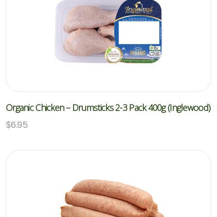
Organic Chicken – Drumsticks 2-3 Pack 400g (Inglewood)
$
6.95