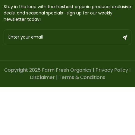
Stay in the loop with the freshest organic produce, exclusive
deals, and seasonal specials—sign up for our weekly
newsletter today!
Copyright 2025 Farm Fresh Organics |
Privacy Policy
|
Disclaimer
|
Terms & Conditions