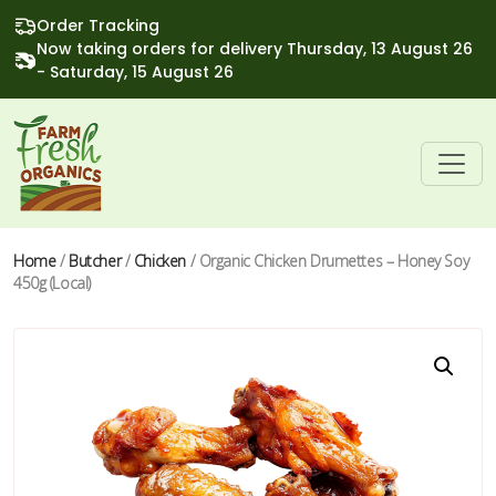
Order Tracking
Now taking orders for delivery Thursday, 13 August 26
- Saturday, 15 August 26
Home
/
Butcher
/
Chicken
/ Organic Chicken Drumettes – Honey Soy
450g (Local)