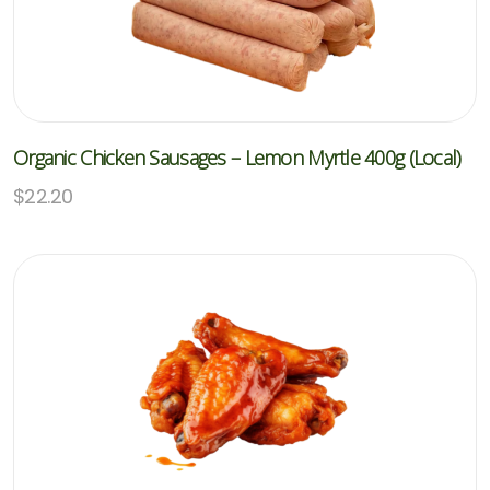
Organic Chicken Sausages – Lemon Myrtle 400g (Local)
$
22.20