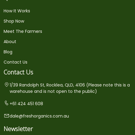
How It Works
Shop Now
Meet The Farmers
About
Blog
Contact Us
Contact Us
1/39 Randolph St, Rocklea, QLD, 4106 (Please note this is a
warehouse and is not open to the public)
+61 424 451 608
dale@freshorganics.com.au
Newsletter