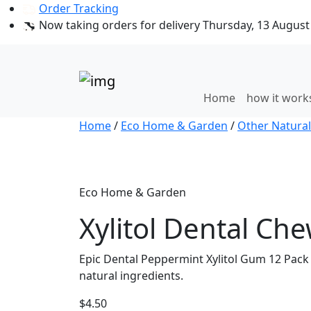
Order Tracking
Now taking orders for delivery Thursday, 13 August 
Home
how it wor
Home
/
Eco Home & Garden
/
Other Natural
Eco Home & Garden
Xylitol Dental Ch
Epic Dental Peppermint Xylitol Gum 12 Pack 
natural ingredients.
$
4.50