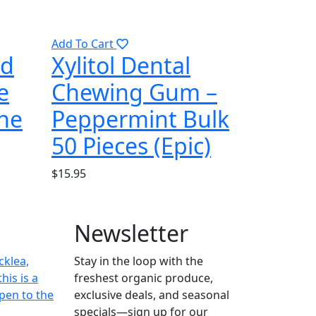
Add To Cart
nd
Xylitol Dental
e
Chewing Gum –
the
Peppermint Bulk
50 Pieces (Epic)
$
15.95
Newsletter
cklea,
Stay in the loop with the
his is a
freshest organic produce,
pen to the
exclusive deals, and seasonal
specials—sign up for our