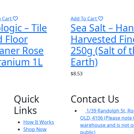
o Cart
Add To Cart
logic – Tile
Sea Salt – Ha
 Floor
Harvested Fin
aner Rose
250g (Salt of 
ranium 1L
Earth)
$
8.53
Quick
Contact Us
Links
1/39 Randolph St, Ro
QLD, 4106 (Please note t
How It Works
warehouse and is not o
Shop Now
public)