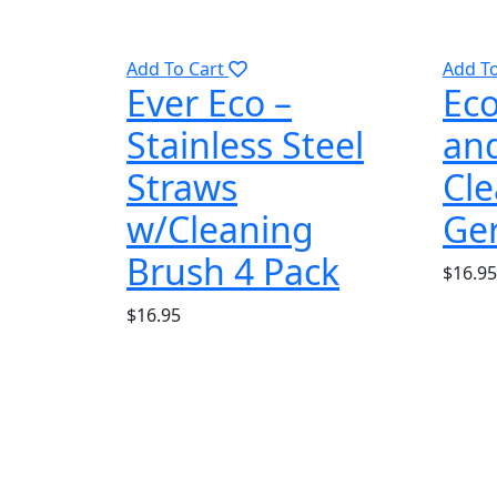
Add To Cart
Add T
Ever Eco –
Eco
Stainless Steel
and
Straws
Cle
w/Cleaning
Ge
Brush 4 Pack
$
16.95
$
16.95