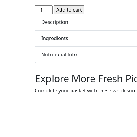
Xylitol
Add to cart
Dental
Description
Chewing
Gum
-
Ingredients
Peppermint
12
Nutritional Info
Pieces
(Epic)
quantity
Explore More Fresh Pi
Complete your basket with these wholesome,