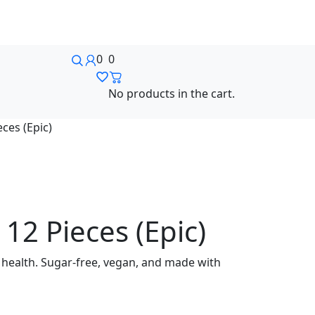
0
0
No products in the cart.
ces (Epic)
12 Pieces (Epic)
 health. Sugar-free, vegan, and made with