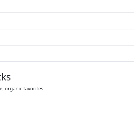
cks
 organic favorites.