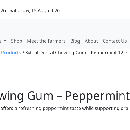
26 - Saturday, 15 August 26
ks
Shop
Meet the farmers
Blog
About
Contact Us
 Products
/ Xylitol Dental Chewing Gum – Peppermint 12 Pie
ewing Gum – Peppermint 
offers a refreshing peppermint taste while supporting oral