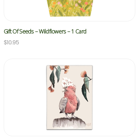
Gift Of Seeds – Wildflowers – 1 Card
$
10.95