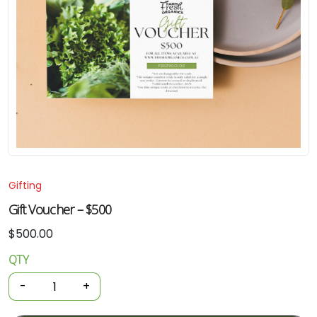
Gifting
Gift Voucher – $500
$
500.00
QTY
Gift
Voucher
-
+
-
$500