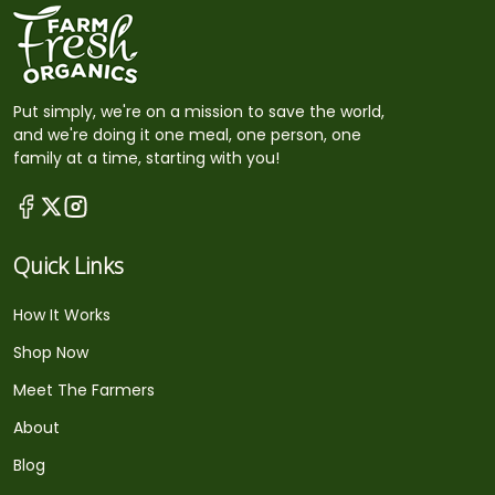
Put simply, we're on a mission to save the world,
and we're doing it one meal, one person, one
family at a time, starting with you!
Quick Links
How It Works
Shop Now
Meet The Farmers
About
Blog