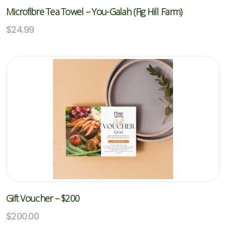
Microfibre Tea Towel – You-Galah (Fig Hill Farm)
$
24.99
Gift Voucher – $200
$
200.00