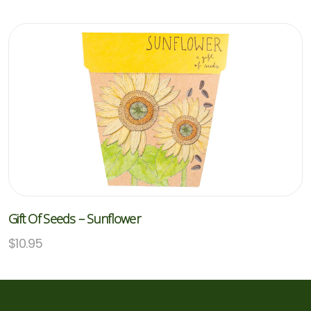
Gift Of Seeds – Sunflower
$
10.95