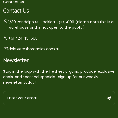
Contact Us
Contact Us
1/39 Randolph St, Rocklea, QLD, 4106 (Please note this is a
warehouse and is not open to the public)
+61 424 451 608
dale@freshorganics.com.au
Newsletter
Stay in the loop with the freshest organic produce, exclusive
deals, and seasonal specials—sign up for our weekly
newsletter today!