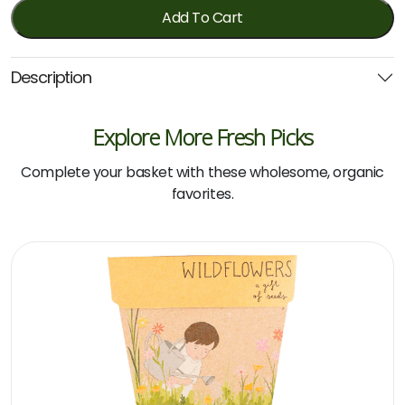
quantity
Add To Cart
Description
Explore More Fresh Picks
Complete your basket with these wholesome, organic
favorites.