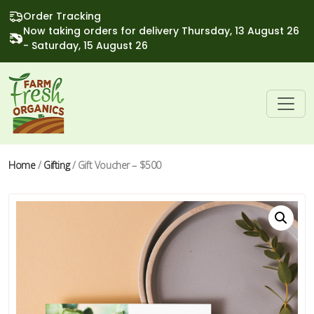
Order Tracking
Now taking orders for delivery Thursday, 13 August 26
- Saturday, 15 August 26
Home
/
Gifting
/ Gift Voucher – $500