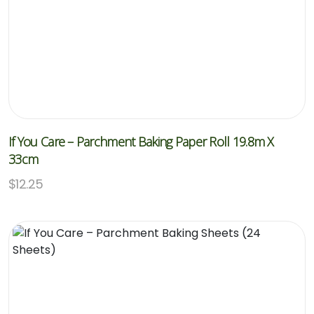
If You Care – Parchment Baking Paper Roll 19.8m X
33cm
$
12.25