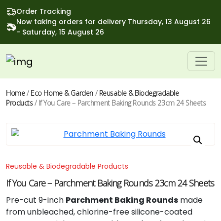
Order Tracking
Now taking orders for delivery Thursday, 13 August 26
- Saturday, 15 August 26
Home
/
Eco Home & Garden
/
Reusable & Biodegradable
Products
/ If You Care – Parchment Baking Rounds 23cm 24 Sheets
Reusable & Biodegradable Products
If You Care – Parchment Baking Rounds 23cm 24 Sheets
Pre-cut 9-inch
Parchment Baking Rounds
made
from unbleached, chlorine-free silicone-coated