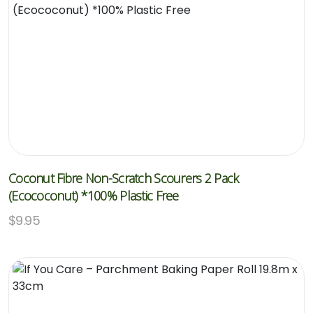
Coconut Fibre Non-Scratch Scourers 2 Pack
(Ecococonut) *100% Plastic Free
$
9.95