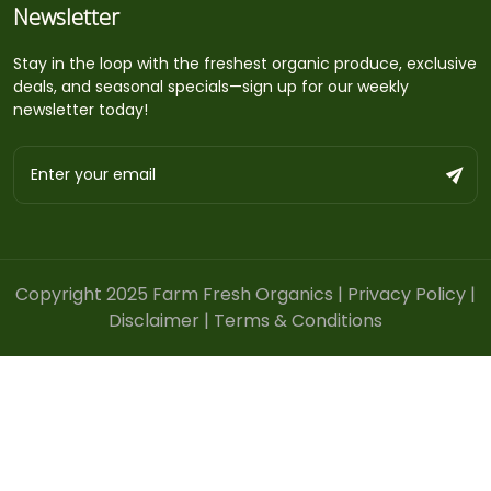
Newsletter
Stay in the loop with the freshest organic produce, exclusive
deals, and seasonal specials—sign up for our weekly
newsletter today!
Copyright 2025 Farm Fresh Organics |
Privacy Policy
|
Disclaimer
|
Terms & Conditions