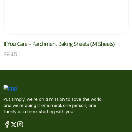
If You Care – Parchment Baking Sheets (24 Sheets)
$
9.45
Put simply, we're on a mission to save the world,
and we're doing it one meal, one person, one
family at a time, starting with you!