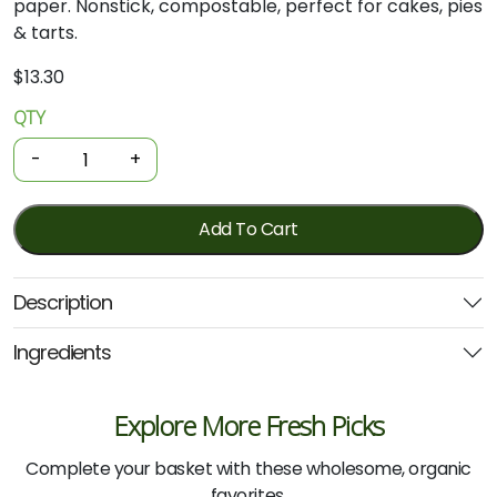
paper. Nonstick, compostable, perfect for cakes, pies
& tarts.
$
13.30
QTY
If
You
-
+
Care
-
Parchment
Add To Cart
Baking
Rounds
Description
23cm
24
Ingredients
Sheets
quantity
Explore More Fresh Picks
Complete your basket with these wholesome, organic
favorites.