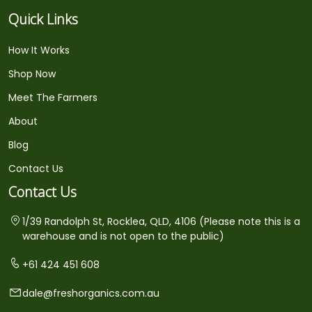
Quick Links
How It Works
Shop Now
Meet The Farmers
About
Blog
Contact Us
Contact Us
1/39 Randolph St, Rocklea, QLD, 4106 (Please note this is a
warehouse and is not open to the public)
+61 424 451 608
dale@freshorganics.com.au