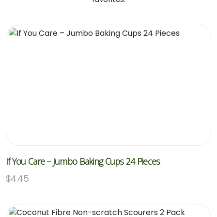
If You Care – Jumbo Baking Cups 24 Pieces
$
4.45