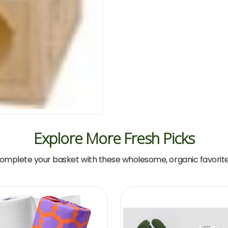
Explore More Fresh Picks
omplete your basket with these wholesome, organic favorite