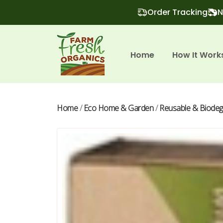
Order Tracking
N
Home
How It Work
Home
/
Eco Home & Garden
/
Reusable & Biodeg