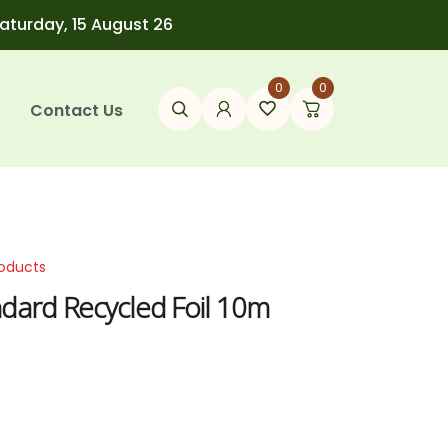
Saturday, 15 August 26
0
0
Contact Us
roducts
ndard Recycled Foil 10m