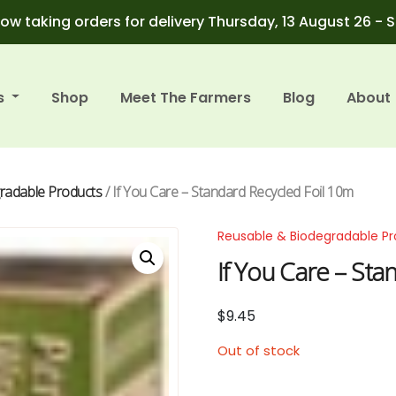
ow taking orders for delivery Thursday, 13 August 26 - 
s
Shop
Meet The Farmers
Blog
About
radable Products
/ If You Care – Standard Recycled Foil 10m
Reusable & Biodegradable P
If You Care – Sta
$
9.45
Out of stock