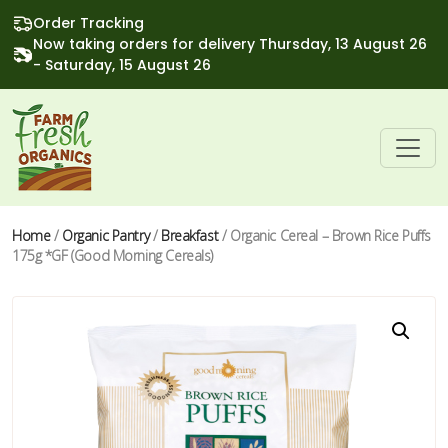
Order Tracking
Now taking orders for delivery Thursday, 13 August 26
- Saturday, 15 August 26
Home
/
Organic Pantry
/
Breakfast
/ Organic Cereal – Brown Rice Puffs
175g *GF (Good Morning Cereals)