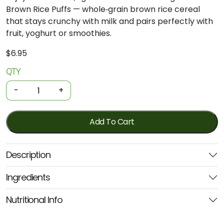
Brown Rice Puffs — whole‑grain brown rice cereal
that stays crunchy with milk and pairs perfectly with
fruit, yoghurt or smoothies.
$
6.95
QTY
Organic
Cereal
-
+
-
Brown
Rice
Add To Cart
Puffs
175g
Description
*GF
(Good
Ingredients
Morning
Cereals)
Nutritional Info
quantity