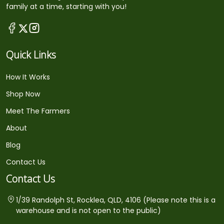
family at a time, starting with you!
Quick Links
How It Works
Shop Now
Meet The Farmers
About
Blog
Contact Us
Contact Us
1/39 Randolph St, Rocklea, QLD, 4106 (Please note this is a
warehouse and is not open to the public)