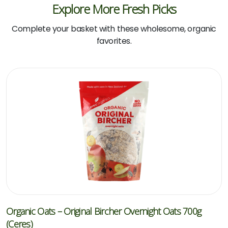
Explore More Fresh Picks
Complete your basket with these wholesome, organic
favorites.
Organic Oats – Original Bircher Overnight Oats 700g
(Ceres)