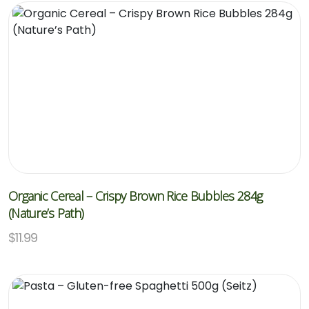
Organic Cereal – Crispy Brown Rice Bubbles 284g
(Nature’s Path)
$
11.99