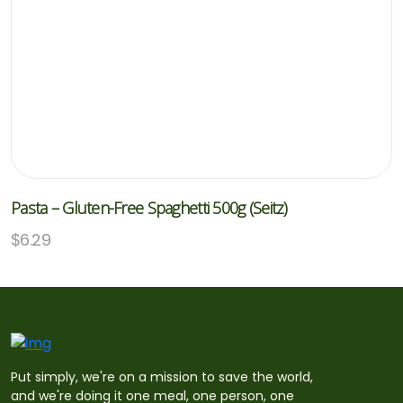
Pasta – Gluten-Free Spaghetti 500g (Seitz)
$
6.29
Put simply, we're on a mission to save the world,
and we're doing it one meal, one person, one