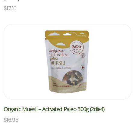
$
17.10
Organic Muesli – Activated Paleo 300g (2die4)
$
16.95