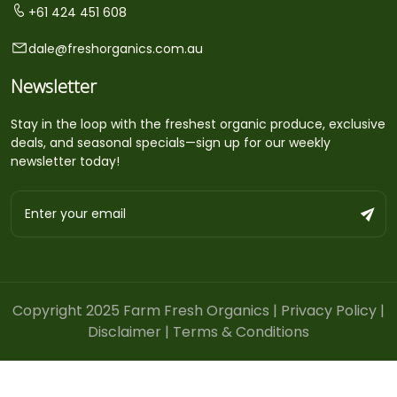
+61 424 451 608
dale@freshorganics.com.au
Newsletter
Stay in the loop with the freshest organic produce, exclusive
deals, and seasonal specials—sign up for our weekly
newsletter today!
Copyright 2025 Farm Fresh Organics |
Privacy Policy
|
Disclaimer
|
Terms & Conditions