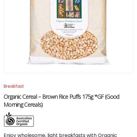
Breakfast
Organic Cereal – Brown Rice Puffs 175g *GF (Good
Morning Cereals)
Enjoy wholesome, light breakfasts with Organic