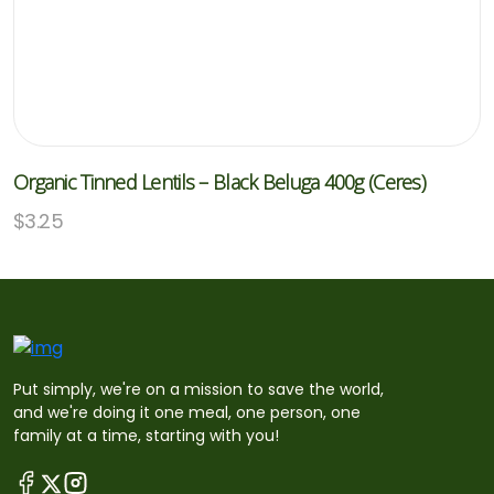
Organic Tinned Lentils – Black Beluga 400g (Ceres)
$
3.25
Put simply, we're on a mission to save the world,
and we're doing it one meal, one person, one
family at a time, starting with you!