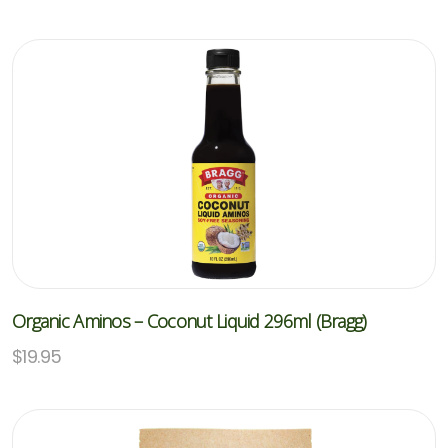
Organic Aminos – Coconut Liquid 296ml (Bragg)
$
19.95