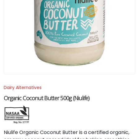
Dairy Alternatives
Organic Coconut Butter 500g (Niulife)
Niulife Organic Coconut Butter is a certified organic,