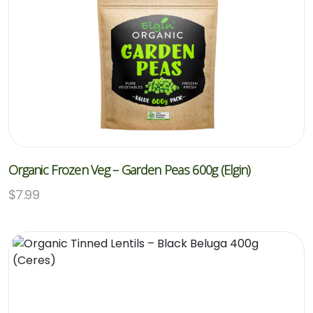
Organic Frozen Veg – Garden Peas 600g (Elgin)
$
7.99