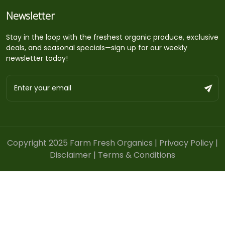
Newsletter
Stay in the loop with the freshest organic produce, exclusive
deals, and seasonal specials—sign up for our weekly
newsletter today!
Copyright 2025 Farm Fresh Organics |
Privacy Policy
|
Disclaimer
|
Terms & Conditions