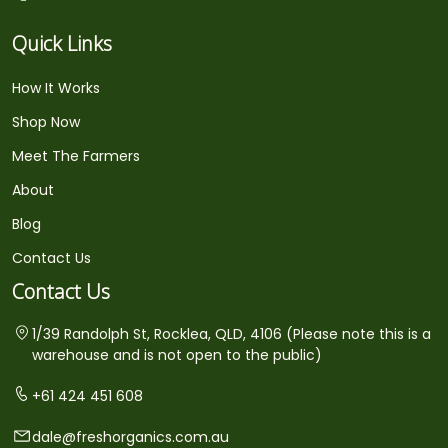
Quick Links
How It Works
Shop Now
Meet The Farmers
About
Blog
Contact Us
Contact Us
1/39 Randolph St, Rocklea, QLD, 4106 (Please note this is a
warehouse and is not open to the public)
+61 424 451 608
dale@freshorganics.com.au