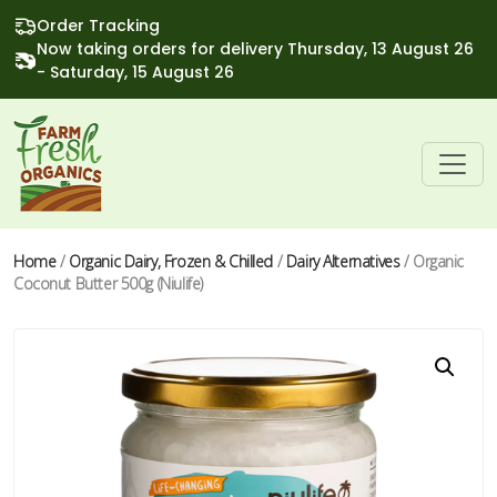
Order Tracking
Now taking orders for delivery Thursday, 13 August 26
- Saturday, 15 August 26
Home
/
Organic Dairy, Frozen & Chilled
/
Dairy Alternatives
/ Organic
Coconut Butter 500g (Niulife)