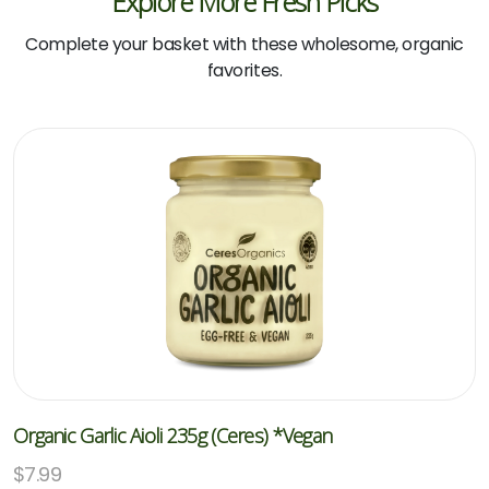
Explore More Fresh Picks
Complete your basket with these wholesome, organic
favorites.
Organic Garlic Aioli 235g (Ceres) *Vegan
$
7.99