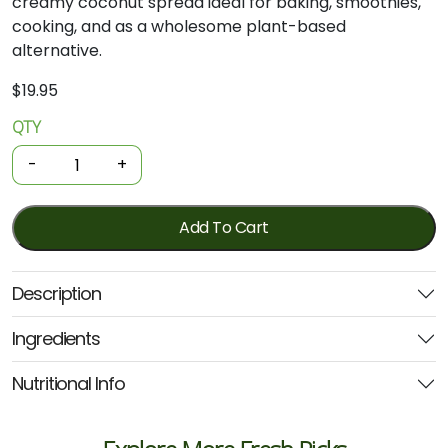
creamy coconut spread ideal for baking, smoothies,
cooking, and as a wholesome plant-based
alternative.
$
19.95
QTY
Organic
Coconut
-
+
Butter
500g
(Niulife)
Add To Cart
quantity
Description
Ingredients
Nutritional Info