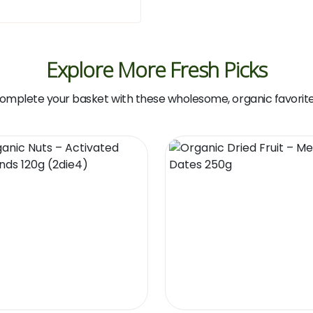
Explore More Fresh Picks
omplete your basket with these wholesome, organic favorite