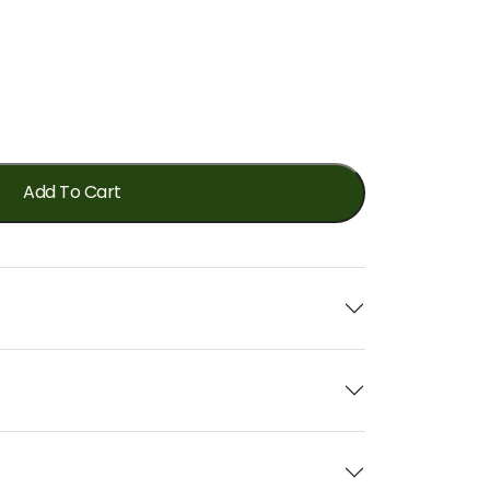
Add To Cart