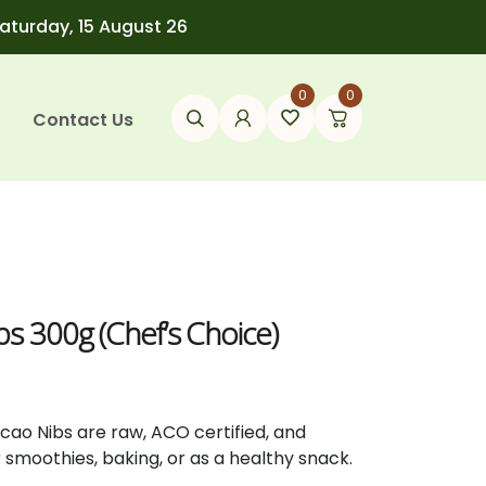
Saturday, 15 August 26
0
0
Contact Us
t
s 300g (Chef’s Choice)
acao
Nibs
are
raw,
ACO
certified,
and
r
smoothies,
baking,
or
as
a
healthy
snack.