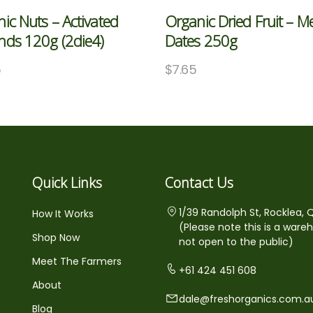
ic Nuts – Activated
Organic Dried Fruit – M
nds 120g (2die4)
Dates 250g
5
$
7.65
Quick Links
Contact Us
1/39 Randolph St, Rocklea, 
How It Works
(Please note this is a ware
Shop Now
not open to the public)
Meet The Farmers
+61 424 451 608
About
dale@freshorganics.com.a
Blog