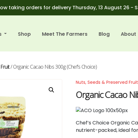
ow taking orders for delivery Thursday, 13 August 26 - 
s
Shop
Meet The Farmers
Blog
About
Fruit
/ Organic Cacao Nibs 300g (Chef’s Choice)
Nuts, Seeds & Preserved Frui
Organic Cacao Nib
Chef’s
Choice
Organic
C
nutrient-
packed,
ideal
fo