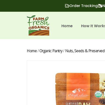
Order Tracking
N
Home
How It Work
Home
/
Organic Pantry
/
Nuts, Seeds & Preserved 