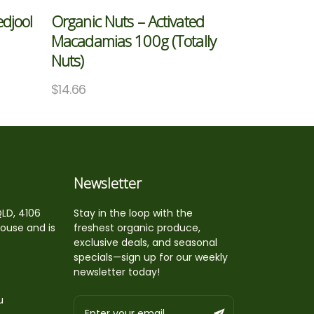
edjool
Organic Nuts – Activated
Macadamias 100g (Totally
Nuts)
$
14.66
Newsletter
QLD, 4106
Stay in the loop with the
house and is
freshest organic produce,
exclusive deals, and seasonal
specials—sign up for our weekly
newsletter today!
u