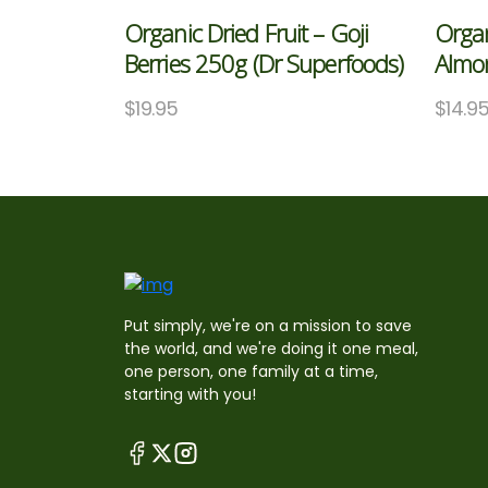
Organic Dried Fruit – Goji
Organ
Berries 250g (Dr Superfoods)
Almo
$
19.95
$
14.9
Put simply, we're on a mission to save
the world, and we're doing it one meal,
one person, one family at a time,
starting with you!