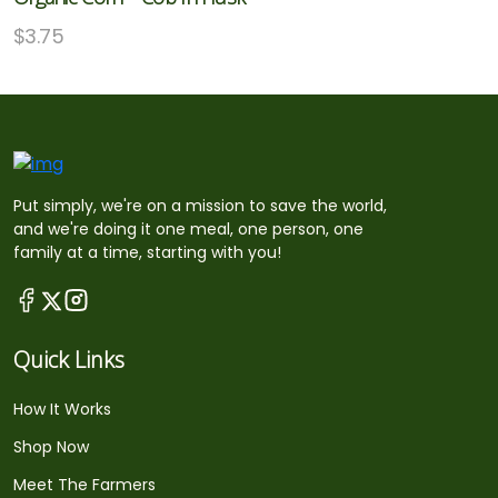
$
3.75
Put simply, we're on a mission to save the world,
and we're doing it one meal, one person, one
family at a time, starting with you!
Quick Links
How It Works
Shop Now
Meet The Farmers