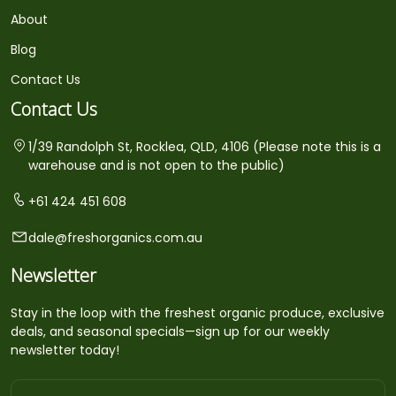
About
Blog
Contact Us
Contact Us
1/39 Randolph St, Rocklea, QLD, 4106 (Please note this is a
warehouse and is not open to the public)
+61 424 451 608
dale@freshorganics.com.au
Newsletter
Stay in the loop with the freshest organic produce, exclusive
deals, and seasonal specials—sign up for our weekly
newsletter today!