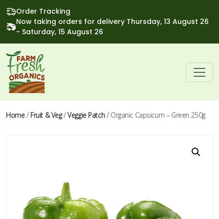
Order Tracking
Now taking orders for delivery Thursday, 13 August 26
- Saturday, 15 August 26
Home
/
Fruit & Veg
/
Veggie Patch
/ Organic Capsicum – Green 250g