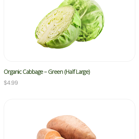
Organic Cabbage – Green (Half Large)
$
4.99