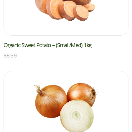
Organic Sweet Potato – (Small/med) 1kg
$
8.99