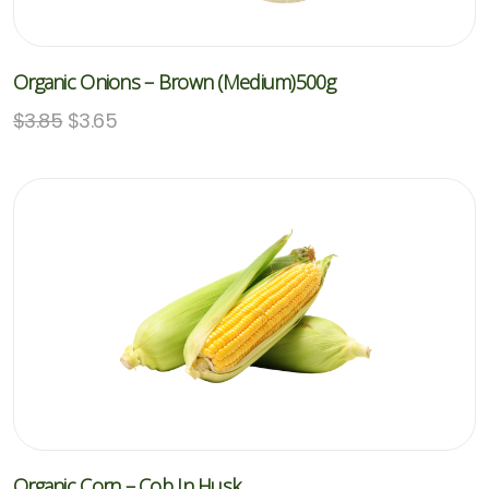
Organic Onions – Brown (Medium)500g
$
3.85
$
3.65
Organic Corn – Cob In Husk