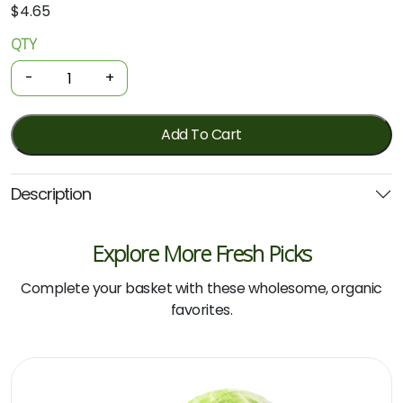
$
4.65
QTY
Organic
Capsicum
-
+
-
Green
250g
Add To Cart
quantity
Description
Explore More Fresh Picks
Complete your basket with these wholesome, organic
favorites.