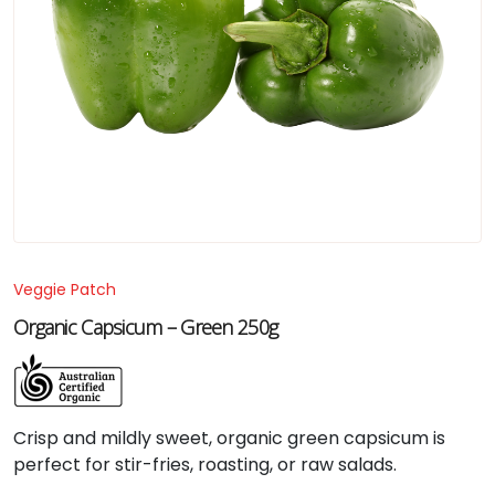
Veggie Patch
Organic Capsicum – Green 250g
Crisp
and
mildly
sweet,
organic
green
capsicum
is
perfect
for
stir-
fries,
roasting,
or
raw
salads.