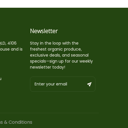
Newsletter
QLD, 4106
Stay in the loop with the
house and is
freshest organic produce,
exclusive deals, and seasonal
specials—sign up for our weekly
newsletter today!
u
s & Conditions