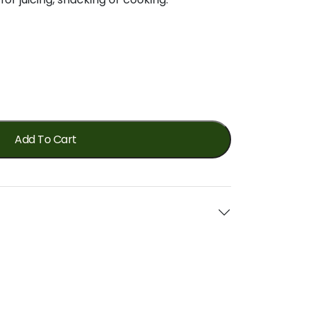
Add To Cart