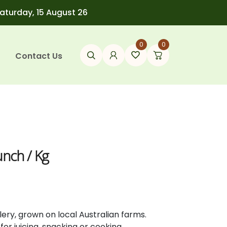
Saturday, 15 August 26
0
0
Contact Us
unch / Kg
lery,
grown
on
local
Australian
farms.
l
for
juicing,
snacking
or
cooking.