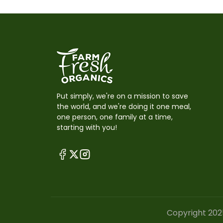
Put simply, we're on a mission to save
the world, and we're doing it one meal,
one person, one family at a time,
starting with you!
Copyright 202