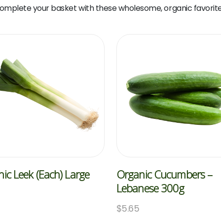
omplete your basket with these wholesome, organic favorite
ic Leek (Each) Large
Organic Cucumbers –
Lebanese 300g
$
5.65