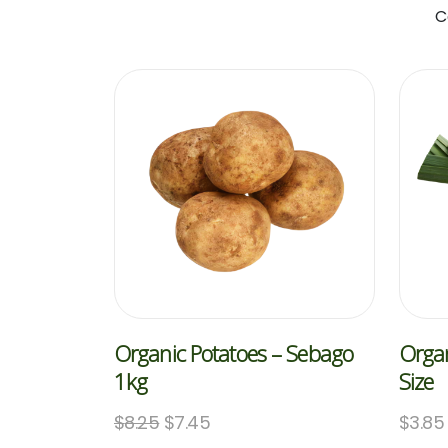
C
Organic Potatoes – Sebago
Organ
1kg
Size
$
8.25
$
7.45
$
3.85