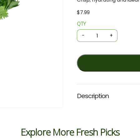
$
7.99
QTY
Organic
Celery
-
+
Bunch
/
kg
quantity
Description
Explore More Fresh Picks