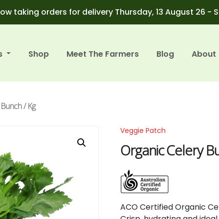
ow taking orders for delivery Thursday, 13 August 26 - 
s
Shop
Meet The Farmers
Blog
About
 Bunch / Kg
Veggie Patch
Organic Celery B
ACO
Certified
Organic
Ce
Crisp,
hydrating
and
idea