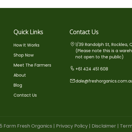
Quick Links
Contact Us
1/39 Randolph St, Rocklea, 
How It Works
(Please note this is a ware
Shop Now
not open to the public)
Meet The Farmers
+61 424 451 608
About
dale@freshorganics.com.a
Blog
Contact Us
5 Farm Fresh Organics |
Privacy Policy
|
Disclaimer
|
Term