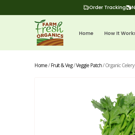
Order Tracking
N
Home
How It Work
Home
/
Fruit & Veg
/
Veggie Patch
/ Organic Celery