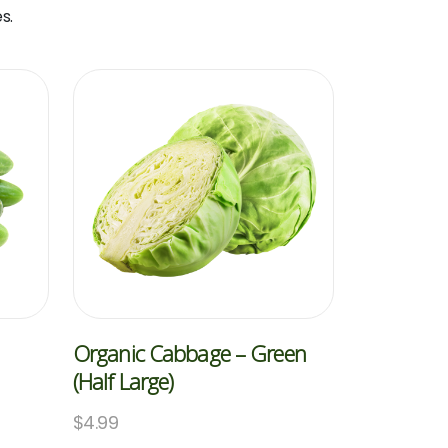
s.
Organic Cabbage – Green
(Half Large)
$
4.99