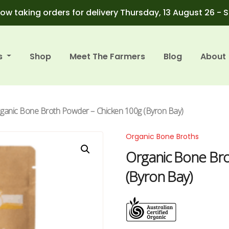
ow taking orders for delivery Thursday, 13 August 26 - 
s
Shop
Meet The Farmers
Blog
About
rganic Bone Broth Powder – Chicken 100g (Byron Bay)
Organic Bone Broths
Organic Bone Br
(Byron Bay)