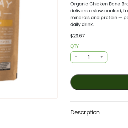
Organic Chicken Bone Br
delivers a slow‑cooked, fr
minerals and protein — pe
daily drink.
$
29.67
QTY
Organic
Bone
-
+
Broth
Powder
-
Chicken
100g
(Byron
Bay)
quantity
Description