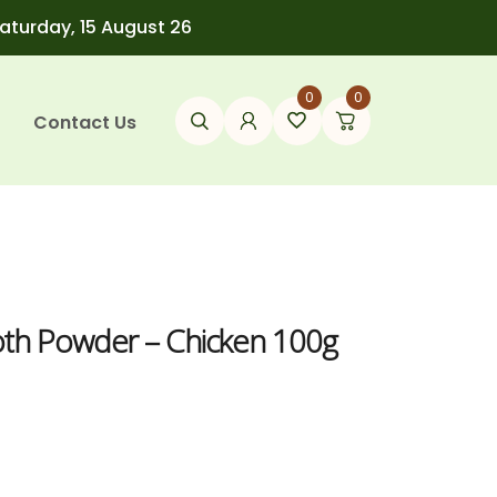
Saturday, 15 August 26
0
0
Contact Us
oth Powder – Chicken 100g