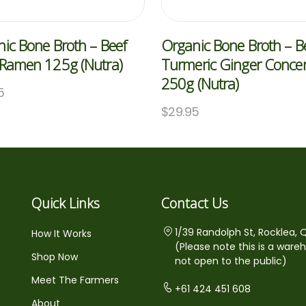
ic Bone Broth – Beef
Organic Bone Broth – B
 Ramen 125g (Nutra)
Turmeric Ginger Concen
250g (Nutra)
5
$
29.95
Quick Links
Contact Us
1/39 Randolph St, Rocklea, 
How It Works
(Please note this is a ware
Shop Now
not open to the public)
Meet The Farmers
+61 424 451 608
About