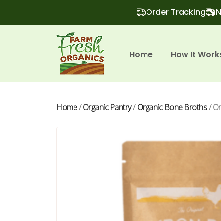
Order Tracking
N
Home
How It Work
Home
/
Organic Pantry
/
Organic Bone Broths
/ O