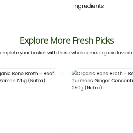
Ingredients
Explore More Fresh Picks
omplete your basket with these wholesome, organic favorite