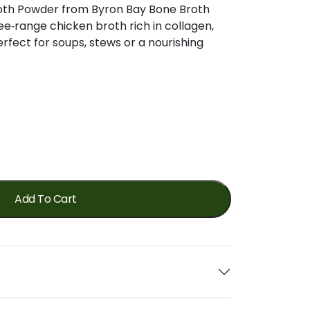
oth Powder from Byron Bay Bone Broth
ee‑range chicken broth rich in collagen,
rfect for soups, stews or a nourishing
Add To Cart