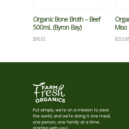
Organic Bone Broth – Beef
Organ
500mL (Byron Bay)
Miso
$
16.13
$
33.9
Put simply, we're on a mission to save
the world, and we're doing it one meal,
one person, one family at a time,
starting with you!