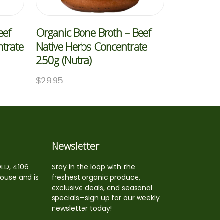
eef
Organic Bone Broth – Beef
trate
Native Herbs Concentrate
250g (Nutra)
$
29.95
Newsletter
QLD, 4106
Stay in the loop with the
house and is
freshest organic produce,
exclusive deals, and seasonal
specials—sign up for our weekly
newsletter today!