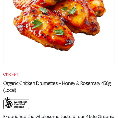
Chicken
Organic Chicken Drumettes – Honey & Rosemary 450g
(Local)
Experience the wholesome taste of our 450g Organic