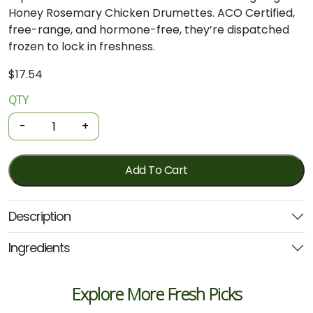
Honey Rosemary Chicken Drumettes. ACO Certified,
free-range, and hormone-free, they’re dispatched
frozen to lock in freshness.
$
17.54
QTY
Organic
Chicken
-
+
Drumettes
-
Honey
Add To Cart
&
Rosemary
Description
450g
(Local)
Ingredients
quantity
Explore More Fresh Picks