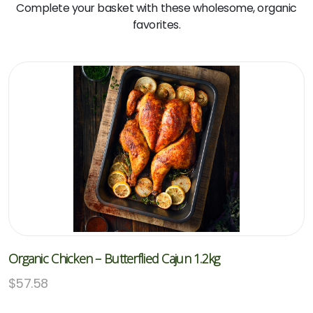
Complete your basket with these wholesome, organic
favorites.
Organic Chicken – Butterflied Cajun 1.2kg
$
57.58