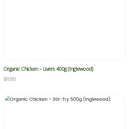
Organic Chicken – Livers 400g (Inglewood)
$
11.95