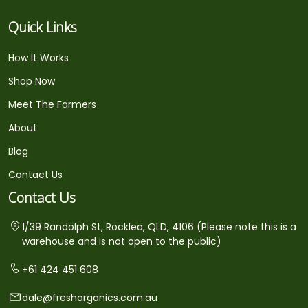
Quick Links
How It Works
Shop Now
Meet The Farmers
About
Blog
Contact Us
Contact Us
1/39 Randolph St, Rocklea, QLD, 4106 (Please note this is a
warehouse and is not open to the public)
+61 424 451 608
dale@freshorganics.com.au