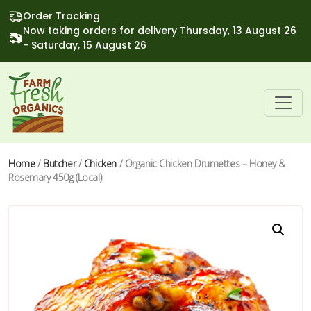
Order Tracking
Now taking orders for delivery Thursday, 13 August 26
- Saturday, 15 August 26
Home
/
Butcher
/
Chicken
/ Organic Chicken Drumettes – Honey &
Rosemary 450g (Local)