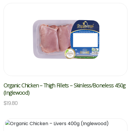
Organic Chicken – Thigh Fillets – Skinless/Boneless 450g
(Inglewood)
$
19.80