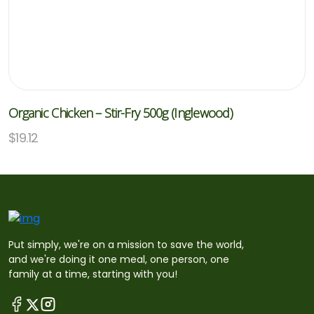
Organic Chicken – Stir-Fry 500g (Inglewood)
$
19.12
Put simply, we're on a mission to save the world,
and we're doing it one meal, one person, one
family at a time, starting with you!