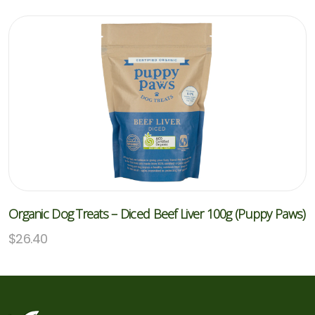
Organic Dog Treats – Diced Beef Liver 100g (Puppy Paws)
$
26.40