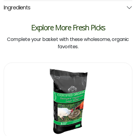
(Country
Ingredients
Heritage)
quantity
Explore More Fresh Picks
Complete your basket with these wholesome, organic
favorites.