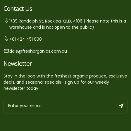
Contact Us
1/39 Randolph St, Rocklea, QLD, 4106 (Please note this is a
warehouse and is not open to the public)
+61 424 451 608
dale@freshorganics.com.au
Newsletter
Stay in the loop with the freshest organic produce, exclusive
deals, and seasonal specials—sign up for our weekly
newsletter today!