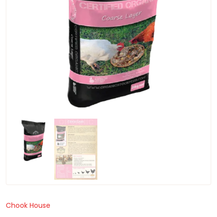
Chook House