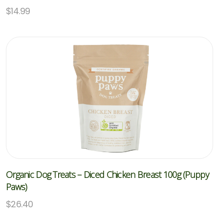
$
14.99
Organic Dog Treats – Diced Chicken Breast 100g (Puppy
Paws)
$
26.40