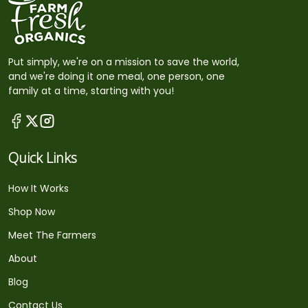
Put simply, we're on a mission to save the world,
and we're doing it one meal, one person, one
family at a time, starting with you!
Quick Links
How It Works
Shop Now
Meet The Farmers
About
Blog
Contact Us