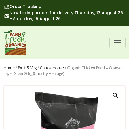
Order Tracking
Now taking orders for delivery Thursday, 13 August 26
- Saturday, 15 August 26
Home
/
Fruit & Veg
/
Chook House
/ Organic Chicken Feed – Coarse
Layer Grain 20kg (Country Heritage)