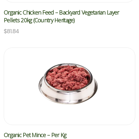
Organic Chicken Feed – Backyard Vegetarian Layer
Pellets 20kg (Country Heritage)
$
81.84
Organic Pet Mince – Per Kg