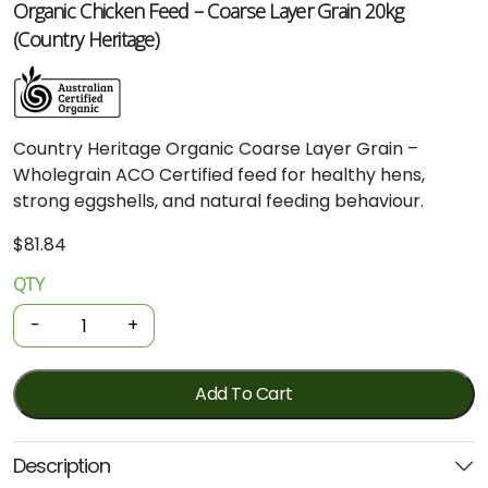
Organic Chicken Feed – Coarse Layer Grain 20kg
(Country Heritage)
Country
Heritage
Organic
Coarse
Layer
Grain –
Wholegrain
ACO
Certified
feed
for
healthy
hens,
strong
eggshells,
and
natural
feeding
behaviour.
$
81.84
QTY
Organic
Chicken
-
+
Feed
-
Coarse
Add To Cart
Layer
Grain
Description
20kg