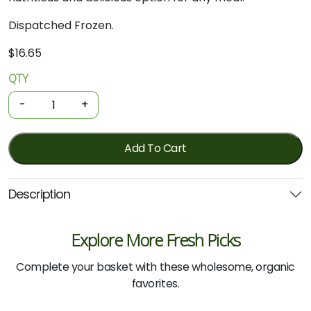
Dispatched Frozen.
$
16.65
QTY
Organic
Chicken
-
+
-
Mince
525g
Add To Cart
(Inglewood)
quantity
Description
Explore More Fresh Picks
Complete your basket with these wholesome, organic
favorites.