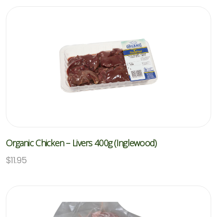
Organic Chicken – Livers 400g (Inglewood)
$
11.95