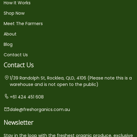
How It Works
Shop Now
Meet The Farmers
About
Blog
Contact Us
Contact Us
1/39 Randolph St, Rocklea, QLD, 4106 (Please note this is a
warehouse and is not open to the public)
+61 424 451 608
dale@freshorganics.com.au
Newsletter
Stay in the loop with the freshest organic produce, exclusive