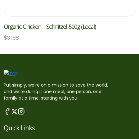
Organic Chicken – Schnitzel 500g (Local)
$
31.88
Put simply, we're on a mission to save the world,
and we're doing it one meal, one person, one
family at a time, starting with you!
Quick Links