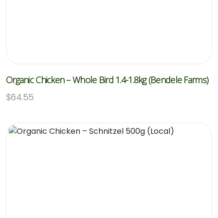
Organic Chicken – Whole Bird 1.4-1.8kg (Bendele Farms)
$
64.55