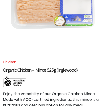
Chicken
Organic Chicken – Mince 525g (Inglewood)
Enjoy the versatility of our Organic Chicken Mince.
Made with ACO-certified ingredients, this mince is a
nutritious and delicious option for any meal.