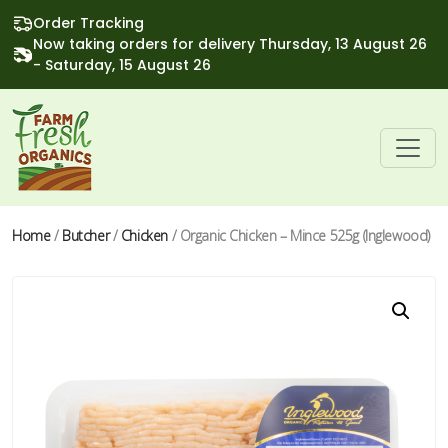
Order Tracking
Now taking orders for delivery Thursday, 13 August 26
- Saturday, 15 August 26
Home
/
Butcher
/
Chicken
/ Organic Chicken – Mince 525g (Inglewood)