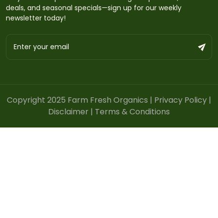
deals, and seasonal specials—sign up for our weekly
newsletter today!
Copyright 2025 Farm Fresh Organics |
Privacy Policy
|
Disclaimer
|
Terms & Conditions