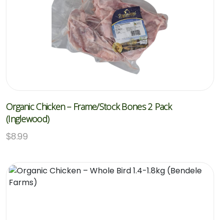
Organic Chicken – Frame/Stock Bones 2 Pack
(Inglewood)
$
8.99