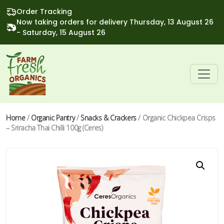
Order Tracking
Now taking orders for delivery Thursday, 13 August 26
- Saturday, 15 August 26
Home
/
Organic Pantry
/
Snacks & Crackers
/ Organic Chickpea Crisps
– Sriracha Thai Chilli 100g (Ceres)