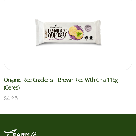
Organic Rice Crackers – Brown Rice With Chia 115g
(Ceres)
$
4.25