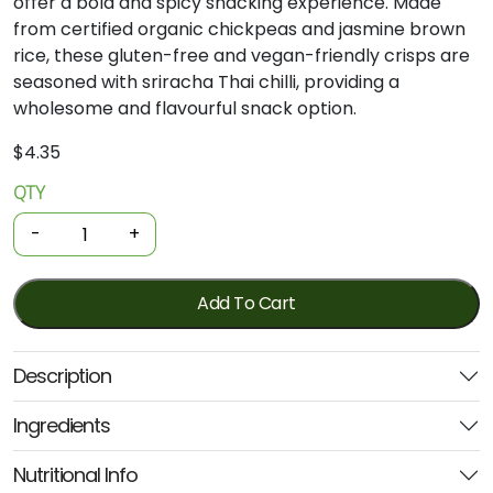
offer
a
bold
and
spicy
snacking
experience.
Made
from
certified
organic
chickpeas
and
jasmine
brown
rice,
these
gluten-
free
and
vegan-
friendly
crisps
are
seasoned
with
sriracha
Thai
chilli,
providing
a
wholesome
and
flavourful
snack
option.
$
4.35
QTY
Organic
Chickpea
-
+
Crisps
-
Sriracha
Add To Cart
Thai
Chilli
Description
100g
(Ceres)
Ingredients
quantity
Nutritional Info