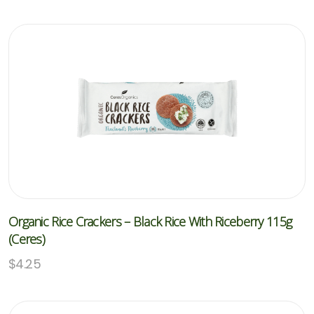
Organic Rice Crackers – Black Rice With Riceberry 115g
(Ceres)
$
4.25