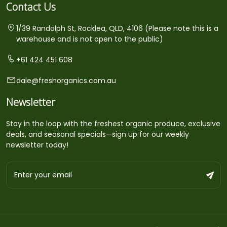
Contact Us
1/39 Randolph St, Rocklea, QLD, 4106 (Please note this is a
warehouse and is not open to the public)
+61 424 451 608
dale@freshorganics.com.au
Newsletter
Stay in the loop with the freshest organic produce, exclusive
deals, and seasonal specials—sign up for our weekly
newsletter today!