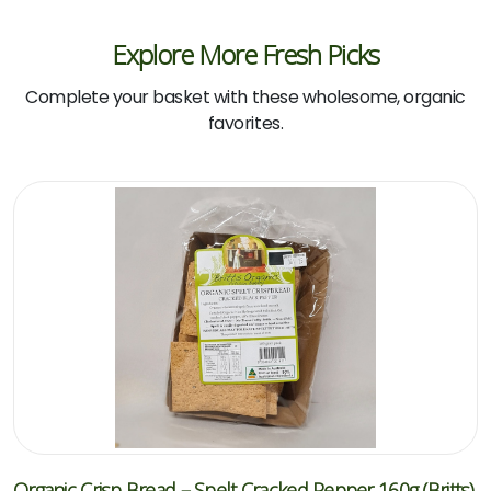
Explore More Fresh Picks
Complete your basket with these wholesome, organic
favorites.
Organic Crisp Bread – Spelt Cracked Pepper 160g (Britts)