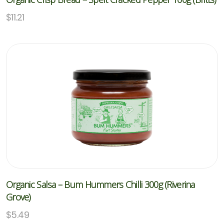
$
11.21
Organic Salsa – Bum Hummers Chilli 300g (Riverina
Grove)
$
5.49