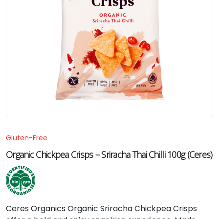
Gluten-Free
Organic Chickpea Crisps – Sriracha Thai Chilli 100g (Ceres)
Ceres
Organics
Organic
Sriracha
Chickpea
Crisps