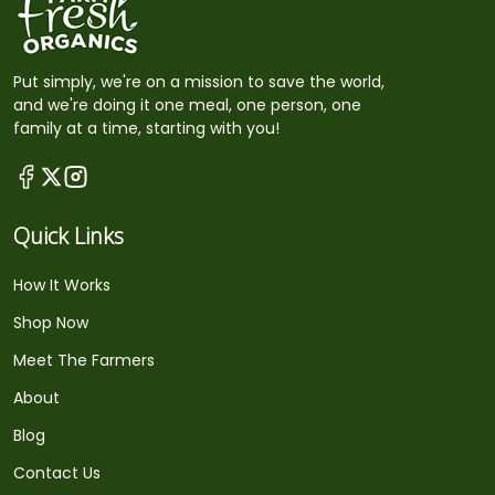
Put simply, we're on a mission to save the world,
and we're doing it one meal, one person, one
family at a time, starting with you!
Quick Links
How It Works
Shop Now
Meet The Farmers
About
Blog
Contact Us