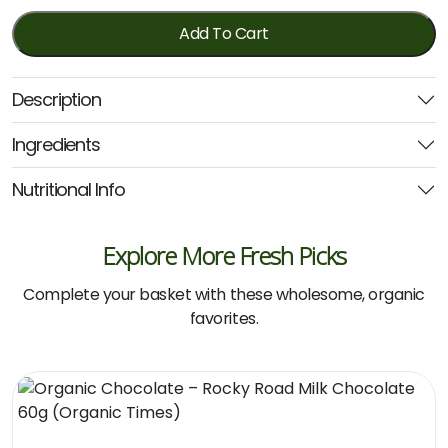
Bar
-
Add To Cart
Toasted
Coconut
Description
&
Dark
Ingredients
Choc
40g
Nutritional Info
(Pana
Organic)
quantity
Explore More Fresh Picks
Complete your basket with these wholesome, organic
favorites.