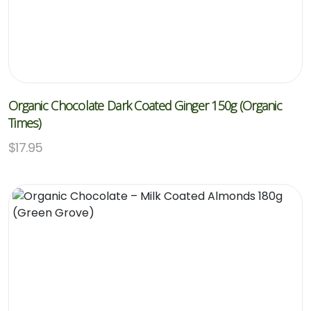
Organic Chocolate Dark Coated Ginger 150g (Organic
Times)
$
17.95