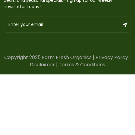
deals, and seasonal specials—sign up for our weekly
newsletter today!
Copyright 2025 Farm Fresh Organics |
Privacy Policy
|
Disclaimer
|
Terms & Conditions