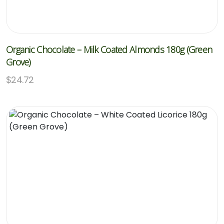
Organic Chocolate – Milk Coated Almonds 180g (Green
Grove)
$
24.72