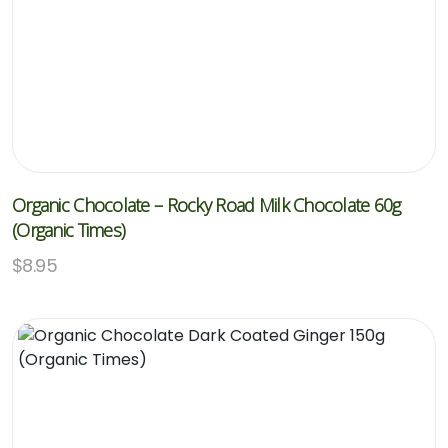
Organic Chocolate – Rocky Road Milk Chocolate 60g
(Organic Times)
$
8.95