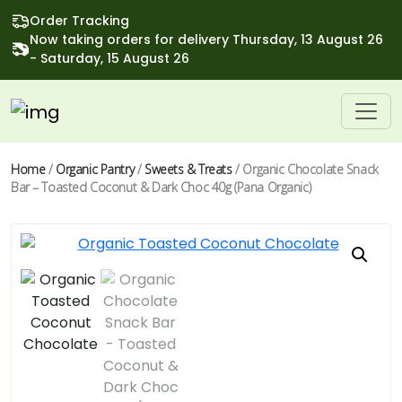
Order Tracking
Now taking orders for delivery Thursday, 13 August 26
- Saturday, 15 August 26
Home
/
Organic Pantry
/
Sweets & Treats
/ Organic Chocolate Snack
Bar – Toasted Coconut & Dark Choc 40g (Pana Organic)