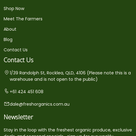
Shop Now
Meet The Farmers
About
Blog
Contact Us
Contact Us
1/39 Randolph St, Rocklea, QLD, 4106 (Please note this is a
warehouse and is not open to the public)
+61 424 451 608
dale@freshorganics.com.au
Newsletter
Stay in the loop with the freshest organic produce, exclusive