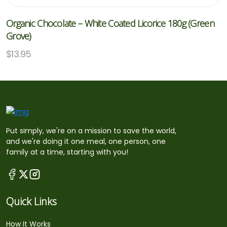
Organic Chocolate – White Coated Licorice 180g (Green
Grove)
$
13.95
Put simply, we're on a mission to save the world,
and we're doing it one meal, one person, one
family at a time, starting with you!
Quick Links
How It Works