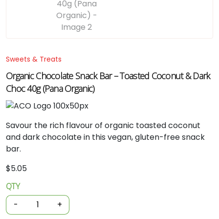
Sweets & Treats
Organic Chocolate Snack Bar – Toasted Coconut & Dark
Choc 40g (Pana Organic)
Savour
the
rich
flavour
of
organic
toasted
coconut
and
dark
chocolate
in
this
vegan,
gluten-
free
snack
bar.
$
5.05
QTY
Organic
Chocolate
-
+
Snack