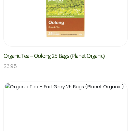
Organic Tea – Oolong 25 Bags (Planet Organic)
$
6.95