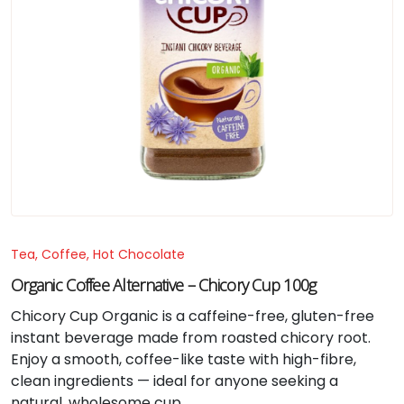
Tea, Coffee, Hot Chocolate
Organic Coffee Alternative – Chicory Cup 100g
Chicory Cup Organic is a caffeine-free, gluten-free
instant beverage made from roasted chicory root.
Enjoy a smooth, coffee-like taste with high-fibre,
clean ingredients — ideal for anyone seeking a
natural, wholesome cup.