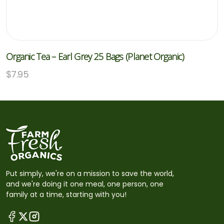
Organic Tea – Earl Grey 25 Bags (Planet Organic)
$
7.95
Put simply, we're on a mission to save the world,
and we're doing it one meal, one person, one
family at a time, starting with you!