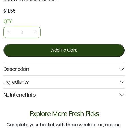
$
11.55
QTY
Organic
Coffee
-
+
Alternative
-
Chicory
Add To Cart
Cup
100g
Description
quantity
Ingredients
Nutritional Info
Explore More Fresh Picks
Complete your basket with these wholesome, organic