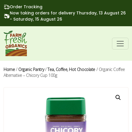
Order Tracking
Now taking orders for delivery Thursday, 13 August 26
- Saturday, 15 August 26
Home
/
Organic Pantry
/
Tea, Coffee, Hot Chocolate
/ Organic Coffee
Alternative – Chicory Cup 100g