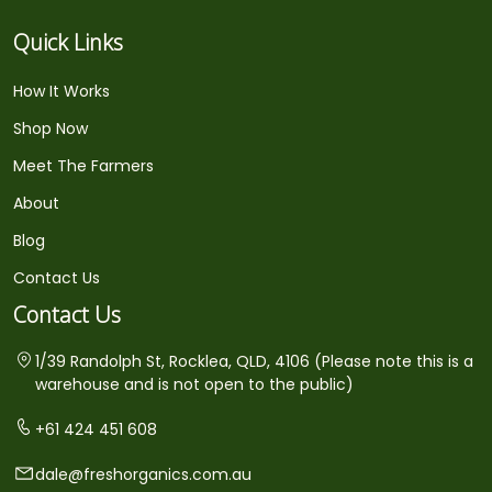
Quick Links
How It Works
Shop Now
Meet The Farmers
About
Blog
Contact Us
Contact Us
1/39 Randolph St, Rocklea, QLD, 4106 (Please note this is a
warehouse and is not open to the public)
+61 424 451 608
dale@freshorganics.com.au