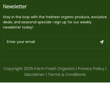
Newsletter
Stay in the loop with the freshest organic produce, exclusive
deals, and seasonal specials—sign up for our weekly
newsletter today!
Copyright 2025 Farm Fresh Organics |
Privacy Policy
|
Disclaimer
|
Terms & Conditions