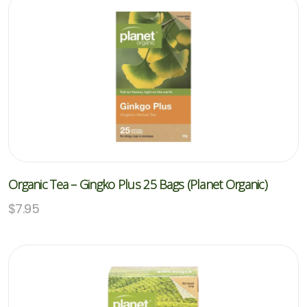
Organic Tea – Gingko Plus 25 Bags (Planet Organic)
$
7.95