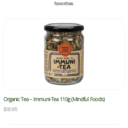
favorites.
Organic Tea – Immuni-Tea 110g (Mindful Foods)
$
18.95