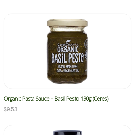
Organic Pasta Sauce – Basil Pesto 130g (Ceres)
$
9.53