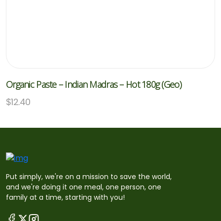
Organic Paste – Indian Madras – Hot 180g (Geo)
$
12.40
Put simply, we're on a mission to save the world,
and we're doing it one meal, one person, one
family at a time, starting with you!