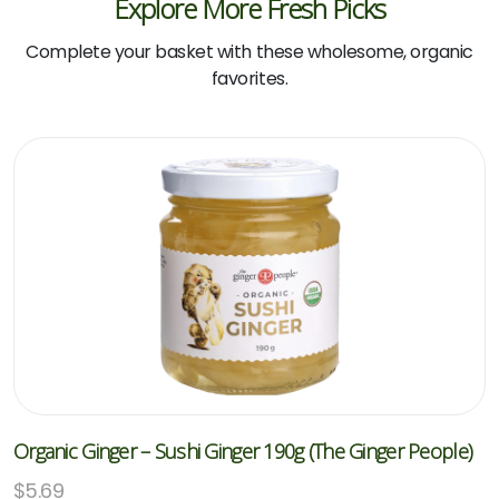
Explore More Fresh Picks
Complete your basket with these wholesome, organic
favorites.
Organic Ginger – Sushi Ginger 190g (The Ginger People)
$
5.69