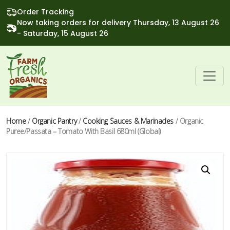
Order Tracking
Now taking orders for delivery Thursday, 13 August 26
- Saturday, 15 August 26
Home
/
Organic Pantry
/
Cooking Sauces & Marinades
/ Organic
Puree/Passata – Tomato With Basil 680ml (Global)