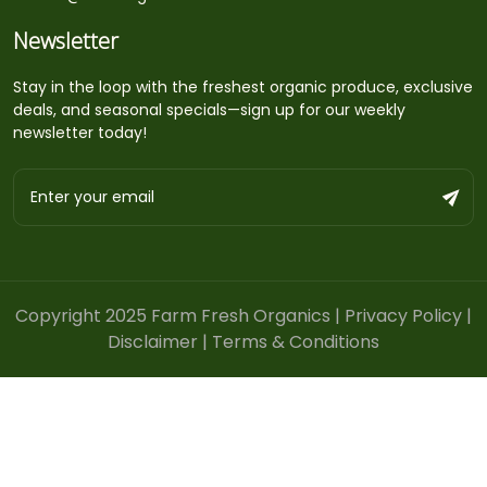
Newsletter
Stay in the loop with the freshest organic produce, exclusive
deals, and seasonal specials—sign up for our weekly
newsletter today!
Copyright 2025 Farm Fresh Organics |
Privacy Policy
|
Disclaimer
|
Terms & Conditions