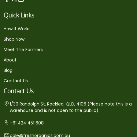
Quick Links
How It Works
Shop Now
Meet The Farmers
About
Blog
Contact Us
Contact Us
1/39 Randolph St, Rocklea, QLD, 4106 (Please note this is a
warehouse and is not open to the public)
+61 424 451 608
dale@freshorganics.com.au