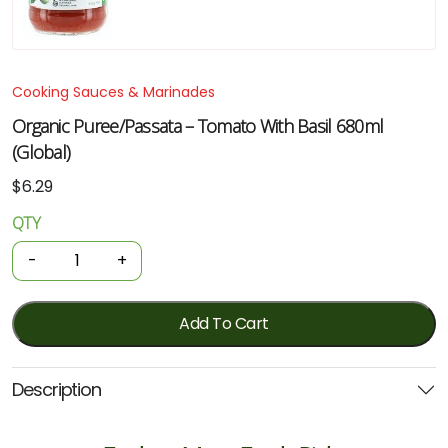
Cooking Sauces & Marinades
Organic Puree/Passata – Tomato With Basil 680ml
(Global)
$
6.29
QTY
Organic
Puree/Passata
-
+
-
Tomato
With
Add To Cart
Basil
680ml
Description
(Global)
quantity