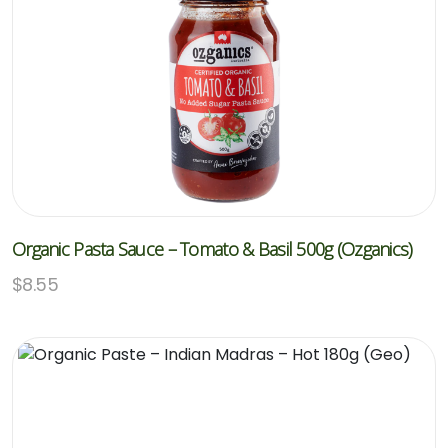
Organic Pasta Sauce – Tomato & Basil 500g (Ozganics)
$
8.55