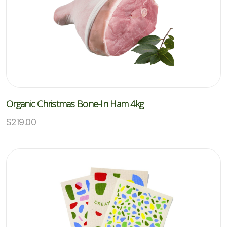
Organic Christmas Bone-In Ham 4kg
$
219.00