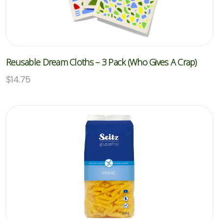
Reusable Dream Cloths – 3 Pack (Who Gives A Crap)
$
14.75