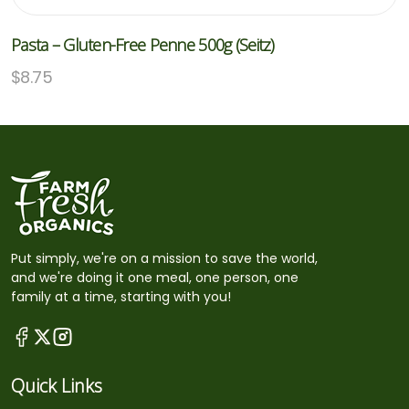
Pasta – Gluten-Free Penne 500g (Seitz)
$
8.75
Put simply, we're on a mission to save the world,
and we're doing it one meal, one person, one
family at a time, starting with you!
Quick Links