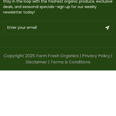
Stay in the loop with the freshest organic produce, exclusive
deals, and seasonal specials—sign up for our weekly
newsletter today!
Copyright 2025 Farm Fresh Organics |
Privacy Policy
|
Disclaimer
|
Terms & Conditions