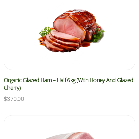
Organic Glazed Ham – Half 6kg (with Honey And Glazed
Cherry)
$
370.00