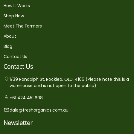
How It Works
Shop Now
Meet The Farmers
About
Blog
Contact Us
Contact Us
1/39 Randolph St, Rocklea, QLD, 4106 (Please note this is a
warehouse and is not open to the public)
+61 424 451 608
dale@freshorganics.com.au
Newsletter