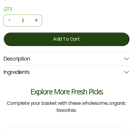
QTY
Organic
Cotton
-
+
Buds
200
Pack
Add To Cart
(Paper)
quantity
Description
Ingredients
Explore More Fresh Picks
Complete your basket with these wholesome, organic
favorites.