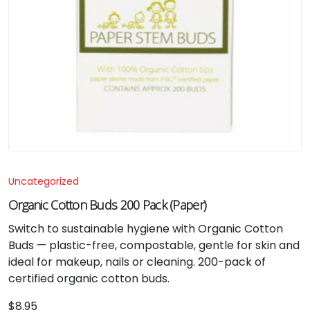
Uncategorized
Organic Cotton Buds 200 Pack (Paper)
Switch to sustainable hygiene with Organic Cotton
Buds — plastic-free, compostable, gentle for skin and
ideal for makeup, nails or cleaning. 200-pack of
certified organic cotton buds.
$
8.95