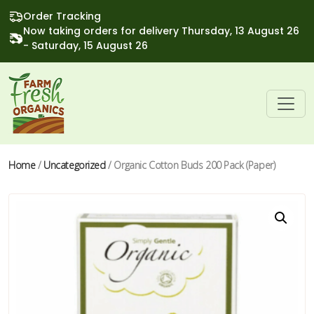
Order Tracking
Now taking orders for delivery Thursday, 13 August 26
- Saturday, 15 August 26
Home
/
Uncategorized
/ Organic Cotton Buds 200 Pack (Paper)