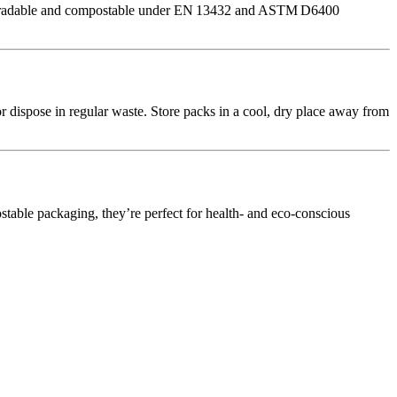
 biodegradable and compostable under EN 13432 and ASTM D6400
r dispose in regular waste. Store packs in a cool, dry place away from
stable packaging, they’re perfect for health‑ and eco‑conscious