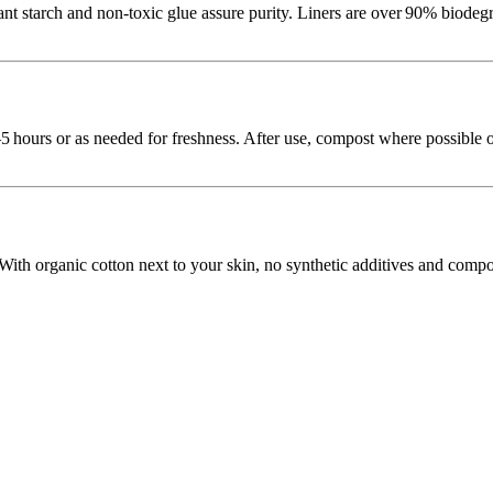
p, plant starch and non‑toxic glue assure purity. Liners are over 90%
–5 hours or as needed for freshness. After use, compost where possible o
 With organic cotton next to your skin, no synthetic additives and compo