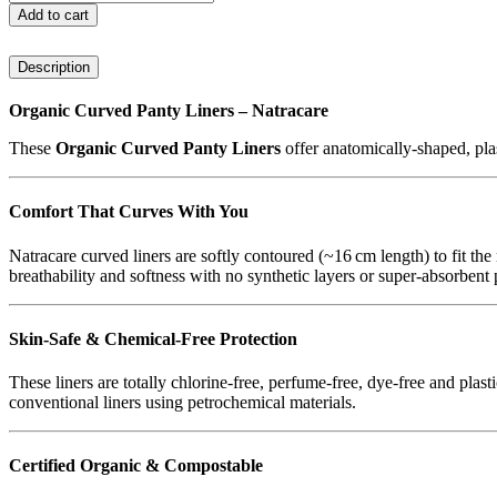
Panty
Add to cart
Liners
-
Description
Curved
30
Pack
Organic Curved Panty Liners – Natracare
(Natracare)
These
Organic Curved Panty Liners
offer anatomically‑shaped, plas
quantity
Comfort That Curves With You
Natracare curved liners are softly contoured (~16 cm length) to fit the
breathability and softness with no synthetic layers or super‑absorbent
Skin‑Safe & Chemical‑Free Protection
These liners are totally chlorine‑free, perfume‑free, dye‑free and plast
conventional liners using petrochemical materials.
Certified Organic & Compostable