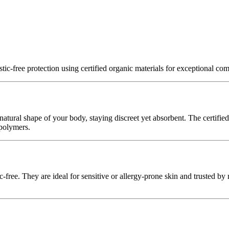
tic‑free protection using certified organic materials for exceptional com
 natural shape of your body, staying discreet yet absorbent. The certifi
 polymers.
ic‑free. They are ideal for sensitive or allergy‑prone skin and trusted by