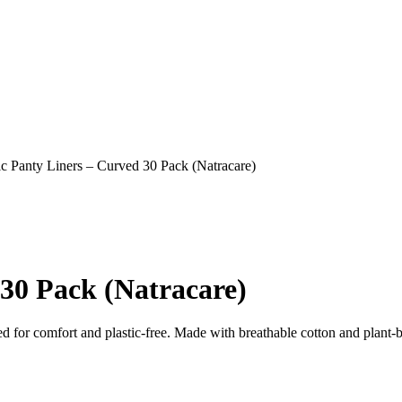
c Panty Liners – Curved 30 Pack (Natracare)
30 Pack (Natracare)
d for comfort and plastic‑free. Made with breathable cotton and plant‑b