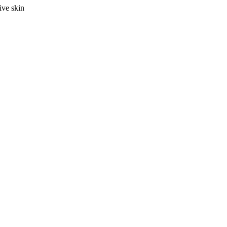
ive skin