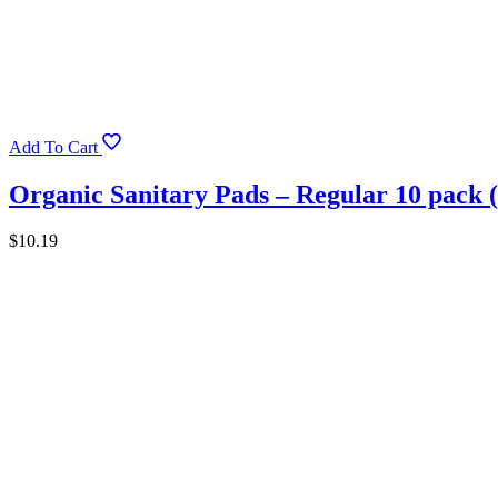
Add To Cart
Organic Sanitary Pads – Regular 10 pack 
$
10.19