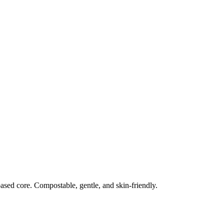
ased core. Compostable, gentle, and skin‑friendly.