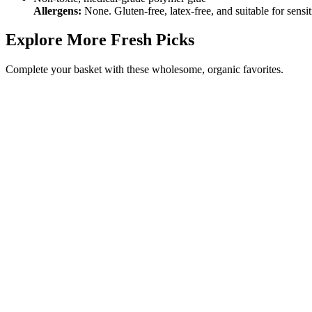
Allergens:
None. Gluten‑free, latex‑free, and suitable for sensit
Explore More Fresh Picks
Complete your basket with these wholesome, organic favorites.