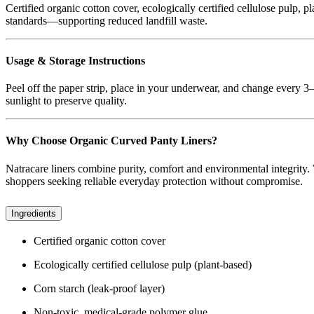
Certified organic cotton cover, ecologically certified cellulose pul
standards—supporting reduced landfill waste.
Usage & Storage Instructions
Peel off the paper strip, place in your underwear, and change every 3
sunlight to preserve quality.
Why Choose Organic Curved Panty Liners?
Natracare liners combine purity, comfort and environmental integrity.
shoppers seeking reliable everyday protection without compromise.
Ingredients
Certified organic cotton cover
Ecologically certified cellulose pulp (plant‑based)
Corn starch (leak‑proof layer)
Non‑toxic, medical‑grade polymer glue