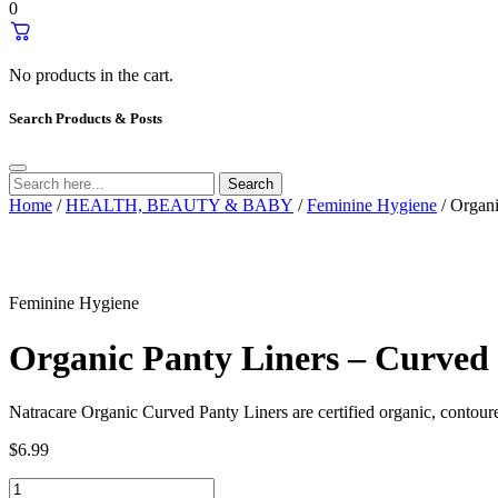
0
No products in the cart.
Search Products & Posts
Search
Home
/
HEALTH, BEAUTY & BABY
/
Feminine Hygiene
/ Organi
Feminine Hygiene
Organic Panty Liners – Curved 
Natracare Organic Curved Panty Liners are certified organic, contoure
$
6.99
Organic