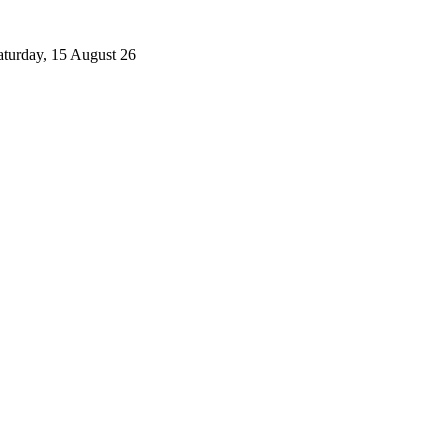
aturday, 15 August 26