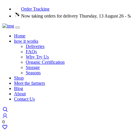
Order Tracking
Now taking orders for delivery Thursday, 13 August 26 - S
Home
how it works
Deliveries
FAQs
Why Try Us
Organic Certification
Storage
Seasons
Shop
Meet the farmers
Blog
About
Contact Us
0