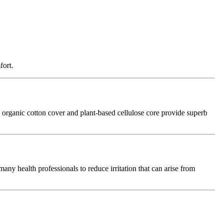
fort.
ed organic cotton cover and plant‑based cellulose core provide superb
 many health professionals to reduce irritation that can arise from