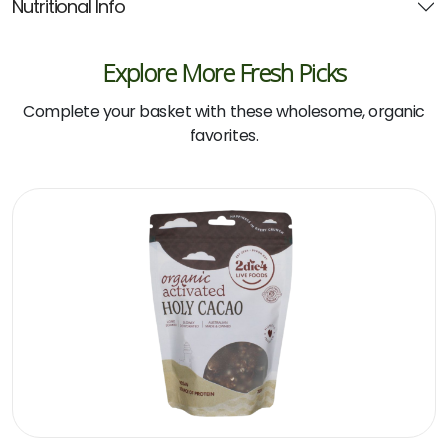
Nutritional Info
Explore More Fresh Picks
Complete your basket with these wholesome, organic
favorites.