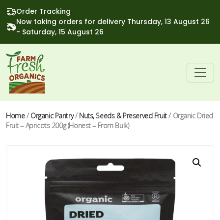
Order Tracking
Now taking orders for delivery Thursday, 13 August 26
- Saturday, 15 August 26
Home
/
Organic Pantry
/
Nuts, Seeds & Preserved Fruit
/ Organic Dried
Fruit – Apricots 200g (Honest – From Bulk)