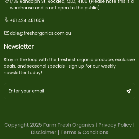
1/39 Randolph St, Rocklea, QLD, 4106 (Please note this is a
warehouse and is not open to the public)
+61 424 451 608
dale@freshorganics.com.au
Newsletter
Stay in the loop with the freshest organic produce, exclusive
deals, and seasonal specials—sign up for our weekly
newsletter today!
Copyright 2025 Farm Fresh Organics |
Privacy Policy
|
Disclaimer
|
Terms & Conditions