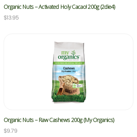
Organic Nuts – Activated Holy Cacao! 200g (2die4)
$
13.95
Organic Nuts – Raw Cashews 200g (My Organics)
$
9.79