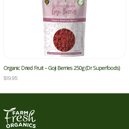
Organic Dried Fruit – Goji Berries 250g (Dr Superfoods)
$
19.95