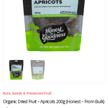
Nuts, Seeds & Preserved Fruit
Organic Dried Fruit – Apricots 200g (Honest – From Bulk)