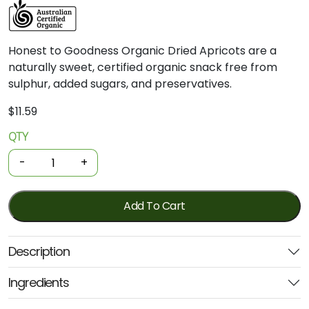
Honest
to
Goodness
Organic
Dried
Apricots
are
a
naturally
sweet,
certified
organic
snack
free
from
sulphur,
added
sugars,
and
preservatives.
$
11.59
QTY
Organic
Dried
-
+
Fruit
-
Apricots
Add To Cart
200g
(Honest
Description
-
From
Ingredients
Bulk)
quantity