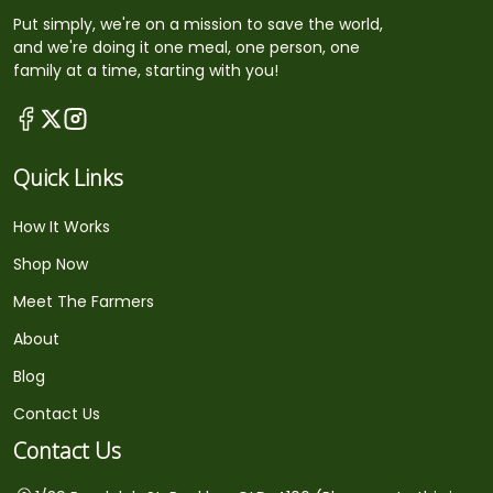
Put simply, we're on a mission to save the world,
and we're doing it one meal, one person, one
family at a time, starting with you!
Quick Links
How It Works
Shop Now
Meet The Farmers
About
Blog
Contact Us
Contact Us