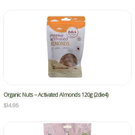
Organic Nuts – Activated Almonds 120g (2die4)
$
14.95