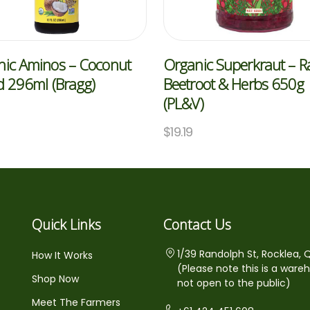
nic Aminos – Coconut
Organic Superkraut – 
d 296ml (Bragg)
Beetroot & Herbs 650g
(PL&V)
5
$
19.19
Quick Links
Contact Us
1/39 Randolph St, Rocklea, 
How It Works
(Please note this is a ware
Shop Now
not open to the public)
Meet The Farmers