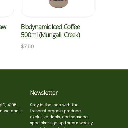
Raw
Biodynamic Iced Coffee
500ml (Mungalli Creek)
$
7.50
Newsletter
QLD, 4106
Stay in the loop with the
house and is
freshest organic produce,
exclusive deals, and seasonal
specials—sign up for our weekly