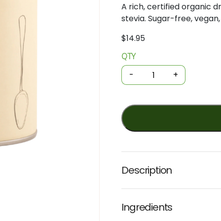
A rich, certified organic
stevia. Sugar-free, vegan,
$
14.95
QTY
Organic
Drinking
-
+
Chocolate
-
Sugar
Free
200g
(Nib+Noble)
quantity
Description
Ingredients