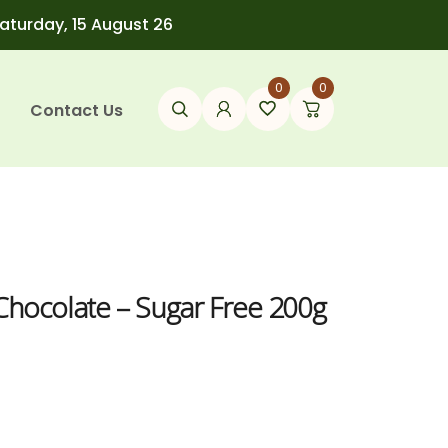
Saturday, 15 August 26
0
0
Contact Us
 Chocolate – Sugar Free 200g