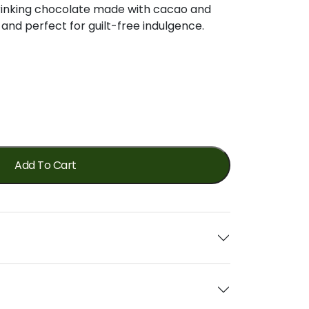
 drinking chocolate made with cacao and
 and perfect for guilt-free indulgence.
Add To Cart