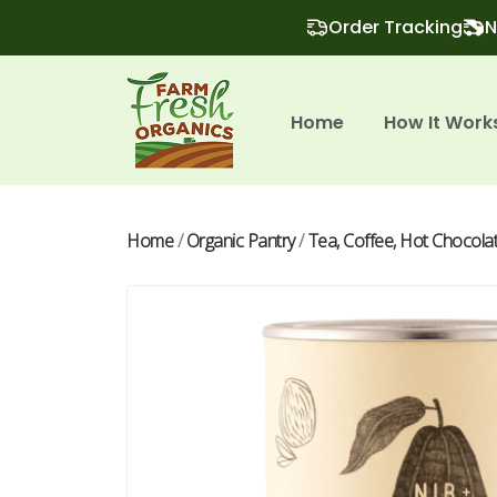
Order Tracking
N
Home
How It Work
Home
/
Organic Pantry
/
Tea, Coffee, Hot Chocola