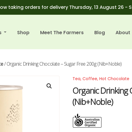
ow taking orders for delivery Thursday, 13 August 26 - 
s
Shop
Meet The Farmers
Blog
About
te
/ Organic Drinking Chocolate – Sugar Free 200g (Nib+Noble)
Tea, Coffee, Hot Chocolate
Organic Drinking
(Nib+Noble)