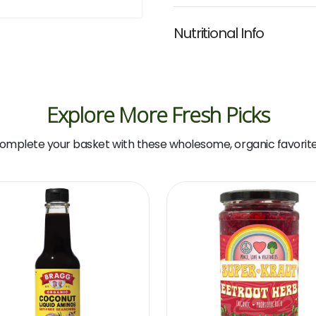
Nutritional Info
Explore More Fresh Picks
omplete your basket with these wholesome, organic favorite