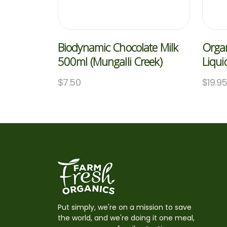
Biodynamic Chocolate Milk
Orga
500ml (Mungalli Creek)
Liqui
$
7.50
$
19.9
Put simply, we're on a mission to save
the world, and we're doing it one meal,