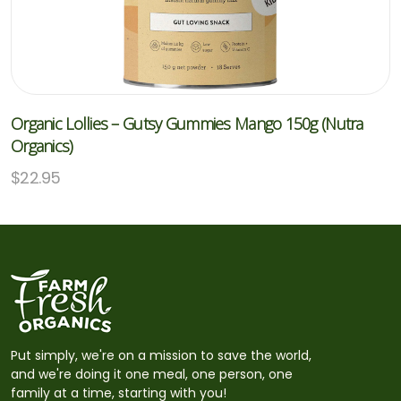
Organic Lollies – Gutsy Gummies Mango 150g (Nutra
Organics)
$
22.95
Put simply, we're on a mission to save the world,
and we're doing it one meal, one person, one
family at a time, starting with you!