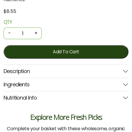
$
8.55
QTY
Organic
Tofu
-
+
-
Firm
375g
Add To Cart
(Delisoy)
quantity
Description
Ingredients
Nutritional Info
Explore More Fresh Picks
Complete your basket with these wholesome, organic