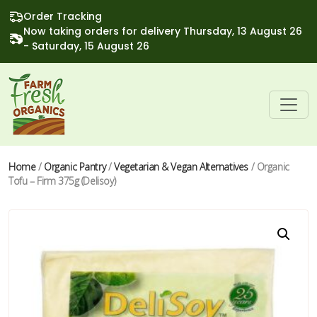
Order Tracking
Now taking orders for delivery Thursday, 13 August 26
- Saturday, 15 August 26
Home
/
Organic Pantry
/
Vegetarian & Vegan Alternatives
/ Organic
Tofu – Firm 375g (Delisoy)