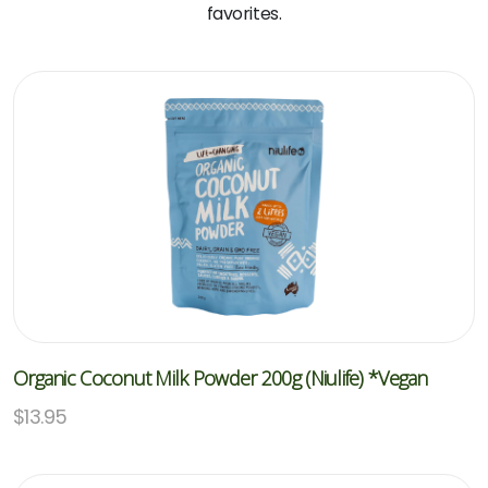
favorites.
Organic Coconut Milk Powder 200g (Niulife) *Vegan
$
13.95