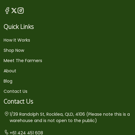
Quick Links
How It Works
Shop Now
Meet The Farmers
About
Blog
Contact Us
Contact Us
1/39 Randolph St, Rocklea, QLD, 4106 (Please note this is a
warehouse and is not open to the public)
+61 424 451 608