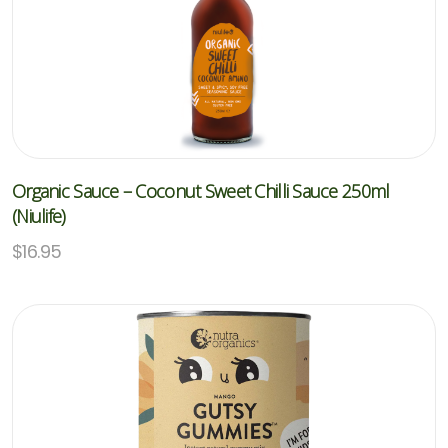
Organic Sauce – Coconut Sweet Chilli Sauce 250ml
(Niulife)
$
16.95