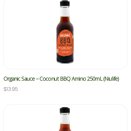
Organic Sauce – Coconut BBQ Amino 250mL (Niulife)
$
13.95