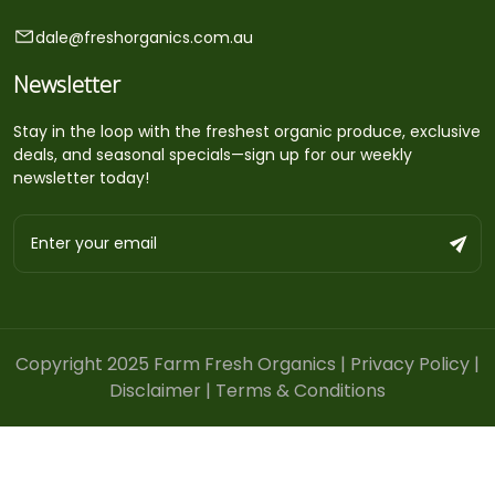
dale@freshorganics.com.au
Newsletter
Stay in the loop with the freshest organic produce, exclusive
deals, and seasonal specials—sign up for our weekly
newsletter today!
Copyright 2025 Farm Fresh Organics |
Privacy Policy
|
Disclaimer
|
Terms & Conditions