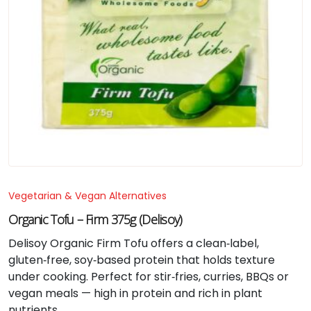
Vegetarian & Vegan Alternatives
Organic Tofu – Firm 375g (Delisoy)
Delisoy Organic Firm Tofu offers a clean‑label,
gluten‑free, soy‑based protein that holds texture
under cooking. Perfect for stir‑fries, curries, BBQs or
vegan meals — high in protein and rich in plant
nutrients.