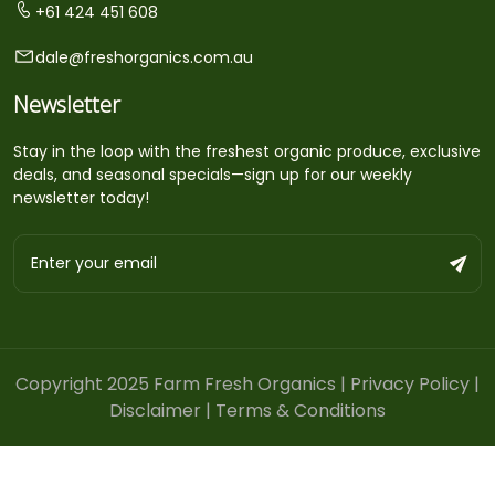
+61 424 451 608
dale@freshorganics.com.au
Newsletter
Stay in the loop with the freshest organic produce, exclusive
deals, and seasonal specials—sign up for our weekly
newsletter today!
Copyright 2025 Farm Fresh Organics |
Privacy Policy
|
Disclaimer
|
Terms & Conditions