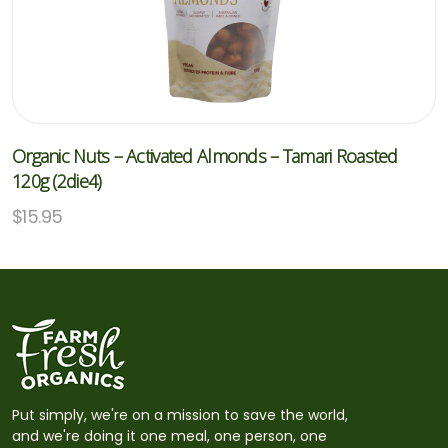
Organic Nuts – Activated Almonds – Tamari Roasted
120g (2die4)
$
15.95
Put simply, we're on a mission to save the world,
and we're doing it one meal, one person, one