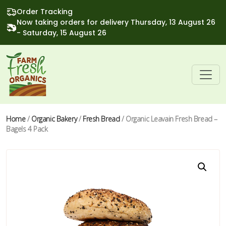
Order Tracking
Now taking orders for delivery Thursday, 13 August 26
- Saturday, 15 August 26
Home
/
Organic Bakery
/
Fresh Bread
/ Organic Leavain Fresh Bread –
Bagels 4 Pack