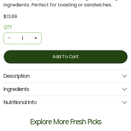
ingredients.
Perfect
for
toasting
or
sandwiches.
$
13.69
QTY
Organic
Leavain
-
+
Fresh
Bread
-
Add To Cart
Bagels
4
Description
Pack
quantity
Ingredients
Nutritional Info
Explore More Fresh Picks