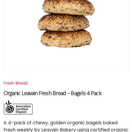
Fresh Bread
Organic Leavain Fresh Bread – Bagels 4 Pack
A
4-
pack
of
chewy,
golden
organic
bagels
baked
fresh
weekly
by
Leavain
Bakery
using
certified
organic