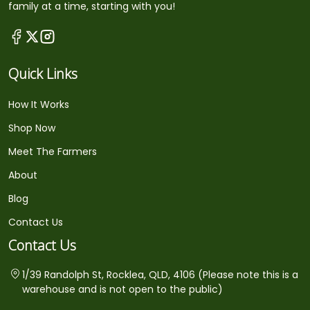
family at a time, starting with you!
Quick Links
How It Works
Shop Now
Meet The Farmers
About
Blog
Contact Us
Contact Us
1/39 Randolph St, Rocklea, QLD, 4106 (Please note this is a
warehouse and is not open to the public)