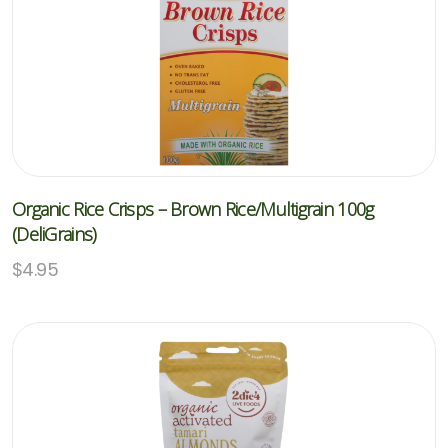
Organic Rice Crisps – Brown Rice/Multigrain 100g
(DeliGrains)
$
4.95