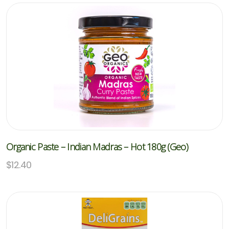
Organic Paste – Indian Madras – Hot 180g (Geo)
$
12.40