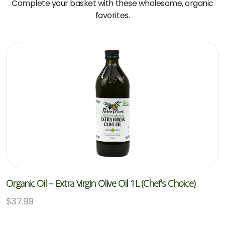
Complete your basket with these wholesome, organic
favorites.
Organic Oil – Extra Virgin Olive Oil 1L (Chef’s Choice)
$
37.99