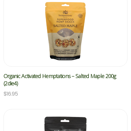
Organic Activated Hemptations – Salted Maple 200g
(2die4)
$
16.95