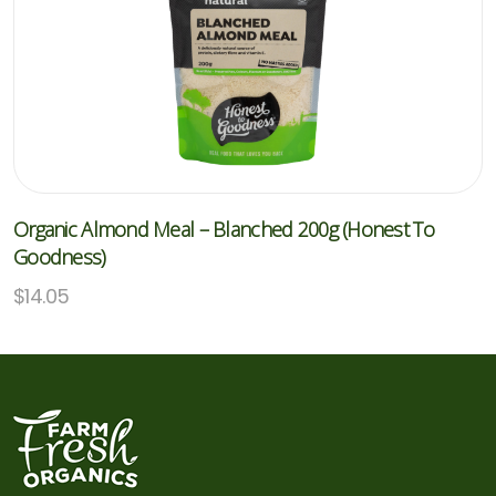
Organic Almond Meal – Blanched 200g (Honest To
Goodness)
$
14.05