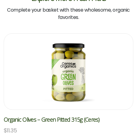
Complete your basket with these wholesome, organic
favorites.
Organic Olives – Green Pitted 315g (Ceres)
$
11.35