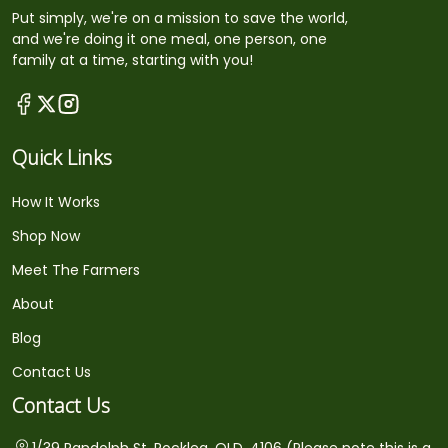
Put simply, we're on a mission to save the world,
and we're doing it one meal, one person, one
family at a time, starting with you!
Quick Links
How It Works
Shop Now
Meet The Farmers
About
Blog
Contact Us
Contact Us
1/39 Randolph St, Rocklea, QLD, 4106 (Please note this is a