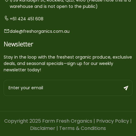
warehouse and is not open to the public)
+61 424 451 608
dale@freshorganics.com.au
Newsletter
Stay in the loop with the freshest organic produce, exclusive
deals, and seasonal specials—sign up for our weekly
newsletter today!
Copyright 2025 Farm Fresh Organics |
Privacy Policy
|
Disclaimer
|
Terms & Conditions