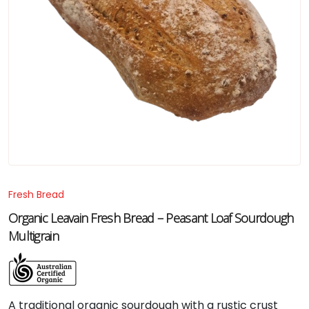
Fresh Bread
Organic Leavain Fresh Bread – Peasant Loaf Sourdough
Multigrain
A
traditional
organic
sourdough
with
a
rustic
crust