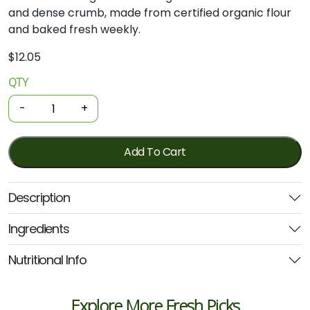
and
dense
crumb,
made
from
certified
organic
flour
and
baked
fresh
weekly.
$
12.05
QTY
Organic
Leavain
-
+
Fresh
Bread
-
Add To Cart
Peasant
Loaf
Description
Sourdough
Multigrain
Ingredients
quantity
Nutritional Info
Explore More Fresh Picks