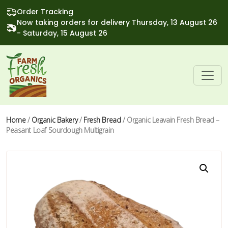
Order Tracking
Now taking orders for delivery Thursday, 13 August 26
- Saturday, 15 August 26
Home
/
Organic Bakery
/
Fresh Bread
/ Organic Leavain Fresh Bread –
Peasant Loaf Sourdough Multigrain