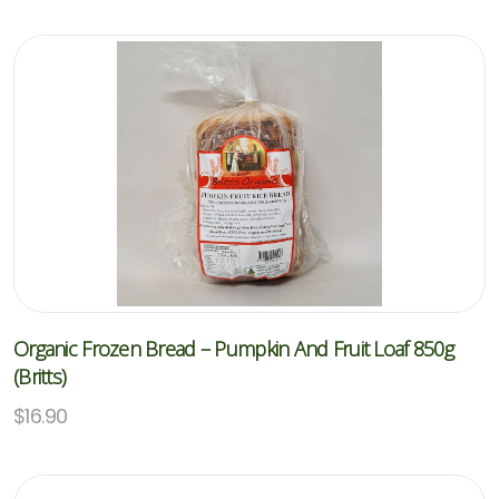
Organic Frozen Bread – Pumpkin And Fruit Loaf 850g
(Britts)
$
16.90