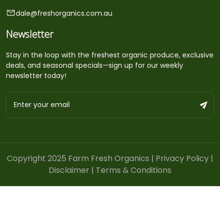
dale@freshorganics.com.au
Newsletter
Stay in the loop with the freshest organic produce, exclusive
deals, and seasonal specials—sign up for our weekly
newsletter today!
Copyright 2025 Farm Fresh Organics |
Privacy Policy
|
Disclaimer
|
Terms & Conditions