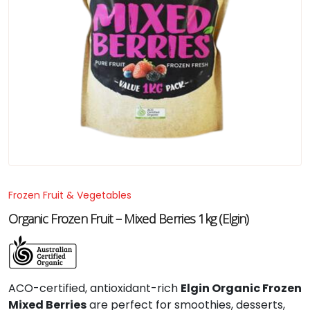
Frozen Fruit & Vegetables
Organic Frozen Fruit – Mixed Berries 1kg (Elgin)
ACO-certified, antioxidant-rich
Elgin Organic Frozen
Mixed Berries
are perfect for smoothies, desserts,