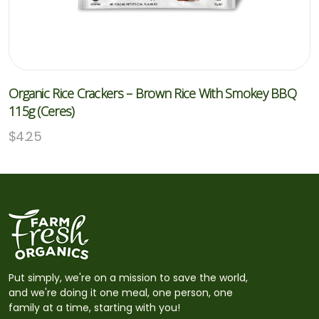
Organic Rice Crackers – Brown Rice With Smokey BBQ
115g (Ceres)
$
4.25
Put simply, we're on a mission to save the world,
and we're doing it one meal, one person, one
family at a time, starting with you!