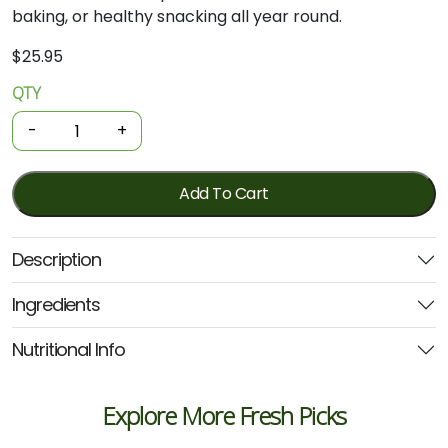
baking, or healthy snacking all year round.
$
25.95
QTY
Organic
Frozen
-
+
Fruit
-
Mixed
Add To Cart
Berries
1kg
Description
(Elgin)
quantity
Ingredients
Nutritional Info
Explore More Fresh Picks