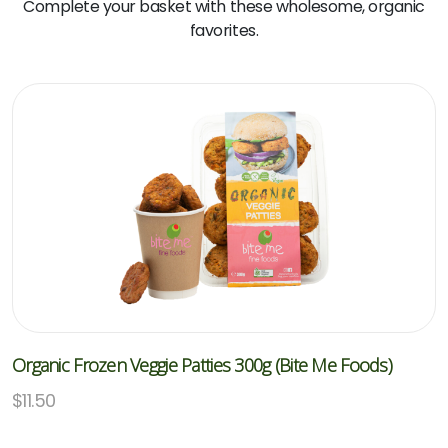
Complete your basket with these wholesome, organic
favorites.
Organic Frozen Veggie Patties 300g (Bite Me Foods)
$
11.50