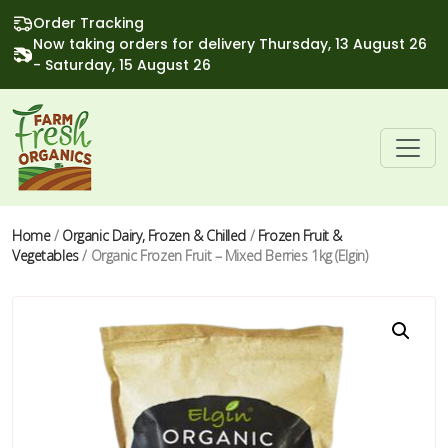
Order Tracking
Now taking orders for delivery Thursday, 13 August 26
- Saturday, 15 August 26
Home
/
Organic Dairy, Frozen & Chilled
/
Frozen Fruit &
Vegetables
/ Organic Frozen Fruit – Mixed Berries 1kg (Elgin)