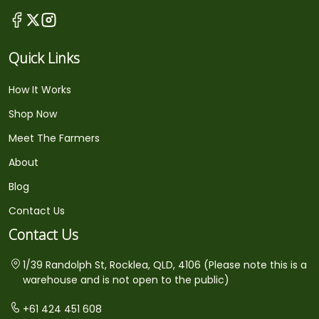
Quick Links
How It Works
Shop Now
Meet The Farmers
About
Blog
Contact Us
Contact Us
1/39 Randolph St, Rocklea, QLD, 4106 (Please note this is a
warehouse and is not open to the public)
+61 424 451 608