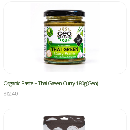
Organic Paste – Thai Green Curry 180g(Geo)
$
12.40