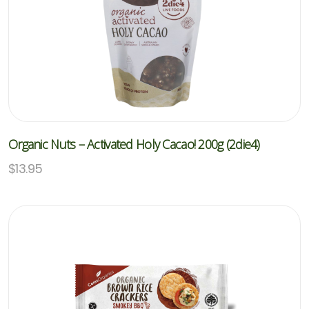
Organic Nuts – Activated Holy Cacao! 200g (2die4)
$
13.95