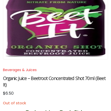
Beverages & Juices
Organic Juice – Beetroot Concentrated Shot 70ml (Beet
It)
$
6.50
Out of stock