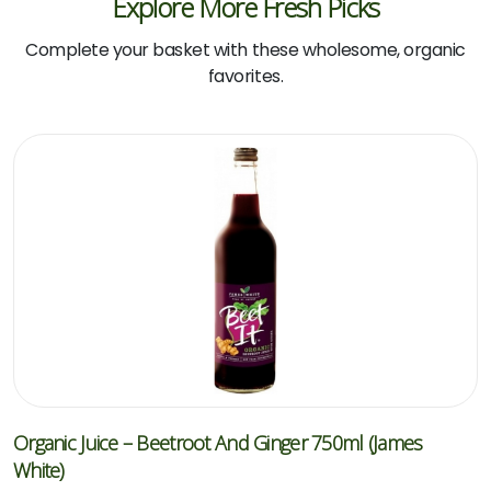
Explore More Fresh Picks
Complete your basket with these wholesome, organic
favorites.
Organic Juice – Beetroot And Ginger 750ml (James
White)