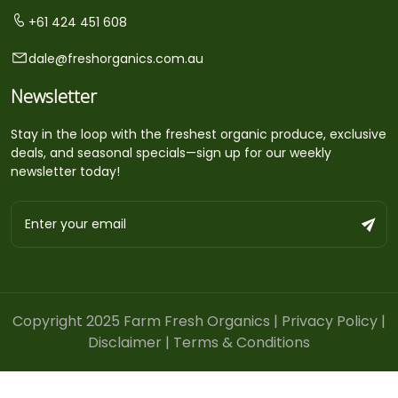
+61 424 451 608
dale@freshorganics.com.au
Newsletter
Stay in the loop with the freshest organic produce, exclusive
deals, and seasonal specials—sign up for our weekly
newsletter today!
Copyright 2025 Farm Fresh Organics |
Privacy Policy
|
Disclaimer
|
Terms & Conditions