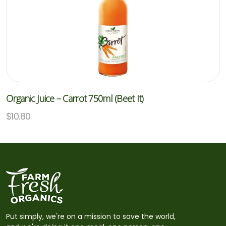
Organic Juice – Carrot 750ml (Beet It)
$
10.80
Put simply, we're on a mission to save the world,