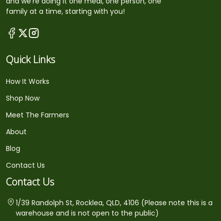
and we're doing it one meal, one person, one
family at a time, starting with you!
Quick Links
How It Works
Shop Now
Meet The Farmers
About
Blog
Contact Us
Contact Us
1/39 Randolph St, Rocklea, QLD, 4106 (Please note this is a
warehouse and is not open to the public)