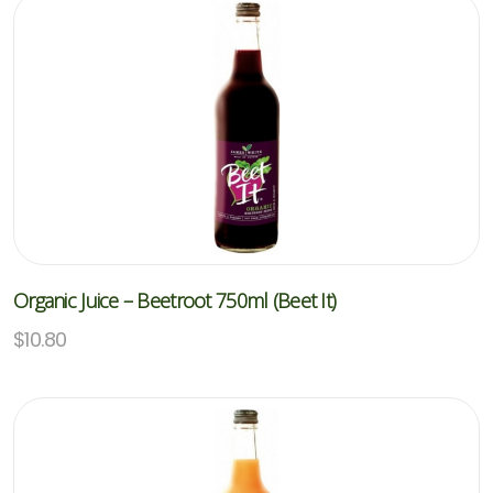
Organic Juice – Beetroot 750ml (Beet It)
$
10.80