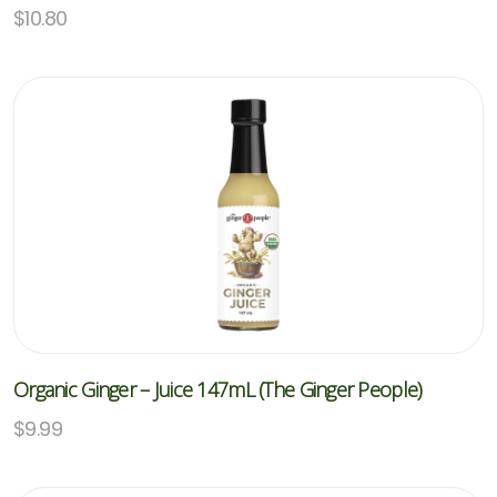
$
10.80
Organic Ginger – Juice 147mL (The Ginger People)
$
9.99