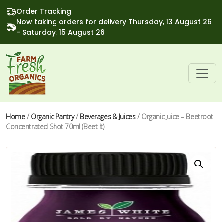
Order Tracking
Now taking orders for delivery Thursday, 13 August 26
- Saturday, 15 August 26
Home
/
Organic Pantry
/
Beverages & Juices
/ Organic Juice – Beetroot
Concentrated Shot 70ml (Beet It)