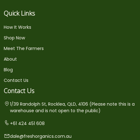
Quick Links
How It Works
Shop Now
Meet The Farmers
About
Blog
Contact Us
Contact Us
1/39 Randolph St, Rocklea, QLD, 4106 (Please note this is a
warehouse and is not open to the public)
+61 424 451 608
dale@freshorganics.com.au