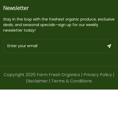
Newsletter
Stay in the loop with the freshest organic produce, exclusive
deals, and seasonal specials—sign up for our weekly
newsletter today!
Copyright 2025 Farm Fresh Organics |
Privacy Policy
|
Disclaimer
|
Terms & Conditions