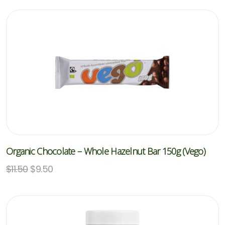
Organic Chocolate – Whole Hazelnut Bar 150g (Vego)
$
11.50
$
9.50