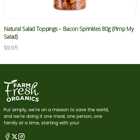
Natural Salad Toppings – Bacon Sprinkles 80g (Pimp My
Salad)
$
9.95
Put simply, we're on a mission to save the world,
and we're doing it one meal, one person, one
family at a time, starting with you!