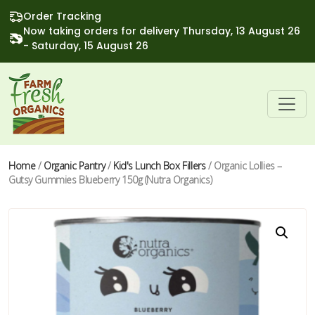
Order Tracking
Now taking orders for delivery Thursday, 13 August 26
- Saturday, 15 August 26
Home
/
Organic Pantry
/
Kid's Lunch Box Fillers
/ Organic Lollies –
Gutsy Gummies Blueberry 150g (Nutra Organics)