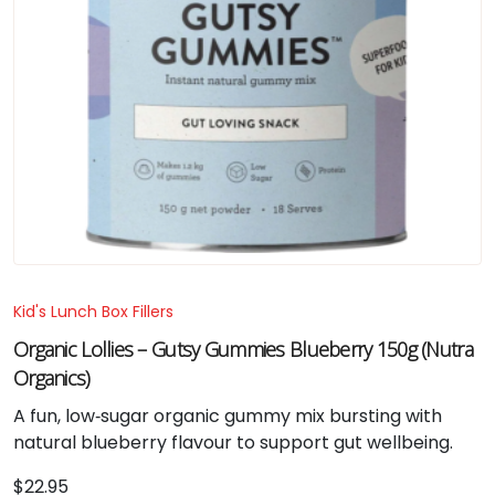
Kid's Lunch Box Fillers
Organic Lollies – Gutsy Gummies Blueberry 150g (Nutra
Organics)
A fun, low‑sugar organic gummy mix bursting with
natural blueberry flavour to support gut wellbeing.
$
22.95