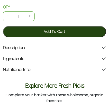
QTY
Organic
Lollies
-
+
–
Gutsy
Gummies
Add To Cart
Blueberry
150g
Description
(Nutra
Organics)
Ingredients
quantity
Nutritional Info
Explore More Fresh Picks
Complete your basket with these wholesome, organic
favorites.