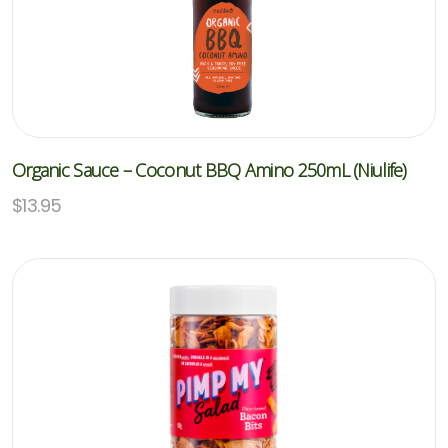
Organic Sauce – Coconut BBQ Amino 250mL (Niulife)
$
13.95