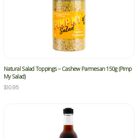
Natural Salad Toppings – Cashew Parmesan 150g (Pimp
My Salad)
$
10.95