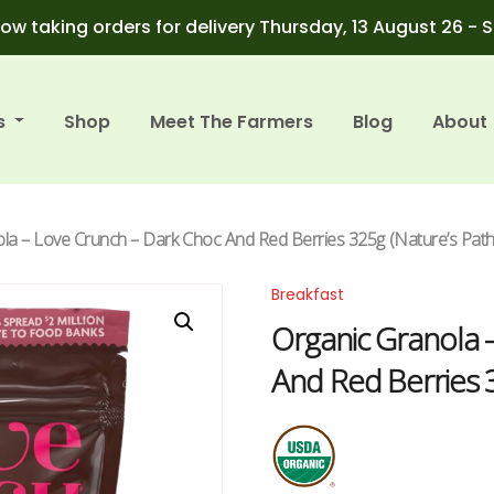
ow taking orders for delivery Thursday, 13 August 26 - 
s
Shop
Meet The Farmers
Blog
About
la – Love Crunch – Dark Choc And Red Berries 325g (Nature’s Path
Breakfast
Organic Granola 
And Red Berries 3