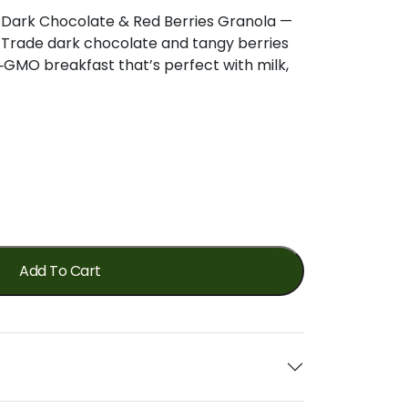
c Dark Chocolate & Red Berries Granola —
r Trade dark chocolate and tangy berries
‑GMO breakfast that’s perfect with milk,
Add To Cart