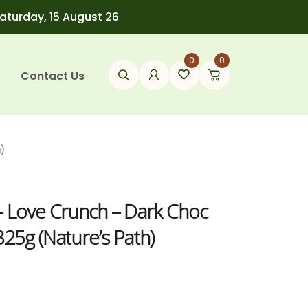
Saturday, 15 August 26
0
0
Contact Us
)
– Love Crunch – Dark Choc
25g (Nature’s Path)