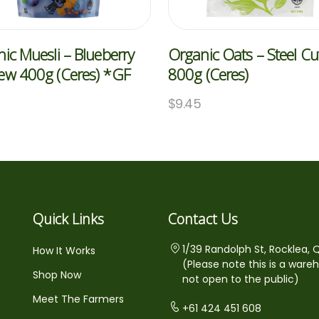
ic Muesli – Blueberry
Organic Oats – Steel Cu
ew 400g (Ceres) *GF
800g (Ceres)
5
$
9.45
Quick Links
Contact Us
1/39 Randolph St, Rocklea, 
How It Works
(Please note this is a ware
Shop Now
not open to the public)
Meet The Farmers
+61 424 451 608