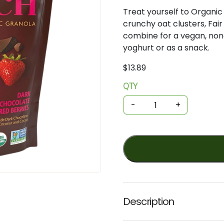
Treat yourself to Organi
crunchy oat clusters, Fai
combine for a vegan, non
yoghurt or as a snack.
$
13.89
QTY
Organic
Granola
-
+
-
Love
Crunch
-
Dark
Choc
and
Red
Description
Berries
325g