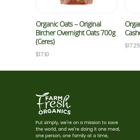
Organic Oats – Original
Organ
Bircher Overnight Oats 700g
Cash
(Ceres)
$
17.2
$
17.10
Put simply, we're on a mission to save
the world, and we're doing it one meal,
one person, one family at a time,