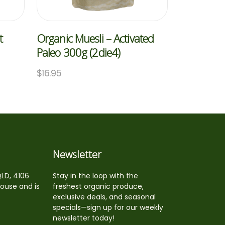
t
Organic Muesli – Activated
Paleo 300g (2die4)
$
16.95
Newsletter
QLD, 4106
Stay in the loop with the
house and is
freshest organic produce,
exclusive deals, and seasonal
specials—sign up for our weekly
newsletter today!