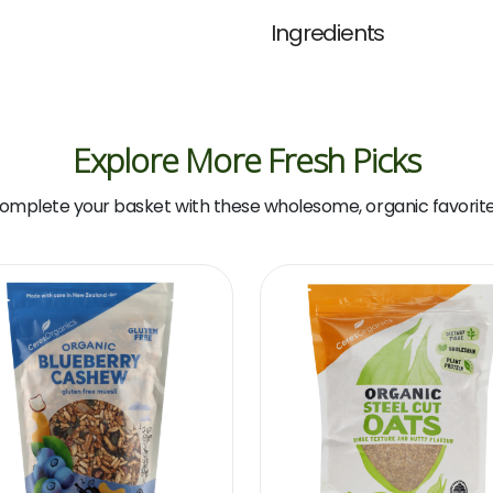
(Nature's
Ingredients
Path)
quantity
Explore More Fresh Picks
omplete your basket with these wholesome, organic favorite