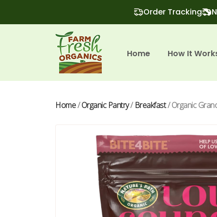
Order Tracking
N
Home
How It Work
Home
/
Organic Pantry
/
Breakfast
/ Organic Grano