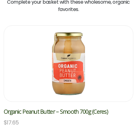
Complete your basket with these wholesome, organic
favorites.
Organic Peanut Butter – Smooth 700g (Ceres)
$
17.65