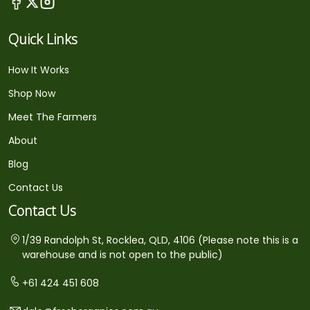
Quick Links
How It Works
Shop Now
Meet The Farmers
About
Blog
Contact Us
Contact Us
1/39 Randolph St, Rocklea, QLD, 4106 (Please note this is a
warehouse and is not open to the public)
+61 424 451 608