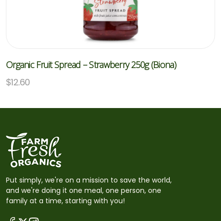
Organic Fruit Spread – Strawberry 250g (Biona)
$
12.60
Put simply, we're on a mission to save the world,
and we're doing it one meal, one person, one
family at a time, starting with you!