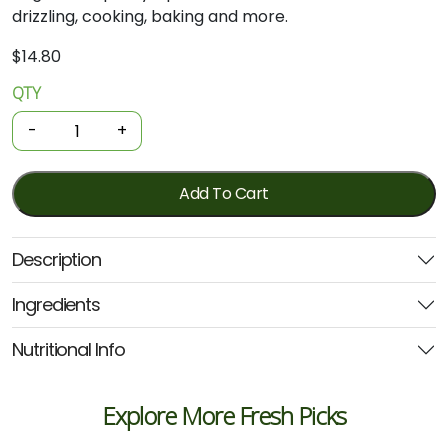
drizzling, cooking, baking and more.
$
14.80
QTY
Organic
Maple
-
+
Syrup
250ml
(United
Add To Cart
Farmers)
quantity
Description
Ingredients
Nutritional Info
Explore More Fresh Picks