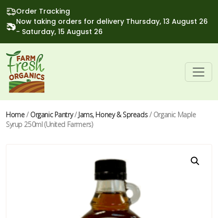
Order Tracking
Now taking orders for delivery Thursday, 13 August 26
- Saturday, 15 August 26
Home
/
Organic Pantry
/
Jams, Honey & Spreads
/ Organic Maple
Syrup 250ml (United Farmers)