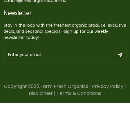
dale@freshorganics.com.au
Newsletter
Stay in the loop with the freshest organic produce, exclusive
deals, and seasonal specials—sign up for our weekly
newsletter today!
Copyright 2025 Farm Fresh Organics |
Privacy Policy
|
Disclaimer
|
Terms & Conditions