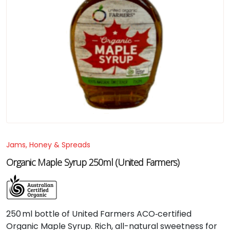
Jams, Honey & Spreads
Organic Maple Syrup 250ml (United Farmers)
250 ml bottle of United Farmers ACO‑certified
Organic Maple Syrup. Rich, all-natural sweetness for