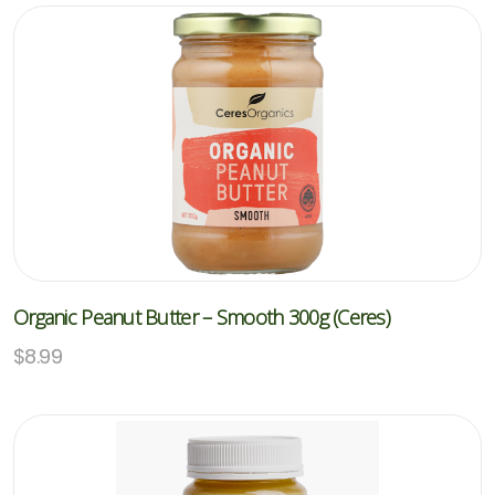
Organic Peanut Butter – Smooth 300g (Ceres)
$
8.99