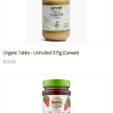
Organic Tahini – Unhulled 375g (Carwari)
$
12.45