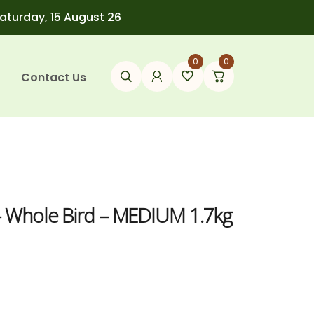
Saturday, 15 August 26
0
0
Contact Us
– Whole Bird – MEDIUM 1.7kg