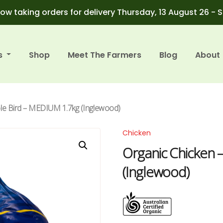
ow taking orders for delivery Thursday, 13 August 26 - 
s
Shop
Meet The Farmers
Blog
About
le Bird – MEDIUM 1.7kg (Inglewood)
Chicken
Organic Chicken 
(Inglewood)