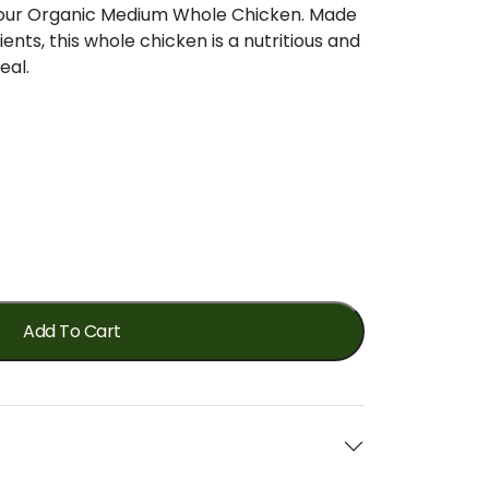
of our Organic Medium Whole Chicken. Made
ents, this whole chicken is a nutritious and
eal.
Add To Cart