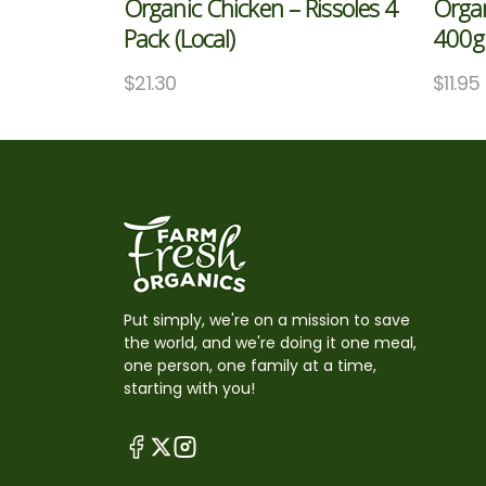
Organic Chicken – Rissoles 4
Organ
Pack (Local)
400g 
$
21.30
$
11.95
Put simply, we're on a mission to save
the world, and we're doing it one meal,
one person, one family at a time,
starting with you!