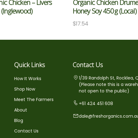
ic Chicken – Livers
Organic Chicken Drume
(Inglewood)
Honey Soy 450g (Local)
$
17.54
Quick Links
Contact Us
1/39 Randolph St, Rocklea, 
How It Works
(Please note this is a ware
Shop Now
not open to the public)
Meet The Farmers
+61 424 451 608
About
dale@freshorganics.com.a
Blog
Contact Us