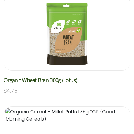
Organic Wheat Bran 300g (Lotus)
$
4.75