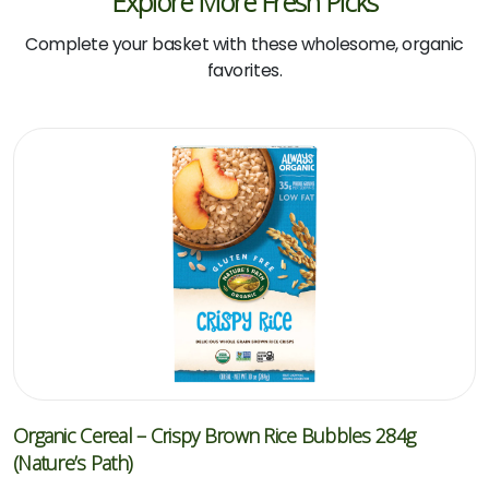
Explore More Fresh Picks
Complete your basket with these wholesome, organic
favorites.
Organic Cereal – Crispy Brown Rice Bubbles 284g
(Nature’s Path)