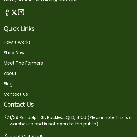
Quick Links
How It Works
Shop Now
Meet The Farmers
About
Blog
Contact Us
Contact Us
1/39 Randolph St, Rocklea, QLD, 4106 (Please note this is a
warehouse and is not open to the public)
+61 424 451 608