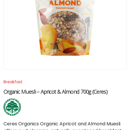
Breakfast
Organic Muesli – Apricot & Almond 700g (Ceres)
Ceres
Organics
Organic
Apricot
and
Almond
Muesli