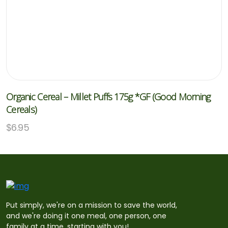
Organic Cereal – Millet Puffs 175g *GF (Good Morning
Cereals)
$
6.95
Put simply, we're on a mission to save the world,
and we're doing it one meal, one person, one
family at a time, starting with you!