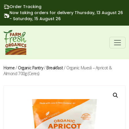
Order Tracking
Now taking orders for delivery Thursday, 13 August 26
- Saturday, 15 August 26
Home
/
Organic Pantry
/
Breakfast
/ Organic Muesli – Apricot &
Almond 700g (Ceres)