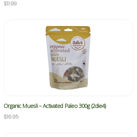
$
11.99
Organic Muesli – Activated Paleo 300g (2die4)
$
16.95