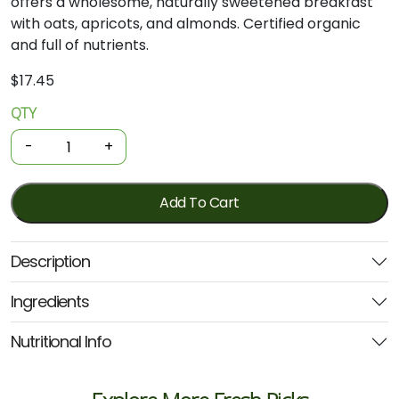
offers
a
wholesome,
naturally
sweetened
breakfast
with
oats,
apricots,
and
almonds.
Certified
organic
and
full
of
nutrients.
$
17.45
QTY
Organic
Muesli
-
+
-
Apricot
&
Add To Cart
Almond
700g
Description
(Ceres)
quantity
Ingredients
Nutritional Info