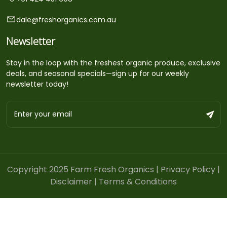
dale@freshorganics.com.au
Newsletter
Stay in the loop with the freshest organic produce, exclusive
deals, and seasonal specials—sign up for our weekly
newsletter today!
Copyright 2025 Farm Fresh Organics |
Privacy Policy
|
Disclaimer
|
Terms & Conditions