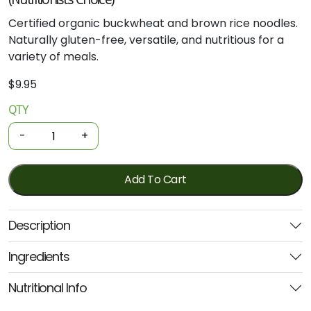
Certified organic buckwheat and brown rice noodles.
Naturally gluten-free, versatile, and nutritious for a
variety of meals.
$
9.95
QTY
Organic
Noodles
-
+
-
Buckwheat
&
Add To Cart
Brown
Rice
Description
200g
(Nutritionists
Ingredients
Choice)
quantity
Nutritional Info