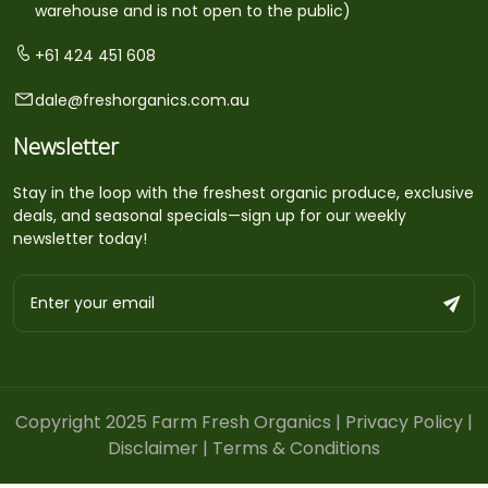
warehouse and is not open to the public)
+61 424 451 608
dale@freshorganics.com.au
Newsletter
Stay in the loop with the freshest organic produce, exclusive
deals, and seasonal specials—sign up for our weekly
newsletter today!
Copyright 2025 Farm Fresh Organics |
Privacy Policy
|
Disclaimer
|
Terms & Conditions