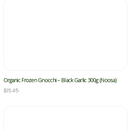
Organic Frozen Gnocchi – Black Garlic 300g (Noosa)
$
15.45