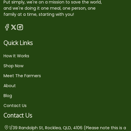
Put simply, we're on a mission to save the world,
and we're doing it one meal, one person, one
family at a time, starting with you!
Quick Links
How It Works
Shop Now
Meet The Farmers
About
Blog
Contact Us
Contact Us
1/39 Randolph St, Rocklea, QLD, 4106 (Please note this is a