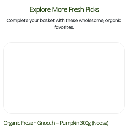
Explore More Fresh Picks
Complete your basket with these wholesome, organic
favorites.
Organic Frozen Gnocchi – Pumpkin 300g (Noosa)