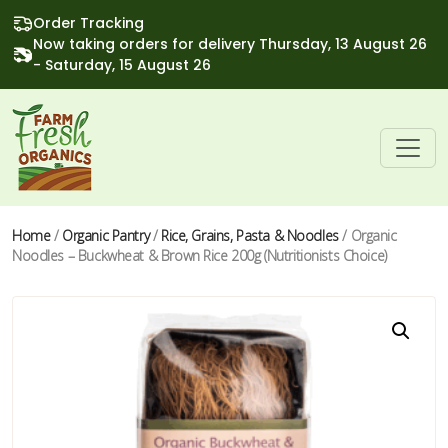
Order Tracking
Now taking orders for delivery Thursday, 13 August 26
- Saturday, 15 August 26
Home
/
Organic Pantry
/
Rice, Grains, Pasta & Noodles
/ Organic
Noodles – Buckwheat & Brown Rice 200g (Nutritionists Choice)