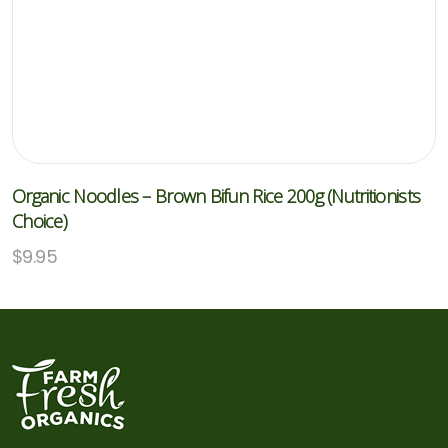
Organic Noodles – Brown Bifun Rice 200g (Nutritionists
Choice)
$
9.95