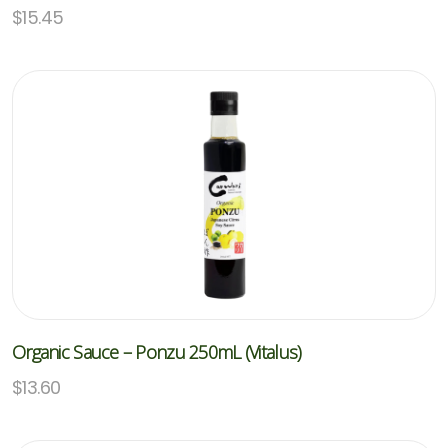
$
15.45
Organic Sauce – Ponzu 250mL (Vitalus)
$
13.60