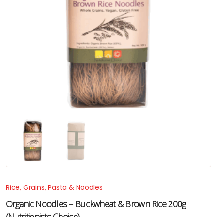
Rice, Grains, Pasta & Noodles
Organic Noodles – Buckwheat & Brown Rice 200g
(Nutritionists Choice)