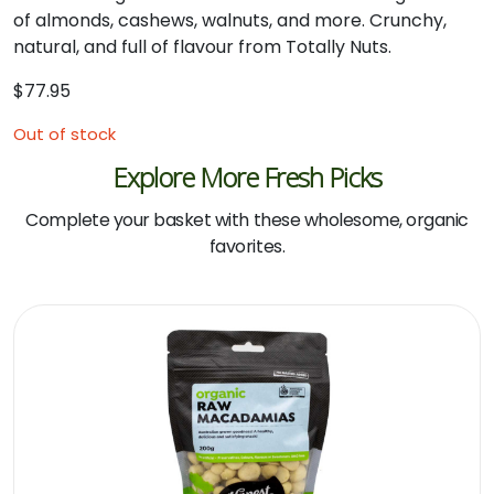
of almonds, cashews, walnuts, and more. Crunchy,
natural, and full of flavour from Totally Nuts.
$
77.95
Out of stock
Explore More Fresh Picks
Complete your basket with these wholesome, organic
favorites.