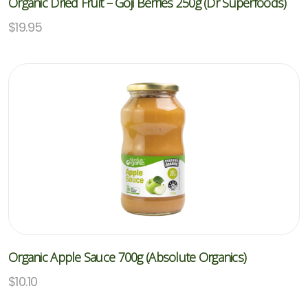
Organic Dried Fruit – Goji Berries 250g (Dr Superfoods)
$
19.95
Organic Apple Sauce 700g (Absolute Organics)
$
10.10