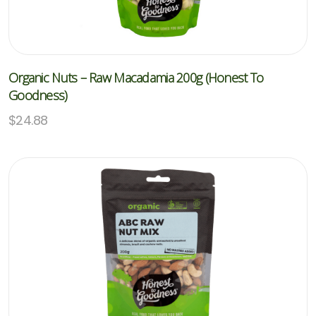
Organic Nuts – Raw Macadamia 200g (Honest To
Goodness)
$
24.88