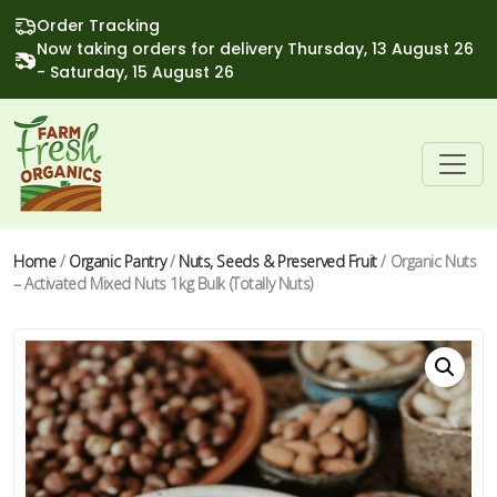
Order Tracking
Now taking orders for delivery Thursday, 13 August 26
- Saturday, 15 August 26
Home
/
Organic Pantry
/
Nuts, Seeds & Preserved Fruit
/ Organic Nuts
– Activated Mixed Nuts 1kg Bulk (Totally Nuts)