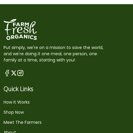
Put simply, we're on a mission to save the world,
and we're doing it one meal, one person, one
family at a time, starting with you!
Quick Links
How It Works
Shop Now
Meet The Farmers
About