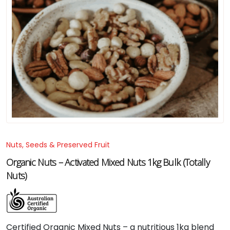
Nuts, Seeds & Preserved Fruit
Organic Nuts – Activated Mixed Nuts 1kg Bulk (Totally
Nuts)
Certified Organic Mixed Nuts – a nutritious 1kg blend