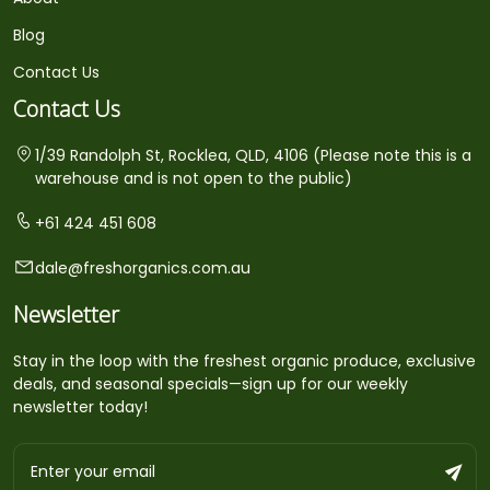
Blog
Contact Us
Contact Us
1/39 Randolph St, Rocklea, QLD, 4106 (Please note this is a
warehouse and is not open to the public)
+61 424 451 608
dale@freshorganics.com.au
Newsletter
Stay in the loop with the freshest organic produce, exclusive
deals, and seasonal specials—sign up for our weekly
newsletter today!