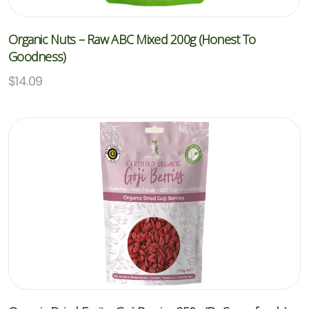
Organic Nuts – Raw ABC Mixed 200g (Honest To
Goodness)
$
14.09