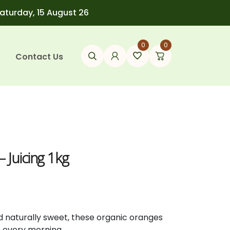
Saturday, 15 August 26
0
0
Contact Us
 Juicing 1kg
d
naturally
sweet,
these
organic
oranges
e
every
morning.