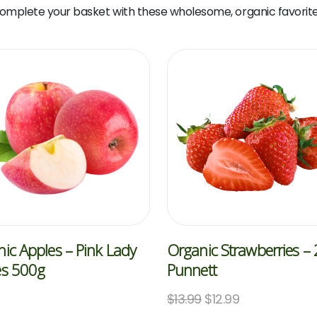
omplete your basket with these wholesome, organic favorite
ic Apples – Pink Lady
Organic Strawberries –
es 500g
Punnett
$
13.99
$
12.99