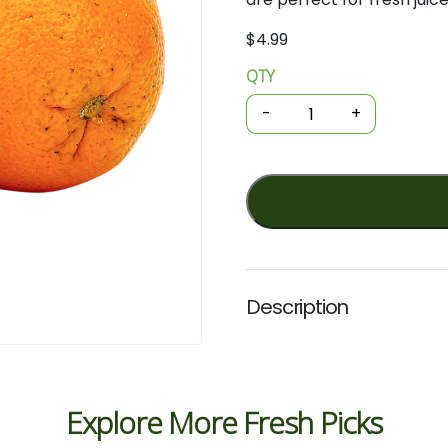
$
4.99
QTY
Organic
Oranges
-
+
-
Juicing
1kg
quantity
Description
Explore More Fresh Picks