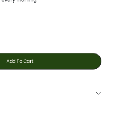
Add To Cart