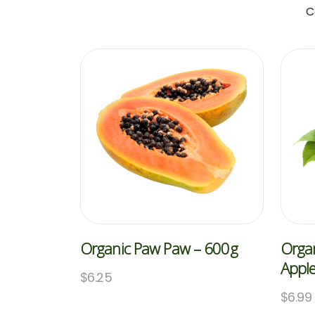
C
Organic Paw Paw – 600g
Organ
Appl
$
6.25
$
6.99