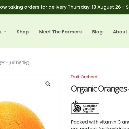
ow taking orders for delivery Thursday, 13 August 26 - 
s
Shop
Meet The Farmers
Blog
About
s – Juicing 1kg
Fruit Orchard
Organic Oranges –
Packed
with
vitamin
C
an
are
perfect
for
fresh
juic