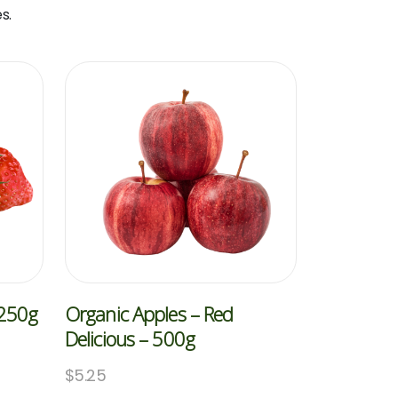
s.
 250g
Organic Apples – Red
Delicious – 500g
$
5.25