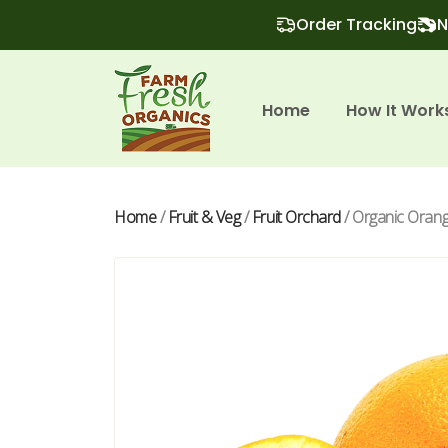
Order Tracking
N
Home
How It Work
Home
/
Fruit & Veg
/
Fruit Orchard
/ Organic Orange