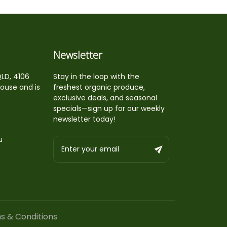
Newsletter
QLD, 4106
Stay in the loop with the
house and is
freshest organic produce,
exclusive deals, and seasonal
specials—sign up for our weekly
newsletter today!
u
s & Conditions