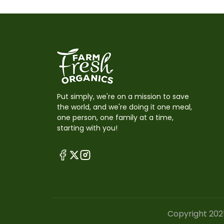
Put simply, we're on a mission to save
the world, and we're doing it one meal,
one person, one family at a time,
starting with you!
Copyright 202