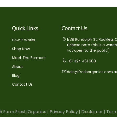
Quick Links
Contact Us
1/39 Randolph St, Rocklea, 
How It Works
(Please note this is a ware
Shop Now
not open to the public)
Meet The Farmers
+61 424 451 608
About
dale@freshorganics.com.a
Blog
Contact Us
5 Farm Fresh Organics |
Privacy Policy
|
Disclaimer
|
Term