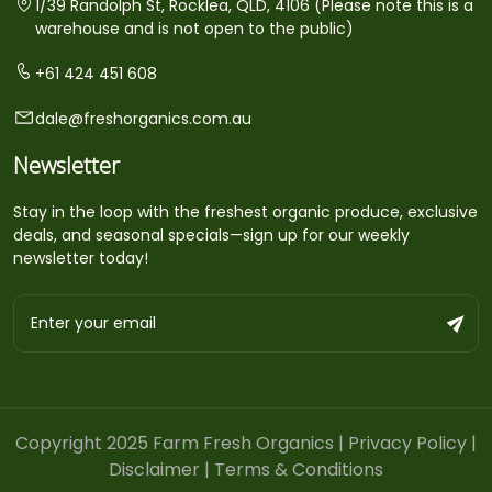
1/39 Randolph St, Rocklea, QLD, 4106 (Please note this is a
warehouse and is not open to the public)
+61 424 451 608
dale@freshorganics.com.au
Newsletter
Stay in the loop with the freshest organic produce, exclusive
deals, and seasonal specials—sign up for our weekly
newsletter today!
Copyright 2025 Farm Fresh Organics |
Privacy Policy
|
Disclaimer
|
Terms & Conditions