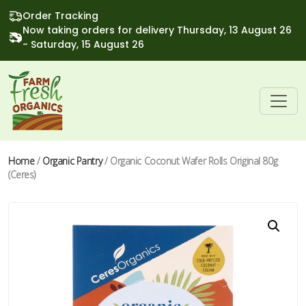
Order Tracking
Now taking orders for delivery Thursday, 13 August 26
- Saturday, 15 August 26
Home
/
Organic Pantry
/ Organic Coconut Wafer Rolls Original 80g
(Ceres)