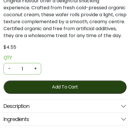
Original
Flavour
offer
a
delightful
snacking
experience.
Crafted
from
fresh
cold-
pressed
organic
coconut
cream,
these
wafer
rolls
provide
a
light,
crisp
texture
complemented
by
a
smooth,
creamy
centre.
Certified
organic
and
free
from
artificial
additives,
they
are
a
wholesome
treat
for
any
time
of
the
day.
$
4.55
QTY
Organic
Coconut
-
+
Wafer
Rolls
Original
Add To Cart
80g
(Ceres)
Description
quantity
Ingredients