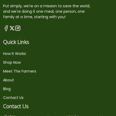
Put simply, we're on a mission to save the world,
and we're doing it one meal, one person, one
family at a time, starting with you!
Quick Links
How It Works
Shop Now
Meet The Farmers
About
Blog
Contact Us
Contact Us