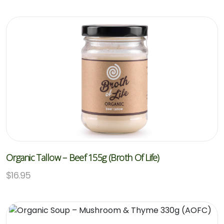
Organic Tallow – Beef 155g (Broth Of Life)
$
16.95