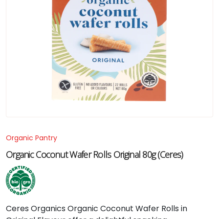
Organic Pantry
Organic Coconut Wafer Rolls Original 80g (Ceres)
Ceres
Organics
Organic
Coconut
Wafer
Rolls
in