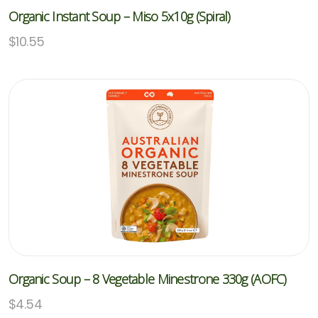
Organic Instant Soup – Miso 5x10g (Spiral)
$
10.55
Organic Soup – 8 Vegetable Minestrone 330g (AOFC)
$
4.54