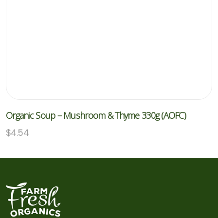
Organic Soup – Mushroom & Thyme 330g (AOFC)
$
4.54