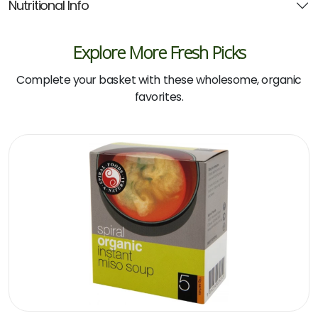
Nutritional Info
Explore More Fresh Picks
Complete your basket with these wholesome, organic
favorites.