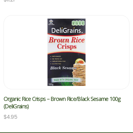
Organic Rice Crisps – Brown Rice/Black Sesame 100g
(DeliGrains)
$
4.95