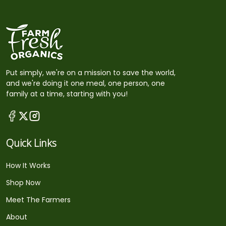
Put simply, we're on a mission to save the world,
and we're doing it one meal, one person, one
family at a time, starting with you!
Quick Links
How It Works
Shop Now
Meet The Farmers
About