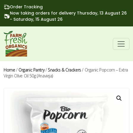
Order Tracking
Now taking orders for delivery Thursday, 13 August 26
- Saturday, 15 August 26
Home
/
Organic Pantry
/
Snacks & Crackers
/ Organic Popcorn – Extra
Virgin Olive Oil 50g (Anavieja)