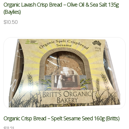
Organic Lavash Crisp Bread – Olive Oil & Sea Salt 135g
(Baylies)
$
10.50
Organic Crisp Bread – Spelt Sesame Seed 160g (Britts)
$
11.21