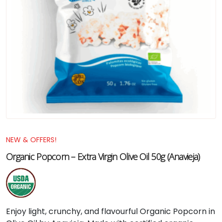
NEW & OFFERS!
Organic Popcorn – Extra Virgin Olive Oil 50g (Anavieja)
Enjoy light, crunchy, and flavourful Organic Popcorn in