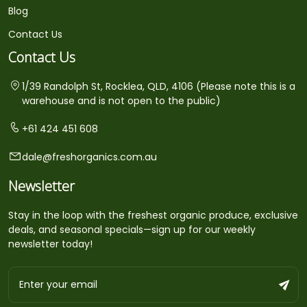
Blog
Contact Us
Contact Us
1/39 Randolph St, Rocklea, QLD, 4106 (Please note this is a
warehouse and is not open to the public)
+61 424 451 608
dale@freshorganics.com.au
Newsletter
Stay in the loop with the freshest organic produce, exclusive
deals, and seasonal specials—sign up for our weekly
newsletter today!