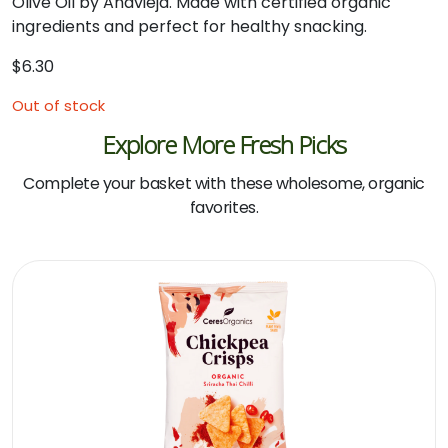
Olive Oil by Anavieja. Made with certified organic
ingredients and perfect for healthy snacking.
$
6.30
Out of stock
Explore More Fresh Picks
Complete your basket with these wholesome, organic
favorites.