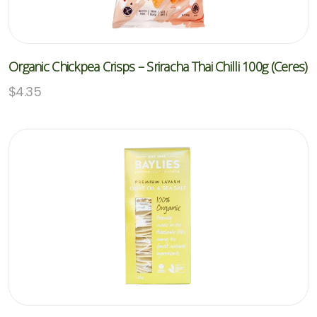
Organic Chickpea Crisps – Sriracha Thai Chilli 100g (Ceres)
$
4.35