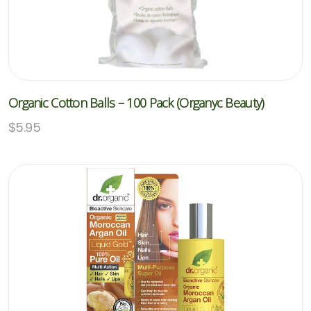
Organic Cotton Balls – 100 Pack (Organyc Beauty)
$
5.95