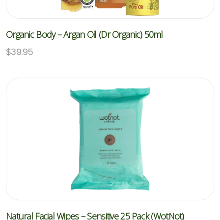
Organic Body – Argan Oil (Dr Organic) 50ml
$
39.95
Natural Facial Wipes – Sensitive 25 Pack (WotNot)