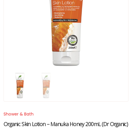
Shower & Bath
Organic Skin Lotion – Manuka Honey 200mL (Dr Organic)