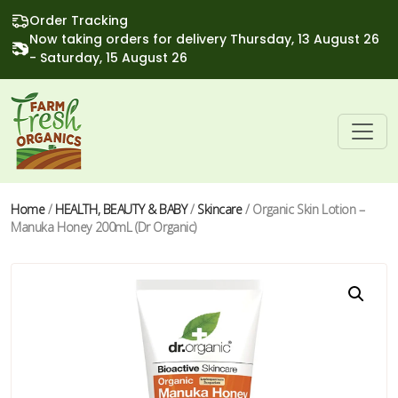
Order Tracking
Now taking orders for delivery Thursday, 13 August 26
- Saturday, 15 August 26
Home
/
HEALTH, BEAUTY & BABY
/
Skincare
/ Organic Skin Lotion –
Manuka Honey 200mL (Dr Organic)