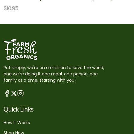
$
10.95
Put simply, we're on a mission to save the world,
and we're doing it one meal, one person, one
family at a time, starting with you!
Quick Links
How It Works
Shop Now