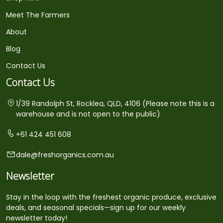
Meet The Farmers
About
Blog
Contact Us
Contact Us
1/39 Randolph St, Rocklea, QLD, 4106 (Please note this is a
warehouse and is not open to the public)
+61 424 451 608
dale@freshorganics.com.au
Newsletter
Stay in the loop with the freshest organic produce, exclusive
deals, and seasonal specials—sign up for our weekly
newsletter today!