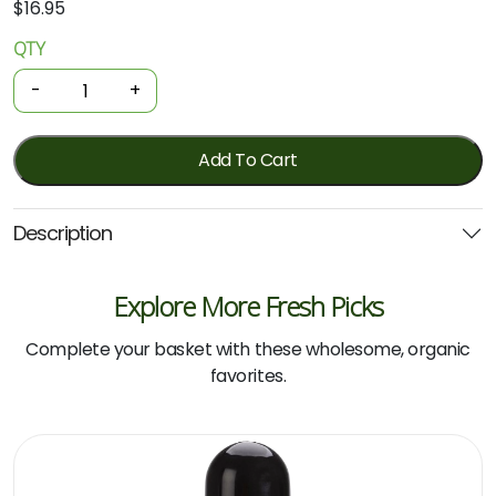
$
16.95
QTY
Organic
Skin
-
+
Lotion
-
Manuka
Add To Cart
Honey
200mL
Description
(Dr
Organic)
quantity
Explore More Fresh Picks
Complete your basket with these wholesome, organic
favorites.