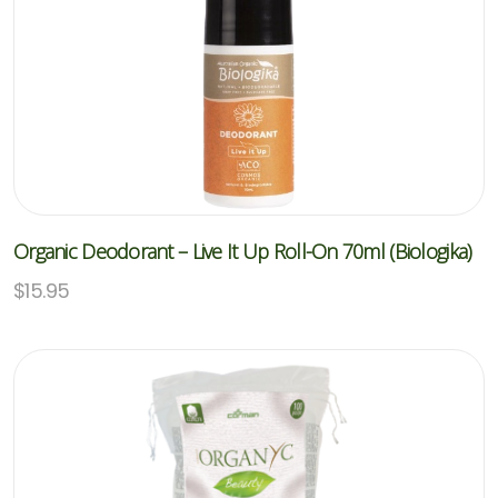
Organic Deodorant – Live It Up Roll-On 70ml (Biologika)
$
15.95