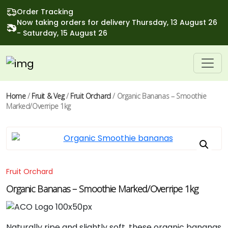
Order Tracking
Now taking orders for delivery Thursday, 13 August 26
- Saturday, 15 August 26
Home
/
Fruit & Veg
/
Fruit Orchard
/ Organic Bananas – Smoothie
Marked/overripe 1kg
Fruit Orchard
Organic Bananas – Smoothie Marked/overripe 1kg
Naturally
ripe
and
slightly
soft,
these
organic
bananas