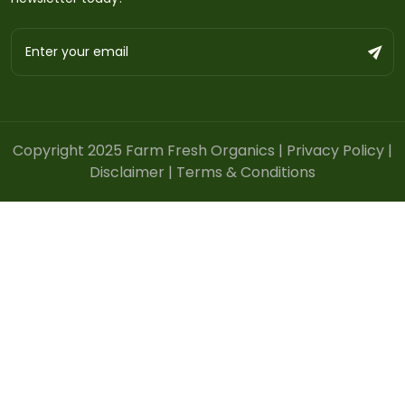
Copyright 2025 Farm Fresh Organics |
Privacy Policy
|
Disclaimer
|
Terms & Conditions