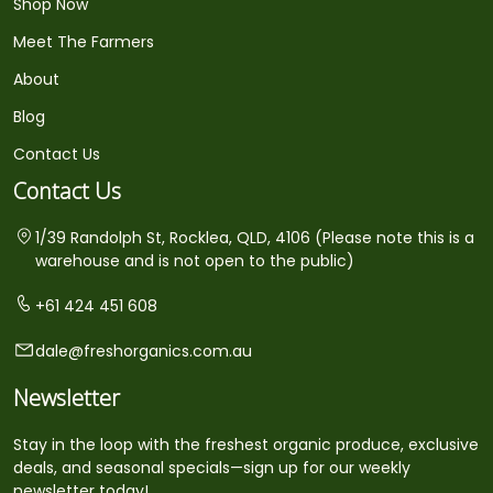
Shop Now
Meet The Farmers
About
Blog
Contact Us
Contact Us
1/39 Randolph St, Rocklea, QLD, 4106 (Please note this is a
warehouse and is not open to the public)
+61 424 451 608
dale@freshorganics.com.au
Newsletter
Stay in the loop with the freshest organic produce, exclusive
deals, and seasonal specials—sign up for our weekly
newsletter today!