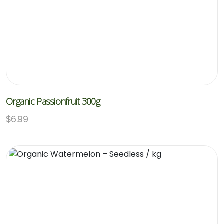
Organic Passionfruit 300g
$
6.99