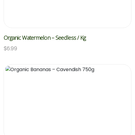
Organic Watermelon – Seedless / Kg
$
6.99