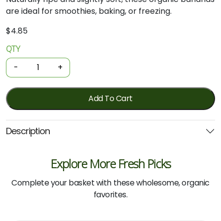
are
ideal
for
smoothies,
baking,
or
freezing.
$
4.85
QTY
Organic
Bananas
-
+
-
Smoothie
Marked/overripe
Add To Cart
1kg
quantity
Description
Explore More Fresh Picks
Complete your basket with these wholesome, organic
favorites.