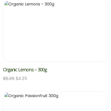
Organic Lemons – 300g
$
5.35
$
4.35