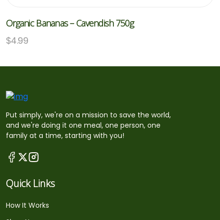
Organic Bananas – Cavendish 750g
$
4.99
Put simply, we're on a mission to save the world,
and we're doing it one meal, one person, one
family at a time, starting with you!
Quick Links
How It Works